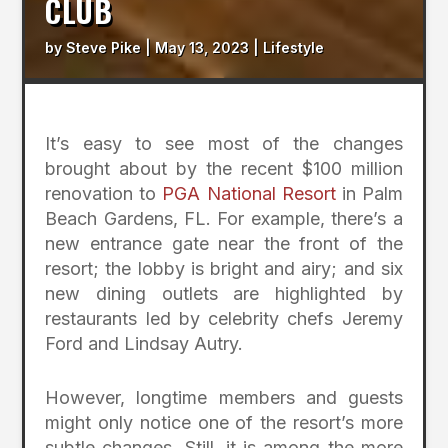
CLUB
by
Steve Pike
|
May 13, 2023
|
Lifestyle
It’s easy to see most of the changes
brought about by the recent $100 million
renovation to
PGA National Resort
in Palm
Beach Gardens, FL. For example, there’s a
new entrance gate near the front of the
resort; the lobby is bright and airy; and six
new dining outlets are highlighted by
restaurants led by celebrity chefs Jeremy
Ford and Lindsay Autry.
However, longtime members and guests
might only notice one of the resort’s more
subtle changes. Still, it is among the more