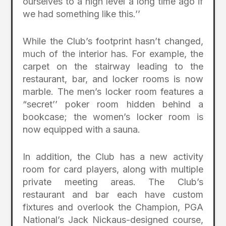
ourselves to a high level a long time ago if
we had something like this.’’
While the Club’s footprint hasn’t changed,
much of the interior has. For example, the
carpet on the stairway leading to the
restaurant, bar, and locker rooms is now
marble. The men’s locker room features a
“secret’’ poker room hidden behind a
bookcase; the women’s locker room is
now equipped with a sauna.
In addition, the Club has a new activity
room for card players, along with multiple
private meeting areas. The Club’s
restaurant and bar each have custom
fixtures and overlook the Champion, PGA
National’s Jack Nickaus-designed course,