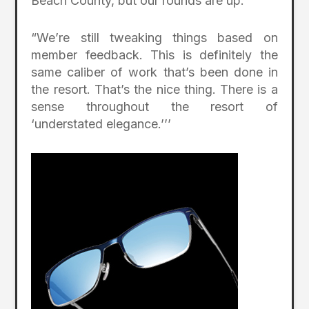
Beach County, but our rounds are up.
“We’re still tweaking things based on
member feedback. This is definitely the
same caliber of work that’s been done in
the resort. That’s the nice thing. There is a
sense throughout the resort of
‘understated elegance.’’’