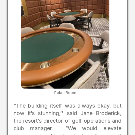
Poker Room
“The building itself was always okay, but
now it’s stunning,’’ said Jane Broderick,
the resort’s director of golf operations and
club manager. “We would elevate