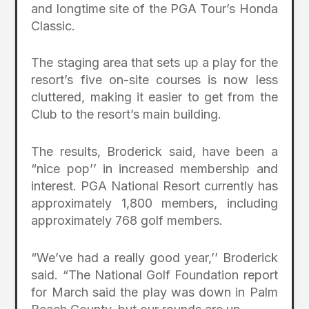
and longtime site of the PGA Tour’s Honda
Classic.
The staging area that sets up a play for the
resort’s five on-site courses is now less
cluttered, making it easier to get from the
Club to the resort’s main building.
The results, Broderick said, have been a
“nice pop’’ in increased membership and
interest. PGA National Resort currently has
approximately 1,800 members, including
approximately 768 golf members.
“We’ve had a really good year,’’ Broderick
said. “The National Golf Foundation report
for March said the play was down in Palm