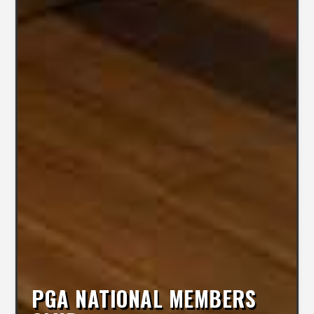
PGA NATIONAL MEMBERS