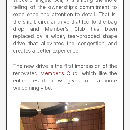
telling of the ownership’s commitment to
excellence and attention to detail. That is,
the small, circular drive that led to the bag
drop and Member’s Club has been
replaced by a wider, tear-dropped shape
drive that alleviates the congestion and
creates a better experience.
The new drive is the first impression of the
renovated
Member’s Club
, which like the
entire resort, now gives off a more
welcoming vibe.