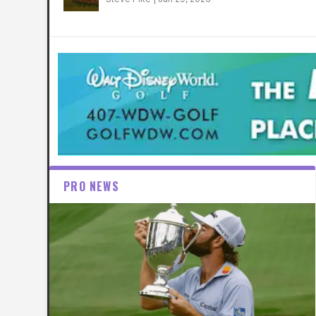
PRO NEWS