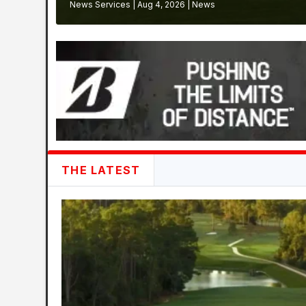
News Services
|
Aug 4, 2026
|
News
THE LATEST