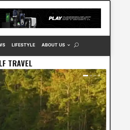
WS
LIFESTYLE
ABOUT US
LF TRAVEL