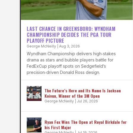
LAST CHANCE IN GREENSBORO: WYNDHAM
CHAMPIONSHIP DECIDES THE PGA TOUR
PLAYOFF PICTURE
George McNeilly
|
Aug 3, 2026
Wyndham Championship delivers high‑stakes
drama as stars and bubble players battle for
FedExCup playoff spots on Sedgefield’s
precision‑driven Donald Ross design.
The Future’s Here and Its Name Is Jackson
Koivun, Winner of the 3M Open
George McNeilly
|
Jul 26, 2026
Ryan Fox Wins The Open at Royal Birkdale for
his First Major
George McNeilly
|
Jul 19, 2026