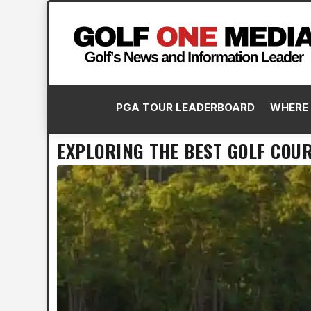
PGA TOUR LEADERBOARD
WHERE 
EXPLORING THE BEST GOLF COUR