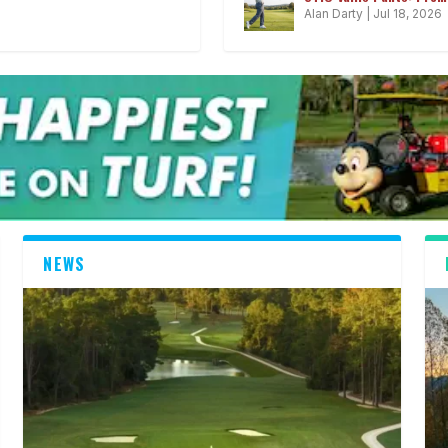
Alan Darty
|
Jul 18, 2026
NEWS