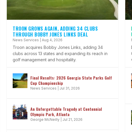
TROON GROWS AGAIN, ADDING 34 CLUBS
THROUGH BOBBY JONES LINKS DEAL
News Services
|
Aug 4, 2026
Troon acquires Bobby Jones Links, adding 34
clubs across 13 states and expanding its reach in
golf management and hospitality.
Final Results: 2026 Georgia State Parks Golf
Cup Championship
News Services
|
Jul 31, 2026
An Unforgettable Tragedy at Centennial
Olympic Park, Atlanta
George McNeilly
|
Jul 21, 2026