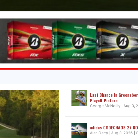
Last Chance in Greensbo
Playoff Picture
George McNeilly
|
Aug 3, 
adidas CODECHAOS 27 BOA:
Alan Darty
|
Aug 3, 2026
|
G