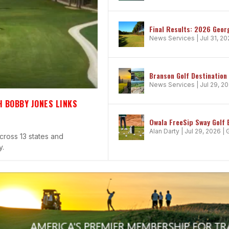
Final Results: 2026 Geor
News Services
|
Jul 31, 2
Branson Golf Destination
News Services
|
Jul 29, 2
 BOBBY JONES LINKS
CHAMPIONSHIP DECIDES THE PGA ...
VOLUTION OF GOLF FOOTWEAR
EW HEIGHTS
Owala FreeSip Sway Golf 
Alan Darty
|
Jul 29, 2026
|
cross 13 states and
y.