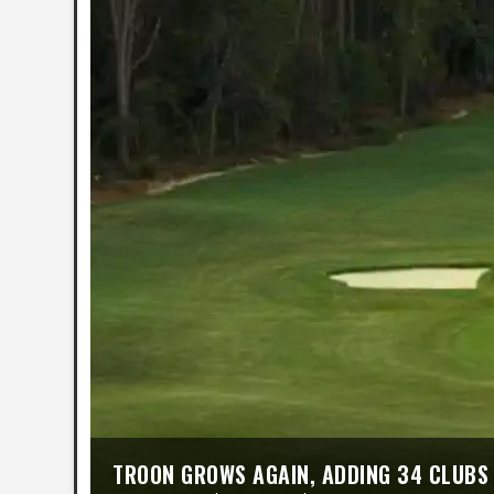
TROON GROWS AGAIN, ADDING 34 CLUBS 