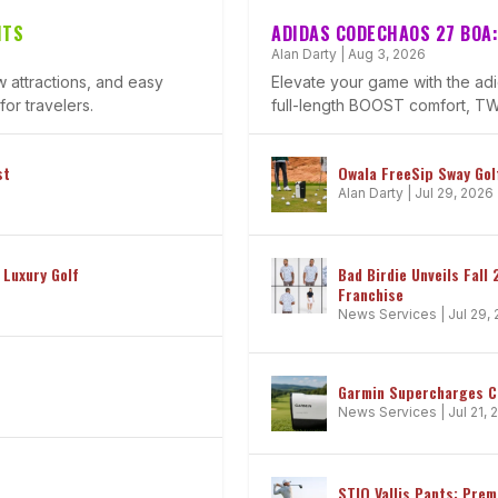
HTS
ADIDAS CODECHAOS 27 BOA:
Alan Darty
|
Aug 3, 2026
 attractions, and easy
Elevate your game with the a
or travelers.
full-length BOOST comfort, TWI
st
Owala FreeSip Sway Golf
Alan Darty
|
Jul 29, 2026
 Luxury Golf
Bad Birdie Unveils Fall
Franchise
News Services
|
Jul 29,
Garmin Supercharges 
News Services
|
Jul 21,
STIO Vallis Pants: Pre