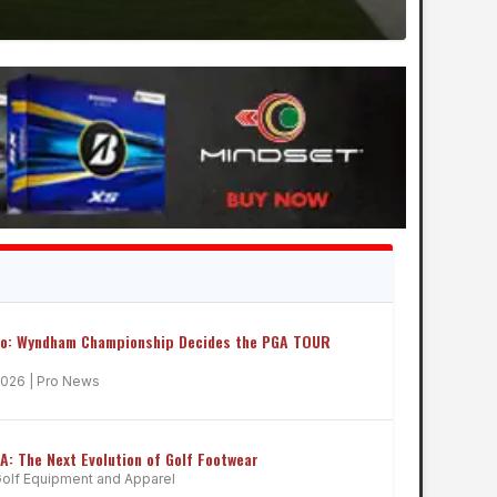
ro: Wyndham Championship Decides the PGA TOUR
2026
|
Pro News
 The Next Evolution of Golf Footwear
olf Equipment and Apparel