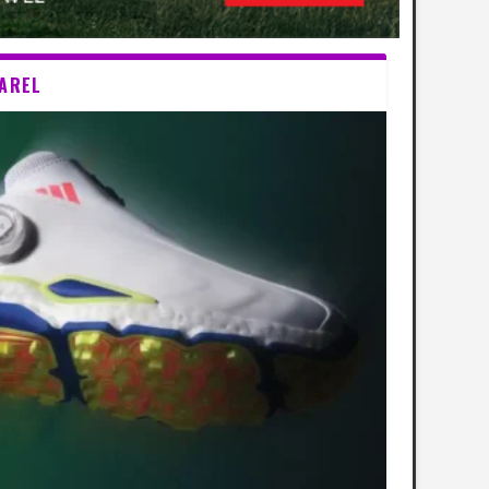
PAREL