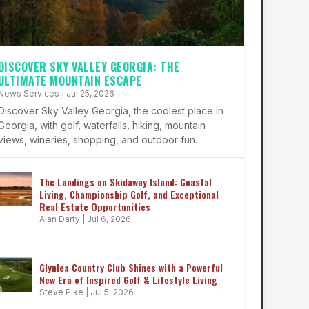
DISCOVER SKY VALLEY GEORGIA: THE
ULTIMATE MOUNTAIN ESCAPE
News Services
|
Jul 25, 2026
Discover Sky Valley Georgia, the coolest place in
Georgia, with golf, waterfalls, hiking, mountain
views, wineries, shopping, and outdoor fun.
The Landings on Skidaway Island: Coastal
Living, Championship Golf, and Exceptional
Real Estate Opportunities
Alan Darty
|
Jul 6, 2026
Glynlea Country Club Shines with a Powerful
New Era of Inspired Golf & Lifestyle Living
Steve Pike
|
Jul 5, 2026