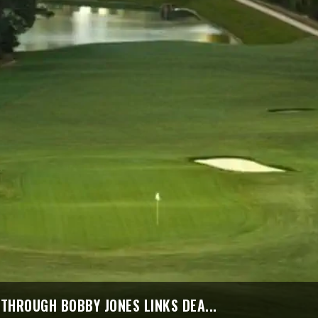
THROUGH BOBBY JONES LINKS DEA...