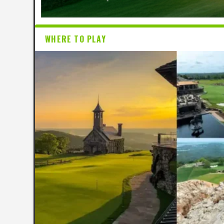
WHERE TO PLAY