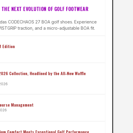
 THE NEXT EVOLUTION OF GOLF FOOTWEAR
didas CODECHAOS 27 BOA golf shoes. Experience
STGRIP traction, and a micro-adjustable BOA fit.
 Edition
 2026 Collection, Headlined by the All‑New Waffle
 2026
Course Management
 2026
mium Comfort Meets Exceptional Golf Performance