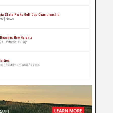
gia State Parks Golf Cup Championship
026
|
News
 Reaches New Heights
026
|
Where to Play
Edition
Golf Equipment and Apparel