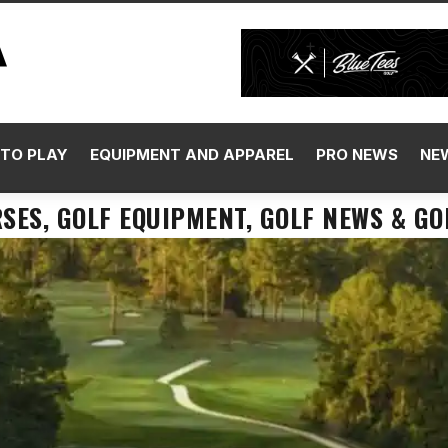
TO PLAY
EQUIPMENT AND APPAREL
PRO NEWS
NE
SES, GOLF EQUIPMENT, GOLF NEWS & GO