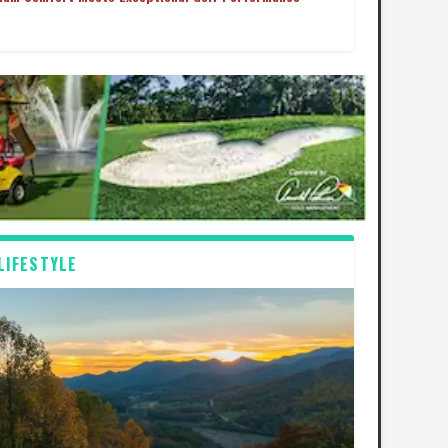
LIFESTYLE