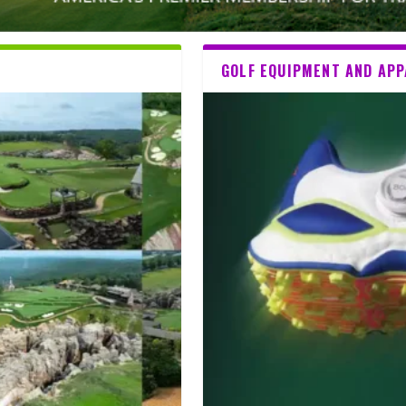
GOLF EQUIPMENT AND AP