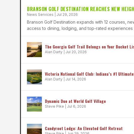
BRANSON GOLF DESTINATION REACHES NEW HEIG
News Services
|
Jul 29, 2026
Branson Golf Destination expands with 12 courses, new
access to dining, lodging, and top-rated experiences f
The Georgia Golf Trail Belongs on Your Bucket Li
Alan Darty
|
Jul 20, 2026
Victoria National Golf Club: Indiana’s #1 Ultimate
Alan Darty
|
Jul 14, 2026
Dynamic Duo at World Golf Village
Steve Pike
|
Jul 6, 2026
Candyroot Lodge: An Elevated Golf Retreat
Steve Pike
|
Jun 29, 2026