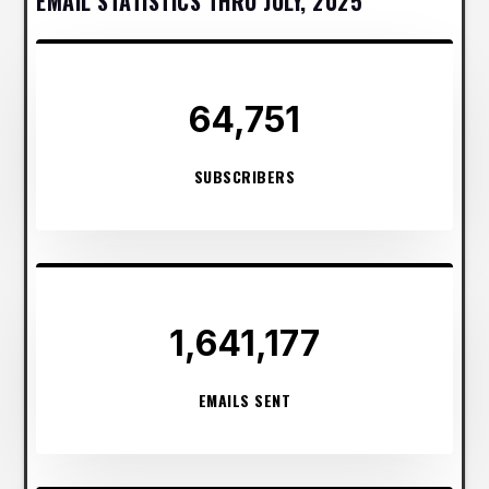
EMAIL STATISTICS THRU JULY, 2025
64,751
SUBSCRIBERS
1,641,177
EMAILS SENT