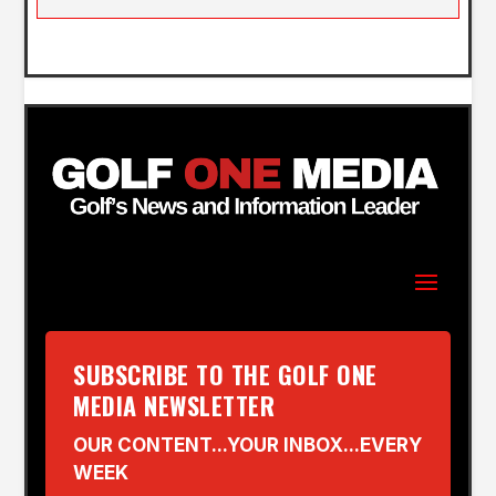
SUBSCRIBE TO THE GOLF ONE
MEDIA NEWSLETTER
OUR CONTENT...YOUR INBOX...EVERY
WEEK