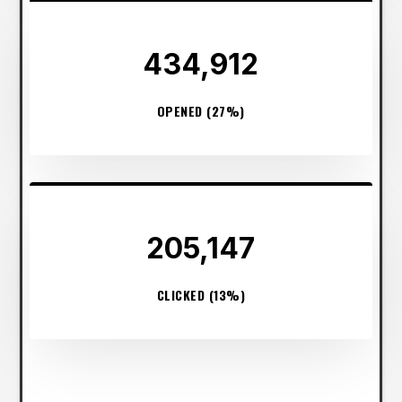
434,912
OPENED (27%)
205,147
CLICKED (13%)