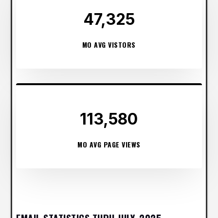
47,325
MO AVG VISTORS
113,580
MO AVG PAGE VIEWS