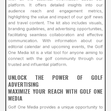
platform. It offers detailed insights into our
audience reach and engagement metrics,
highlighting the value and impact of our golf news
and travel content. The kit also includes visuals,
branding guidelines, and advertising opportunities,
facilitating seamless collaboration and effective
communication. With information about our
editorial calendar and upcoming events, the Golf
One Media kit is a vital tool for anyone aiming to
connect with the golf community through our
trusted and influential platform.
UNLOCK THE POWER OF GOLF
ADVERTISING
MAXIMIZE YOUR REACH WITH GOLF ONE
MEDIA
Golf One Media provides a unique opportunity to