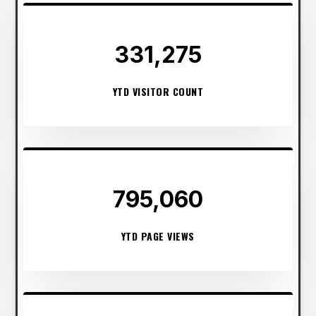
331,275
YTD VISITOR COUNT
795,060
YTD PAGE VIEWS