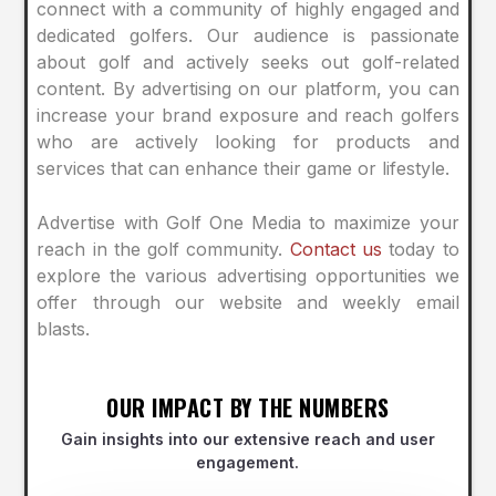
connect with a community of highly engaged and
dedicated golfers. Our audience is passionate
about golf and actively seeks out golf-related
content. By advertising on our platform, you can
increase your brand exposure and reach golfers
who are actively looking for products and
services that can enhance their game or lifestyle.
Advertise with Golf One Media to maximize your
reach in the golf community.
Contact us
today to
explore the various advertising opportunities we
offer through our website and weekly email
blasts.
OUR IMPACT BY THE NUMBERS
Gain insights into our extensive reach and user
engagement.