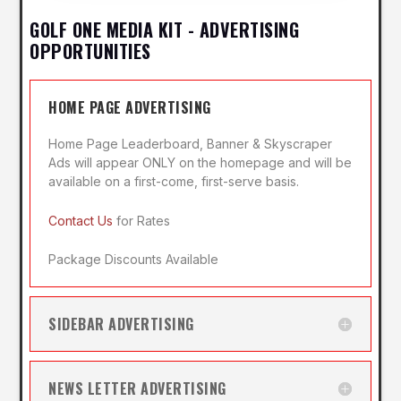
GOLF ONE MEDIA KIT - ADVERTISING
OPPORTUNITIES
HOME PAGE ADVERTISING
Home Page Leaderboard, Banner & Skyscraper
Ads will appear ONLY on the homepage and will be
available on a first-come, first-serve basis.
Contact Us
for Rates
Package Discounts Available
SIDEBAR ADVERTISING
NEWS LETTER ADVERTISING