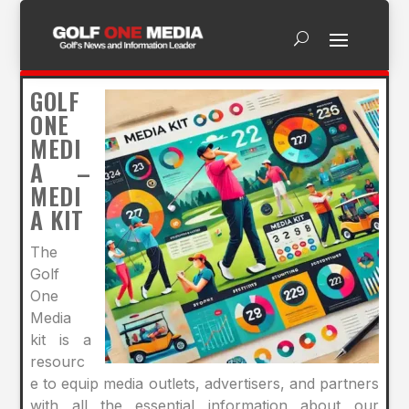
GOLF
ONE
MEDI
A –
MEDI
A KIT
The
Golf
One
Media
kit is a
resourc
e to equip media outlets, advertisers, and partners
with all the essential information about our