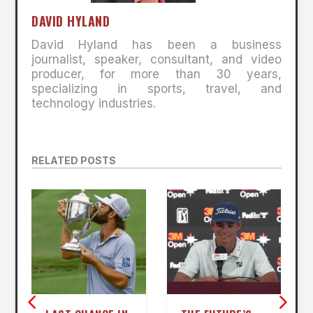
DAVID HYLAND
David Hyland has been a business
journalist, speaker, consultant, and video
producer, for more than 30 years,
specializing in sports, travel, and
technology industries.
RELATED POSTS