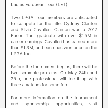
Ladies European Tour (LET).
Two LPGA Tour members are anticipated
to compete for the title, Cydney Clanton
and Silvia Cavalleri. Clanton was a 2012
Epson Tour graduate with over $1.5M in
career earnings. Cavalleri has earned more
than $1.3M, and each has won once on the
LPGA tour.
Before the tournament begins, there will be
two scramble pro-ams. On May 24
th
and
25
th
, one professional will tee it up with
three amateurs for some fun.
For more information on the tournament
and sponsorship opportunities, visit