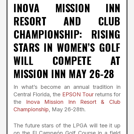
INOVA MISSION INN
RESORT AND CLUB
CHAMPIONSHIP: RISING
STARS IN WOMEN’S GOLF
WILL COMPETE AT
MISSION INN MAY 26-28
In what’s become an annual tradition in
Central Florida, the
EPSON Tour
returns for
the
Inova Mission Inn Resort & Club
Championship
, May 26-28
th.
The future stars of the LPGA will tee it up
on the El Campeón Golf Course in a field