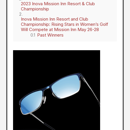
2023 Inova Mission Inn Resort & Club
Championship
Inova Mission Inn Resort and Club
Championship: Rising Stars in Women’s Golf
Will Compete at Mission Inn May 26-28
Past Winners