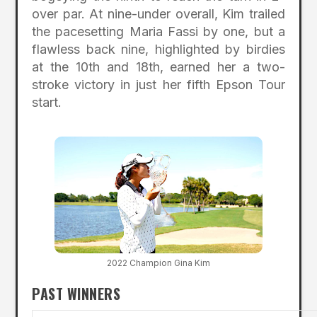
over par. At nine-under overall, Kim trailed
the pacesetting Maria Fassi by one, but a
flawless back nine, highlighted by birdies
at the 10th and 18th, earned her a two-
stroke victory in just her fifth Epson Tour
start.
2022 Champion Gina Kim
PAST WINNERS