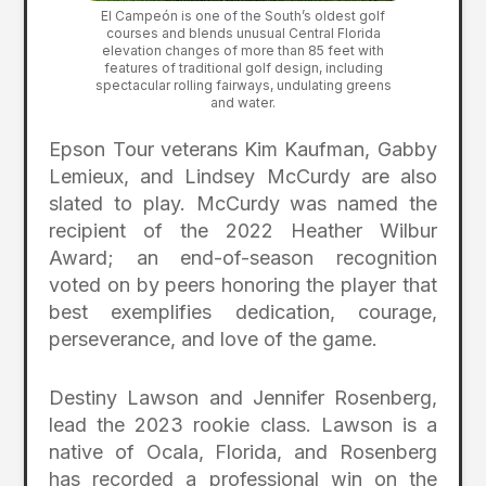
El Campeón is one of the South’s oldest golf
courses and blends unusual Central Florida
elevation changes of more than 85 feet with
features of traditional golf design, including
spectacular rolling fairways, undulating greens
and water.
Epson Tour veterans Kim Kaufman, Gabby
Lemieux, and Lindsey McCurdy are also
slated to play. McCurdy was named the
recipient of the 2022 Heather Wilbur
Award; an end-of-season recognition
voted on by peers honoring the player that
best exemplifies dedication, courage,
perseverance, and love of the game.
Destiny Lawson and Jennifer Rosenberg,
lead the 2023 rookie class. Lawson is a
native of Ocala, Florida, and Rosenberg
has recorded a professional win on the