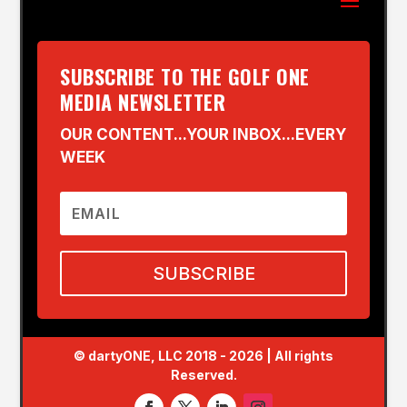
SUBSCRIBE TO THE GOLF ONE
MEDIA NEWSLETTER
OUR CONTENT...YOUR INBOX...EVERY
WEEK
SUBSCRIBE
© dartyONE, LLC 2018 - 2026 | All rights
Reserved.