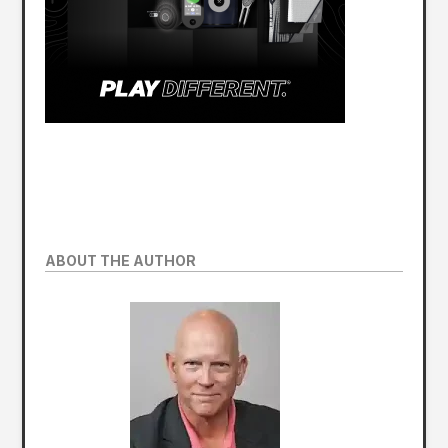
ABOUT THE AUTHOR