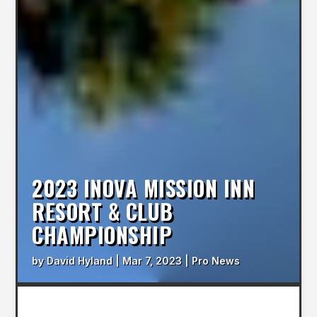
2023 INOVA MISSION INN
RESORT & CLUB
CHAMPIONSHIP
by
David Hyland
|
Mar 7, 2023
|
Pro News