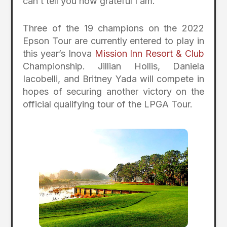
can’t tell you how grateful I am.”
Three of the 19 champions on the 2022
Epson Tour are currently entered to play in
this year’s Inova
Mission Inn Resort & Club
Championship. Jillian Hollis, Daniela
Iacobelli, and Britney Yada will compete in
hopes of securing another victory on the
official qualifying tour of the LPGA Tour.