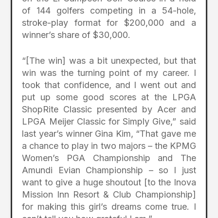
of 144 golfers competing in a 54-hole,
stroke-play format for $200,000 and a
winner’s share of $30,000.
“[The win] was a bit unexpected, but that
win was the turning point of my career. I
took that confidence, and I went out and
put up some good scores at the LPGA
ShopRite Classic presented by Acer and
LPGA Meijer Classic for Simply Give,” said
last year’s winner Gina Kim, “That gave me
a chance to play in two majors – the KPMG
Women’s PGA Championship and The
Amundi Evian Championship – so I just
want to give a huge shoutout [to the Inova
Mission Inn Resort & Club Championship]
for making this girl’s dreams come true. I