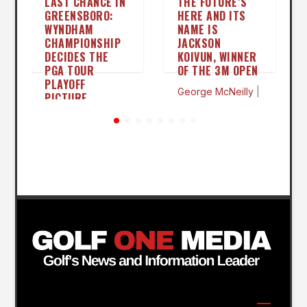
LAST CHANCE IN
THE FUTURE’S
GREENSBORO:
HERE AND ITS
WYNDHAM
NAME IS
CHAMPIONSHIP
JACKSON
DECIDES THE
KOIVUN, WINNER
PGA TOUR
OF THE 3M OPEN
PLAYOFF
George McNeilly
|
PICTURE
Jul 26
George McNeilly
|
Aug 3