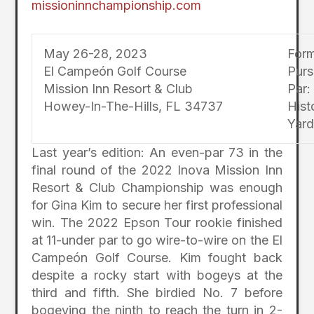
missioninnchampionship.com
May 26-28, 2023
Form
El Campeón Golf Course
Purs
Mission Inn Resort & Club
Par:
Howey-In-The-Hills, FL 34737
Hist
Yard
Last year’s edition: An even-par 73 in the
final round of the 2022 Inova Mission Inn
Resort & Club Championship was enough
for Gina Kim to secure her first professional
win. The 2022 Epson Tour rookie finished
at 11-under par to go wire-to-wire on the El
Campeón Golf Course. Kim fought back
despite a rocky start with bogeys at the
third and fifth. She birdied No. 7 before
bogeying the ninth to reach the turn in 2-