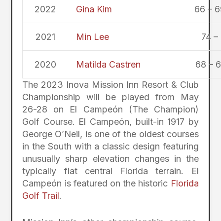
2022
Gina Kim
66 – 6
2021
Min Lee
74 –
2020
Matilda Castren
68 – 6
The 2023 Inova Mission Inn Resort & Club
Championship will be played from May
26-28 on El Campeón (The Champion)
Golf Course. El Campeón, built-in 1917 by
George O’Neil, is one of the oldest courses
in the South with a classic design featuring
unusually sharp elevation changes in the
typically flat central Florida terrain. El
Campeón is featured on the historic
Florida
Golf Trail
.