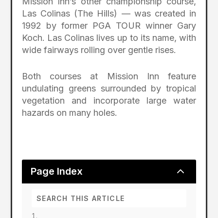
Mission Inn’s other championship course,
Las Colinas (The Hills) — was created in
1992 by former PGA TOUR winner Gary
Koch. Las Colinas lives up to its name, with
wide fairways rolling over gentle rises.
Both courses at Mission Inn feature
undulating greens surrounded by tropical
vegetation and incorporate large water
hazards on many holes.
2
Page Index