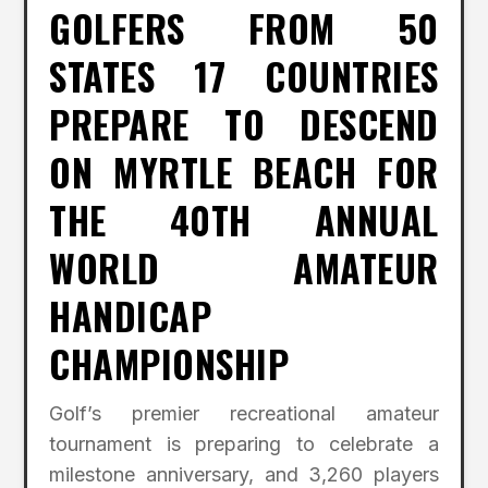
GOLFERS FROM 50
STATES 17 COUNTRIES
PREPARE TO DESCEND
ON MYRTLE BEACH FOR
THE 40TH ANNUAL
WORLD AMATEUR
HANDICAP
CHAMPIONSHIP
Golf’s premier recreational amateur
tournament is preparing to celebrate a
milestone anniversary, and 3,260 players