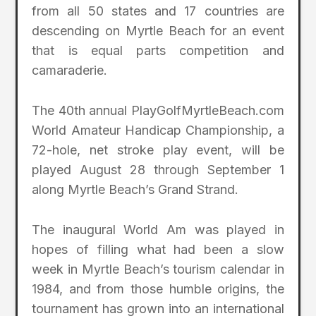
from all 50 states and 17 countries are
descending on Myrtle Beach for an event
that is equal parts competition and
camaraderie.
The 40th annual PlayGolfMyrtleBeach.com
World Amateur Handicap Championship, a
72-hole, net stroke play event, will be
played August 28 through September 1
along Myrtle Beach’s Grand Strand.
The inaugural World Am was played in
hopes of filling what had been a slow
week in Myrtle Beach’s tourism calendar in
1984, and from those humble origins, the
tournament has grown into an international