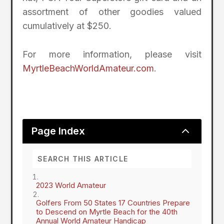
assortment of other goodies valued
cumulatively at $250.
For more information, please visit
MyrtleBeachWorldAmateur.com
.
2
Page Index
2023 World Amateur
Golfers From 50 States 17 Countries Prepare
to Descend on Myrtle Beach for the 40th
Annual World Amateur Handicap