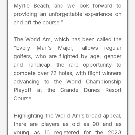
Myrtle Beach, and we look forward to
providing an unforgettable experience on
and off the course.”
The World Am, which has been called the
“Every Man’s Major,” allows regular
golfers, who are flighted by age, gender
and handicap, the rare opportunity to
compete over 72 holes, with flight winners
advancing to the World Championship
Playoff at the Grande Dunes Resort
Course.
Highlighting the World Am’s broad appeal,
there are players as old as 90 and as
young as 16 registered for the 2023