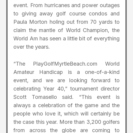
event. From hurricanes and power outages
to giving away golf course condos and
Paula Morton holing out from 70 yards to
claim the mantle of World Champion, the
World Am has seen a little bit of everything
over the years.
“The PlayGolfMyrtleBeach.com World
Amateur Handicap is a one-of-a-kind
event, and we are looking forward to
celebrating Year 40,” tournament director
Scott Tomasello said. “This event is
always a celebration of the game and the
people who love it, which will certainly be
the case this year. More than 3,200 golfers
from across the globe are coming to