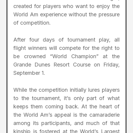
created for players who want to enjoy the
World Am experience without the pressure
of competition.
After four days of tournament play, all
flight winners will compete for the right to
be crowned “World Champion” at the
Grande Dunes Resort Course on Friday,
September 1.
While the competition initially lures players
to the tournament, it’s only part of what
keeps them coming back. At the heart of
the World Am’s appeal is the camaraderie
among its participants, and much of that
kinship is fostered at the World’s Largest