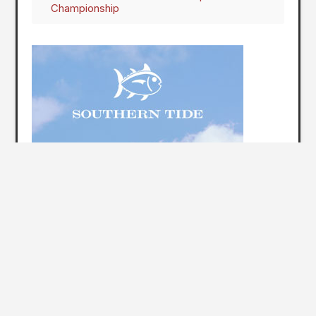
Championship