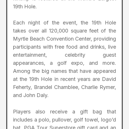
19th Hole.
Each night of the event, the 19th Hole
takes over all 120,000 square feet of the
Myrtle Beach Convention Center, providing
participants with free food and drinks, live
entertainment, celebrity guest
appearances, a golf expo, and more.
Among the big names that have appeared
at the 19th Hole in recent years are David
Feherty, Brandel Chamblee, Charlie Rymer,
and John Daly.
Players also receive a gift bag that
includes a polo, pullover, golf towel, logo’d
hat, PGA Tour Superstore gift card and an