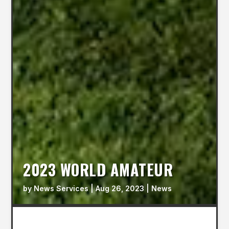
2023 WORLD AMATEUR
by
News Services
|
Aug 26, 2023
|
News