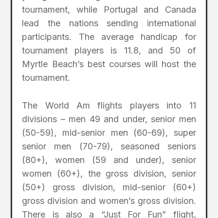
tournament, while Portugal and Canada
lead the nations sending international
participants. The average handicap for
tournament players is 11.8, and 50 of
Myrtle Beach’s best courses will host the
tournament.
The World Am flights players into 11
divisions – men 49 and under, senior men
(50-59), mid-senior men (60-69), super
senior men (70-79), seasoned seniors
(80+), women (59 and under), senior
women (60+), the gross division, senior
(50+) gross division, mid-senior (60+)
gross division and women’s gross division.
There is also a “Just For Fun” flight,