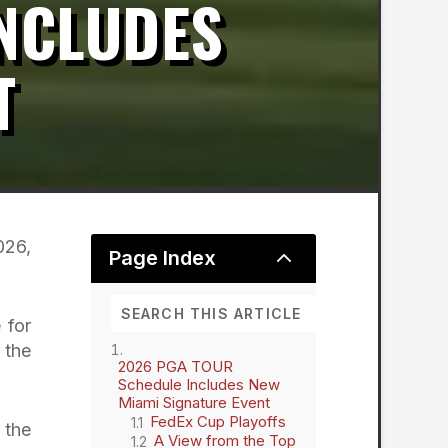
INCLUDES
T
026,
2
Page Index
 for
 the
2026 PGA TOUR
Schedule Includes New
Miami Signature Event
FedEx Cup Playoffs
 the
A View from the Top