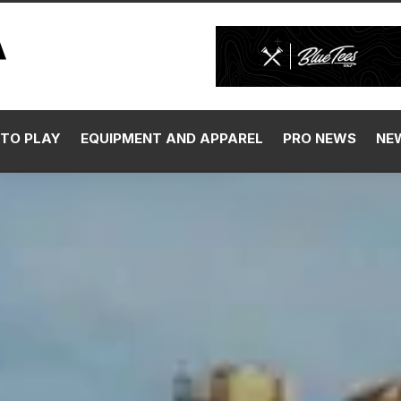
TO PLAY
EQUIPMENT AND APPAREL
PRO NEWS
NE