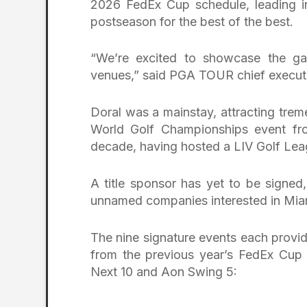
2026 FedEx Cup schedule, leading in
postseason for the best of the best.
“We’re excited to showcase the gam
venues,” said PGA TOUR chief executi
Doral was a mainstay, attracting trem
World Golf Championships event fro
decade, having hosted a LIV Golf Leag
A title sponsor has yet to be signed
unnamed companies interested in Mia
The nine signature events each provid
from the previous year’s FedEx Cup 
Next 10 and Aon Swing 5: