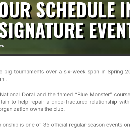
TOUR SCHEDULE 
SIGNATURE EVEN
ws
ive big tournaments over a six-week span in Spring 2
mi.
National Doral and the famed “Blue Monster” course
rtain to help repair a once-fractured relationship with
 organization owns the club.
onship is one of 35 official regular-season events on