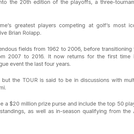
to the 20th edition of the playoffs, a three-tourna
e’s greatest players competing at golf’s most ic
ve Brian Rolapp.
endous fields from 1962 to 2006, before transitioning 
m 2007 to 2016. It now returns for the first time 
ue event the last four years.
, but the TOUR is said to be in discussions with mult
mi.
e a $20 million prize purse and include the top 50 pla
standings, as well as in-season qualifying from the