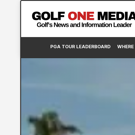
PGA TOUR LEADERBOARD
WHERE 