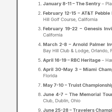
January 8-11 – The Sentry
– Pla
February 12-15 – AT&T Pebble
Hill Golf Course, California
February 19-22 – Genesis Inv
California
March 2-8 – Arnold Palmer In
Bay Hill Club & Lodge, Orlando, F
April 16-19 – RBC Heritage
– Har
April 30-May 3 – Miami Cham
Florida
May 7-10 – Truist Championshi
June 4-7 – The Memorial To
Club, Dublin, Ohio
June 25-28 – Travelers Champ