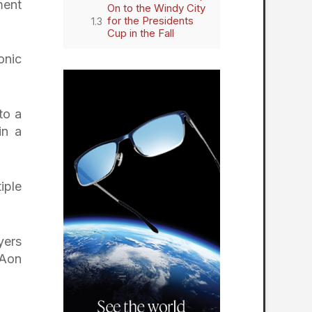
ment
On to the Windy City
for the Presidents
Cup in the Fall
onic
to a
in a
iple
yers
 Aon