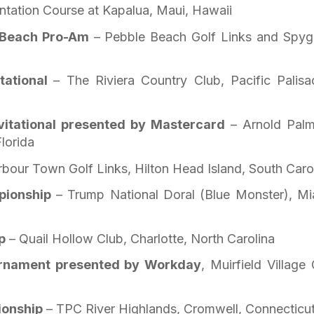
ntation Course at Kapalua, Maui, Hawaii
 Beach Pro-Am
– Pebble Beach Golf Links and Spyg
itational
– The Riviera Country Club, Pacific Palisa
vitational presented by Mastercard
– Arnold Palm
lorida
bour Town Golf Links, Hilton Head Island, South Caro
pionship
– Trump National Doral (Blue Monster), Mi
p
– Quail Hollow Club, Charlotte, North Carolina
urnament presented by Workday
, Muirfield Village 
ionship
– TPC River Highlands, Cromwell, Connecticu