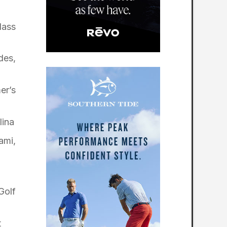
lass
des,
er’s
lina
ami,
Golf
t