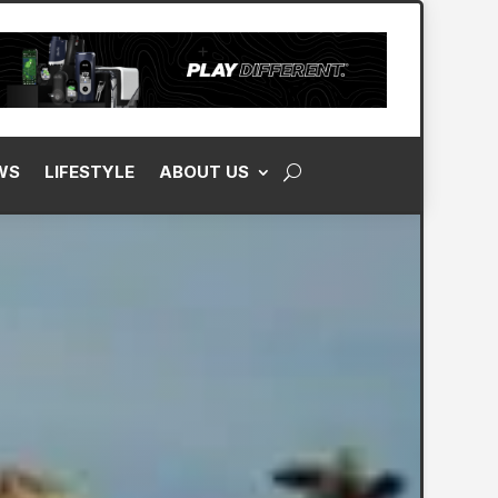
WS
LIFESTYLE
ABOUT US