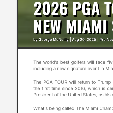
2026 PGA 
NEW MIAMI 
by
George McNeilly
|
Aug 20, 2025
|
Pro Ne
The world’s best golfers will face f
including a new signature event in Mia
The PGA TOUR will return to Trump 
the first time since 2016, which is ce
President of the United States, as his
What’s being called The Miami Champi