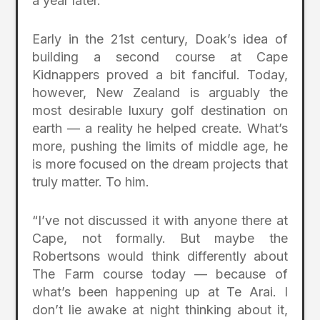
a year later.
Early in the 21st century, Doak’s idea of
building a second course at Cape
Kidnappers proved a bit fanciful. Today,
however, New Zealand is arguably the
most desirable luxury golf destination on
earth — a reality he helped create. What’s
more, pushing the limits of middle age, he
is more focused on the dream projects that
truly matter. To him.
“I’ve not discussed it with anyone there at
Cape, not formally. But maybe the
Robertsons would think differently about
The Farm course today — because of
what’s been happening up at Te Arai. I
don’t lie awake at night thinking about it,