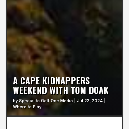
A CAPE KIDNAPPERS
WEEKEND WITH TOM DOAK
by
Special to Golf One Media
|
Jul 23, 2024
|
Where to Play