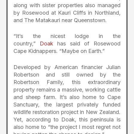
along with sister properties also managed
by Rosewood at Kauri Cliffs in Northland,
and The Matakauri near Queenstown.
“It’s the nicest lodge in the
country,”
Doak
has said of Rosewood
Cape Kidnappers. “Maybe on Earth.”
Developed by American financier Julian
Robertson and still owned by the
Robertson Family, this extraordinary
property remains a massive, working cattle
and sheep farm. It’s also home to Cape
Sanctuary, the largest privately funded
wildlife restoration project in New Zealand.
Yet, according to Doak, this peninsula is
also home to “the project I most regret not