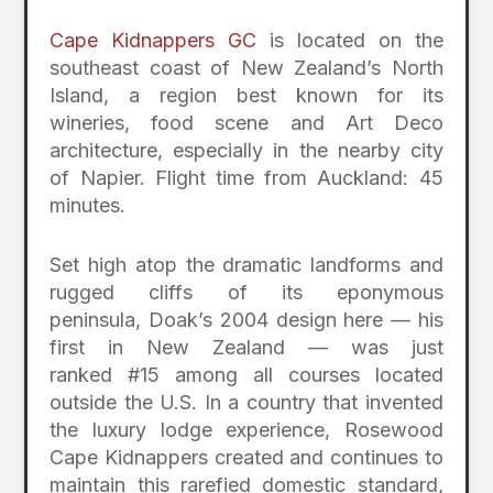
Cape Kidnappers GC
is located on the
southeast coast of New Zealand’s North
Island, a region best known for its
wineries, food scene and Art Deco
architecture, especially in the nearby city
of Napier. Flight time from Auckland: 45
minutes.
Set high atop the dramatic landforms and
rugged cliffs of its eponymous
peninsula, Doak’s 2004 design here — his
first in New Zealand — was just
ranked #15 among all courses located
outside the U.S. In a country that invented
the luxury lodge experience, Rosewood
Cape Kidnappers created and continues to
maintain this rarefied domestic standard,