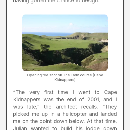
having gotten the chance to design.”
Opening tee shot on The Farm course (Cape
Kidnappers)
“The very first time I went to Cape
Kidnappers was the end of 2001, and I
was late,” the architect recalls. “They
picked me up in a helicopter and landed
me on the point down below. At that time,
Julian wanted to build his lodge down