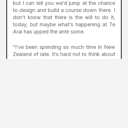
but I can tell you we’d jump at the chance
to design and build a course down there. I
don’t know that there is the will to do it,
today, but maybe what’s happening at Te
Arai has upped the ante some.
“I’ve been spending so much time in New
Zealand of late. It’s hard not to think about
The Farm. One thing I want to do some
day is go back and build it.”
Photo: The Farm course at Cape
Kidnappers (Ricky Robinson)