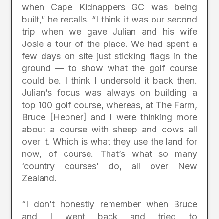
when Cape Kidnappers GC was being
built,” he recalls. “I think it was our second
trip when we gave Julian and his wife
Josie a tour of the place. We had spent a
few days on site just sticking flags in the
ground — to show what the golf course
could be. I think I undersold it back then.
Julian’s focus was always on building a
top 100 golf course, whereas, at The Farm,
Bruce [Hepner] and I were thinking more
about a course with sheep and cows all
over it. Which is what they use the land for
now, of course. That’s what so many
‘country courses’ do, all over New
Zealand.
“I don’t honestly remember when Bruce
and I went back and tried to