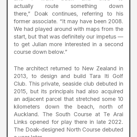
actually route something down
there,” Doak continues, referring to his
former associate. “It may have been 2008.
We had played around with maps from the
start, but that was definitely our impetus —
to get Julian more interested in a second
course down below.”
The architect returned to New Zealand in
2013, to design and build Tara Iti Golf
Club. This private, seaside club debuted in
2015, but its principals had also acquired
an adjacent parcel that stretched some 10
kilometers down the beach, north of
Auckland. The South Course at Te Arai
Links opened for play there in late 2022.
The Doak-designed North Course debuted