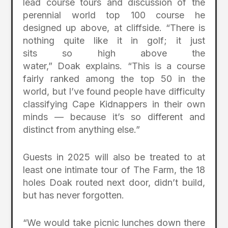
lead course tours and discussion of the
perennial world top 100 course he
designed up above, at cliffside. “There is
nothing quite like it in golf; it just
sits so high above the
water,” Doak explains. “This is a course
fairly ranked among the top 50 in the
world, but I’ve found people have difficulty
classifying Cape Kidnappers in their own
minds — because it’s so different and
distinct from anything else.”
Guests in 2025 will also be treated to at
least one intimate tour of The Farm, the 18
holes Doak routed next door, didn’t build,
but has never forgotten.
“We would take picnic lunches down there