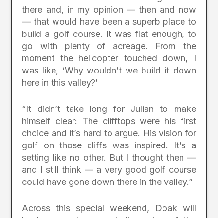
there and, in my opinion — then and now
— that would have been a superb place to
build a golf course. It was flat enough, to
go with plenty of acreage. From the
moment the helicopter touched down, I
was like, ‘Why wouldn’t we build it down
here in this valley?’
“It didn’t take long for Julian to make
himself clear: The clifftops were his first
choice and it’s hard to argue. His vision for
golf on those cliffs was inspired. It’s a
setting like no other. But I thought then —
and I still think — a very good golf course
could have gone down there in the valley.”
Across this special weekend, Doak will