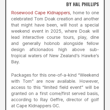
BY HAL PHILLIPS
Rosewood Cape Kidnappers
, home to one
celebrated Tom Doak creation and another
that might have been, will host a special
weekend event in 2025, where Doak will
lead interactive course tours, play, dine
and generally hobnob alongside fellow
design aficionados high above sub-
tropical waters of New Zealand’s Hawke’s
Bay.
Packages for this one-of-a-kind “Weekend
with Tom” are now available. However,
access to this “limited field event” will be
granted on a first come/first served basis,
according to Ray Geffre, director of golf
at Cape Kidnappers GC.