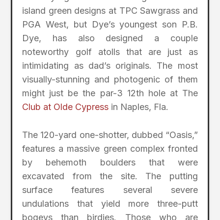
island green designs at TPC Sawgrass and
PGA West, but Dye’s youngest son P.B.
Dye, has also designed a couple
noteworthy golf atolls that are just as
intimidating as dad’s originals. The most
visually-stunning and photogenic of them
might just be the par-3 12th hole at The
Club at Olde Cypress
in Naples, Fla.
The 120-yard one-shotter, dubbed “Oasis,”
features a massive green complex fronted
by behemoth boulders that were
excavated from the site. The putting
surface features several severe
undulations that yield more three-putt
bogeys than birdies. Those who are