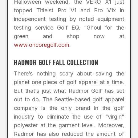
Halloween weekend, the VERO X1 just
topped Titleist Pro V1 and Pro V1x in
independent testing by noted equipment
testing service Golf EQ. “Ghoul for the
green and shop now at
www.oncoregolf.com
.
RADMOR GOLF FALL COLLECTION
There’s nothing scary about saving the
planet one piece of golf apparel at a time.
But that’s just what Radmor Golf has set
out to do. The Seattle-based golf apparel
company is the only brand in the golf
industry to eliminate the use of “virgin”
polyester at the garment level. Moreover,
Radmor has also reduced the amount of