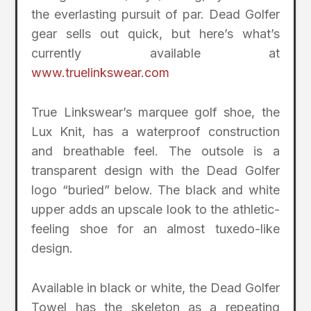
the everlasting pursuit of par. Dead Golfer
gear sells out quick, but here’s what’s
currently available at
www.truelinkswear.com
True Linkswear’s marquee golf shoe, the
Lux Knit, has a waterproof construction
and breathable feel. The outsole is a
transparent design with the Dead Golfer
logo “buried” below. The black and white
upper adds an upscale look to the athletic-
feeling shoe for an almost tuxedo-like
design.
Available in black or white, the Dead Golfer
Towel has the skeleton as a repeating