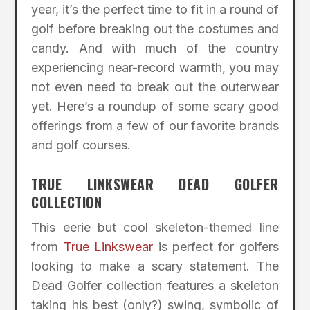
year, it’s the perfect time to fit in a round of
golf before breaking out the costumes and
candy. And with much of the country
experiencing near-record warmth, you may
not even need to break out the outerwear
yet. Here’s a roundup of some scary good
offerings from a few of our favorite brands
and golf courses.
TRUE LINKSWEAR DEAD GOLFER
COLLECTION
This eerie but cool skeleton-themed line
from
True Linkswear
is perfect for golfers
looking to make a scary statement. The
Dead Golfer collection features a skeleton
taking his best (only?) swing, symbolic of