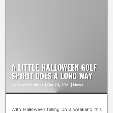
A LITTLE HALLOWEEN GOLF
SPIRIT GOES A LONG WAY
by
News Services
|
Oct 23, 2021
|
News
With Halloween falling on a weekend this