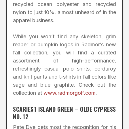
recycled ocean polyester and recycled
nylon to just 10%, almost unheard of in the
apparel business.
While you won’t find any skeleton, grim
reaper or pumpkin logos in Radmor’s new
fall collection, you will find a curated
assortment of high-performance,
refreshingly casual polo shirts, corduroy
and knit pants and t-shirts in fall colors like
sage and blue graphite. Check out the
collection at
www.radmorgolf.com
.
SCARIEST ISLAND GREEN – OLDE CYPRESS
NO. 12
Pete Dye gets most the recognition for his