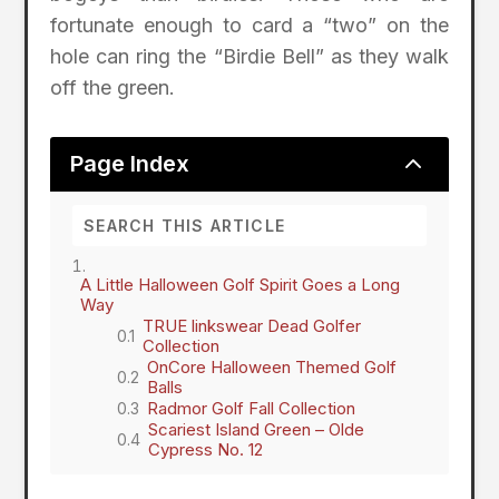
fortunate enough to card a “two” on the
hole can ring the “Birdie Bell” as they walk
off the green.
2
Page Index
A Little Halloween Golf Spirit Goes a Long
Way
TRUE linkswear Dead Golfer
Collection
OnCore Halloween Themed Golf
Balls
Radmor Golf Fall Collection
Scariest Island Green – Olde
Cypress No. 12