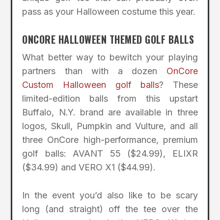
pass as your Halloween costume this year.
ONCORE HALLOWEEN THEMED GOLF BALLS
What better way to bewitch your playing
partners than with a dozen
OnCore
Custom Halloween golf balls
? These
limited-edition balls from this upstart
Buffalo, N.Y. brand are available in three
logos, Skull, Pumpkin and Vulture, and all
three OnCore high-performance, premium
golf balls: AVANT 55 ($24.99), ELIXR
($34.99) and VERO X1 ($44.99).
In the event you’d also like to be scary
long (and straight) off the tee over the