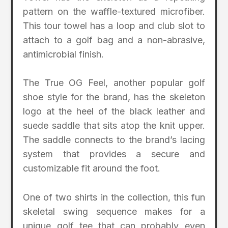
pattern on the waffle-textured microfiber.
This tour towel has a loop and club slot to
attach to a golf bag and a non-abrasive,
antimicrobial finish.
The True OG Feel, another popular golf
shoe style for the brand, has the skeleton
logo at the heel of the black leather and
suede saddle that sits atop the knit upper.
The saddle connects to the brand’s lacing
system that provides a secure and
customizable fit around the foot.
One of two shirts in the collection, this fun
skeletal swing sequence makes for a
unique golf tee that can probably even