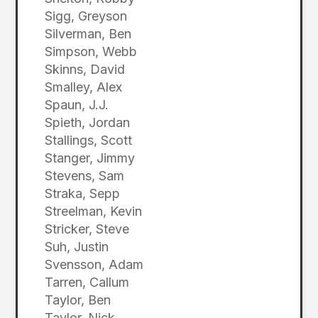
Sigg, Greyson
Silverman, Ben
Simpson, Webb
Skinns, David
Smalley, Alex
Spaun, J.J.
Spieth, Jordan
Stallings, Scott
Stanger, Jimmy
Stevens, Sam
Straka, Sepp
Streelman, Kevin
Stricker, Steve
Suh, Justin
Svensson, Adam
Tarren, Callum
Taylor, Ben
Taylor, Nick