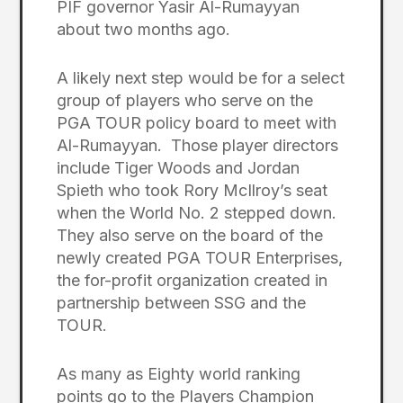
PIF governor Yasir Al-Rumayyan
about two months ago.
A likely next step would be for a select
group of players who serve on the
PGA TOUR policy board to meet with
Al-Rumayyan. Those player directors
include Tiger Woods and Jordan
Spieth who took Rory McIlroy’s seat
when the World No. 2 stepped down.
They also serve on the board of the
newly created PGA TOUR Enterprises,
the for-profit organization created in
partnership between SSG and the
TOUR.
As many as Eighty world ranking
points go to the Players Champion