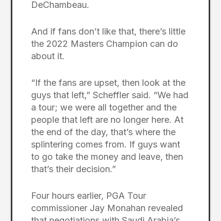
DeChambeau.
And if fans don’t like that, there’s little
the 2022 Masters Champion can do
about it.
“If the fans are upset, then look at the
guys that left,” Scheffler said. “We had
a tour; we were all together and the
people that left are no longer here. At
the end of the day, that’s where the
splintering comes from. If guys want
to go take the money and leave, then
that’s their decision.”
Four hours earlier, PGA Tour
commissioner Jay Monahan revealed
that negotiations with Saudi Arabia’s