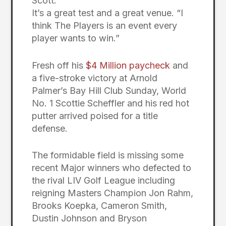
Scott.
It’s a great test and a great venue. “I
think The Players is an event every
player wants to win.”
Fresh off his
$4 Million paycheck
and
a five-stroke victory at Arnold
Palmer’s Bay Hill Club Sunday, World
No. 1 Scottie Scheffler and his red hot
putter arrived poised for a title
defense.
The formidable field is missing some
recent Major winners who defected to
the rival LIV Golf League including
reigning Masters Champion Jon Rahm,
Brooks Koepka, Cameron Smith,
Dustin Johnson and Bryson