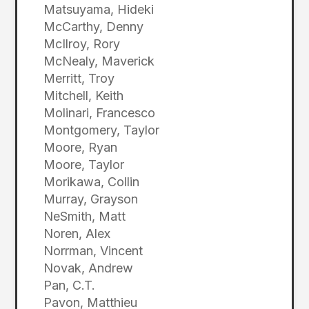
Matsuyama, Hideki
McCarthy, Denny
McIlroy, Rory
McNealy, Maverick
Merritt, Troy
Mitchell, Keith
Molinari, Francesco
Montgomery, Taylor
Moore, Ryan
Moore, Taylor
Morikawa, Collin
Murray, Grayson
NeSmith, Matt
Noren, Alex
Norrman, Vincent
Novak, Andrew
Pan, C.T.
Pavon, Matthieu