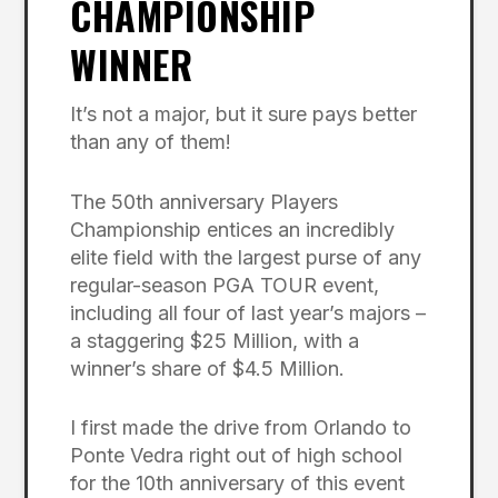
CHAMPIONSHIP
WINNER
It’s not a major, but it sure pays better
than any of them!
The 50th anniversary Players
Championship entices an incredibly
elite field with the largest purse of any
regular-season PGA TOUR event,
including all four of last year’s majors –
a staggering $25 Million, with a
winner’s share of $4.5 Million.
I first made the drive from Orlando to
Ponte Vedra right out of high school
for the 10th anniversary of this event