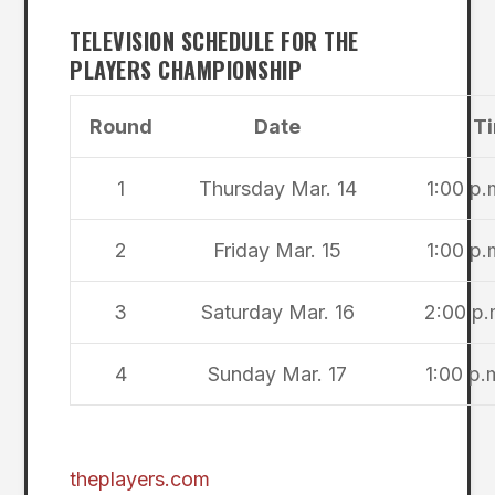
TELEVISION SCHEDULE FOR THE
PLAYERS CHAMPIONSHIP
Round
Date
Ti
1
Thursday Mar. 14
1:00 p.
2
Friday Mar. 15
1:00 p.
3
Saturday Mar. 16
2:00 p.
4
Sunday Mar. 17
1:00 p.
theplayers.com