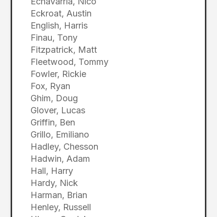
Echavarria, Nico
Eckroat, Austin
English, Harris
Finau, Tony
Fitzpatrick, Matt
Fleetwood, Tommy
Fowler, Rickie
Fox, Ryan
Ghim, Doug
Glover, Lucas
Griffin, Ben
Grillo, Emiliano
Hadley, Chesson
Hadwin, Adam
Hall, Harry
Hardy, Nick
Harman, Brian
Henley, Russell