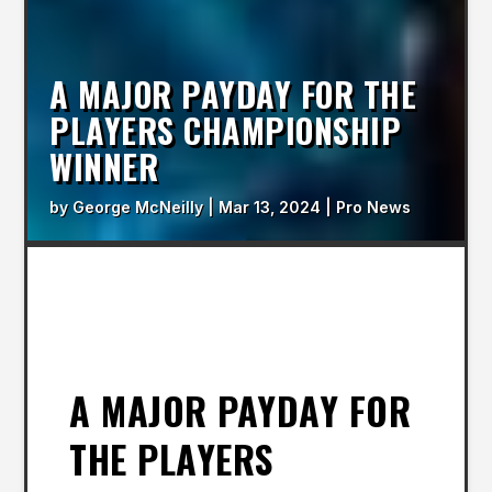
A MAJOR PAYDAY FOR THE
PLAYERS CHAMPIONSHIP
WINNER
by
George McNeilly
|
Mar 13, 2024
|
Pro News
A MAJOR PAYDAY FOR
THE PLAYERS