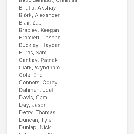
Bezuidenhout, Christiaan
Bhatia, Akshay
Björk, Alexander
Blair, Zac
Bradley, Keegan
Bramlett, Joseph
Buckley, Hayden
Burns, Sam
Cantlay, Patrick
Clark, Wyndham
Cole, Eric
Conners, Corey
Dahmen, Joel
Davis, Cam
Day, Jason
Detry, Thomas
Duncan, Tyler
Dunlap, Nick