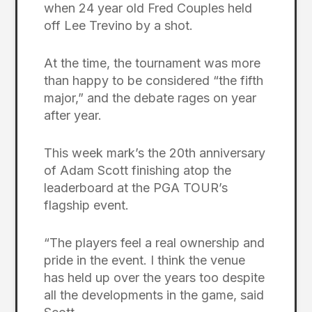
when 24 year old Fred Couples held
off Lee Trevino by a shot.
At the time, the tournament was more
than happy to be considered “the fifth
major,” and the debate rages on year
after year.
This week mark’s the 20th anniversary
of Adam Scott finishing atop the
leaderboard at the PGA TOUR’s
flagship event.
“The players feel a real ownership and
pride in the event. I think the venue
has held up over the years too despite
all the developments in the game, said