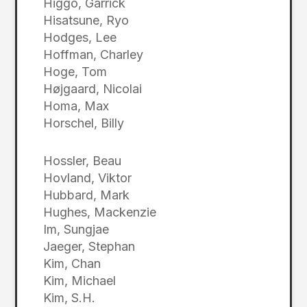
Higgo, Garrick
Hisatsune, Ryo
Hodges, Lee
Hoffman, Charley
Hoge, Tom
Højgaard, Nicolai
Homa, Max
Horschel, Billy
Hossler, Beau
Hovland, Viktor
Hubbard, Mark
Hughes, Mackenzie
Im, Sungjae
Jaeger, Stephan
Kim, Chan
Kim, Michael
Kim, S.H.