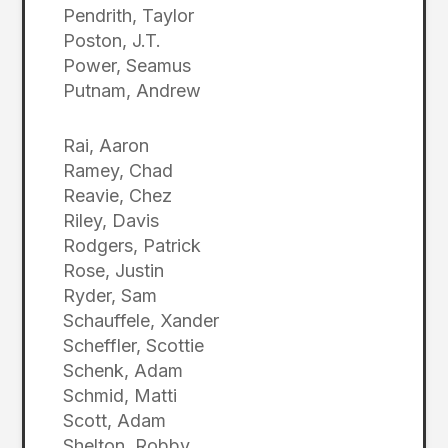
Pendrith, Taylor
Poston, J.T.
Power, Seamus
Putnam, Andrew
Rai, Aaron
Ramey, Chad
Reavie, Chez
Riley, Davis
Rodgers, Patrick
Rose, Justin
Ryder, Sam
Schauffele, Xander
Scheffler, Scottie
Schenk, Adam
Schmid, Matti
Scott, Adam
Shelton, Robby