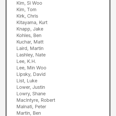
Kim, Si Woo
Kim, Tom
Kirk, Chris
Kitayama, Kurt
Knapp, Jake
Kohles, Ben
Kuchar, Matt
Laird, Martin
Lashley, Nate
Lee, K.H.
Lee, Min Woo
Lipsky, David
List, Luke
Lower, Justin
Lowry, Shane
MacIntyre, Robert
Malnati, Peter
Martin, Ben