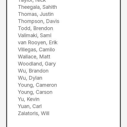
Theegala, Sahith
Thomas, Justin
Thompson, Davis
Todd, Brendon
Valimaki, Sami
van Rooyen, Erik
Villegas, Camilo
Wallace, Matt
Woodland, Gary
Wu, Brandon
Wu, Dylan
Young, Cameron
Young, Carson
Yu, Kevin
Yuan, Carl
Zalatoris, Will