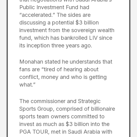
Public Investment Fund had
“accelerated.” The sides are
discussing a potential $3 billion
investment from the sovereign wealth
fund, which has bankrolled LIV since
its inception three years ago.
Monahan stated he understands that
fans are “tired of hearing about
conflict, money and who is getting
what.”
The commissioner and Strategic
Sports Group, comprised of billionaire
sports team owners committed to
invest as much as $3 billion into the
PGA TOUR, met in Saudi Arabia with