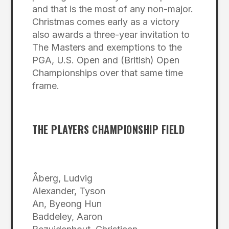
and that is the most of any non-major.
Christmas comes early as a victory
also awards a three-year invitation to
The Masters and exemptions to the
PGA, U.S. Open and (British) Open
Championships over that same time
frame.
THE PLAYERS CHAMPIONSHIP FIELD
Åberg, Ludvig
Alexander, Tyson
An, Byeong Hun
Baddeley, Aaron