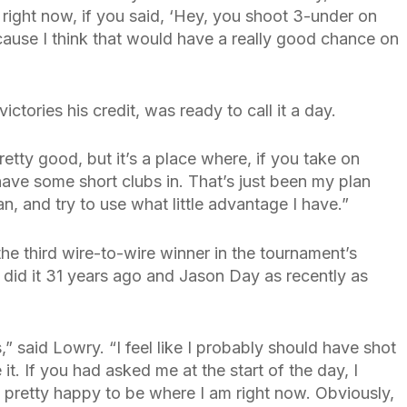
 right now, if you said, ‘Hey, you shoot 3-under on
cause I think that would have a really good chance on
tories his credit, was ready to call it a day.
tty good, but it’s a place where, if you take on
ave some short clubs in. That’s just been my plan
an, and try to use what little advantage I have.”
he third wire-to-wire winner in the tournament’s
 did it 31 years ago and Jason Day as recently as
,” said Lowry. “I feel like I probably should have shot
e it. If you had asked me at the start of the day, I
 pretty happy to be where I am right now. Obviously,