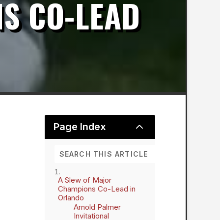
S CO-LEAD
2
Page Index
A Slew of Major
Champions Co-Lead in
Orlando
Arnold Palmer
Invitational