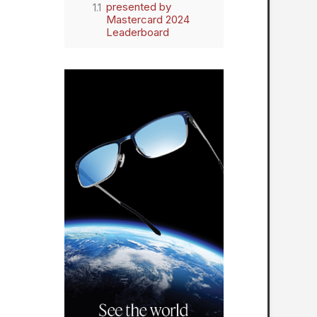
presented by
Mastercard 2024
Leaderboard