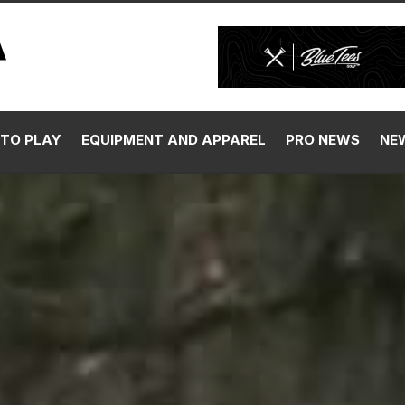
TO PLAY
EQUIPMENT AND APPAREL
PRO NEWS
NE