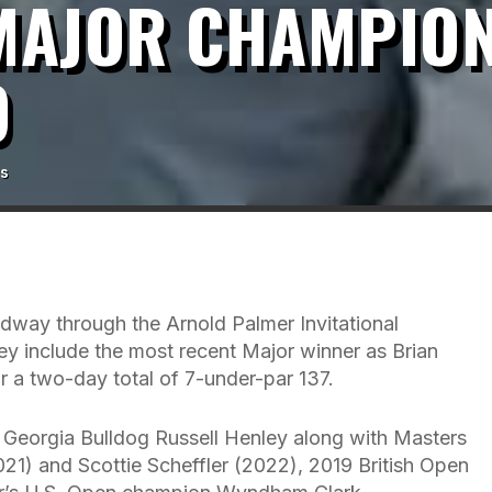
 MAJOR CHAMPION
O
s
midway through the Arnold Palmer Invitational
y include the most recent Major winner as Brian
r a two-day total of 7-under-par 137.
f Georgia Bulldog Russell Henley along with Masters
) and Scottie Scheffler (2022), 2019 British Open