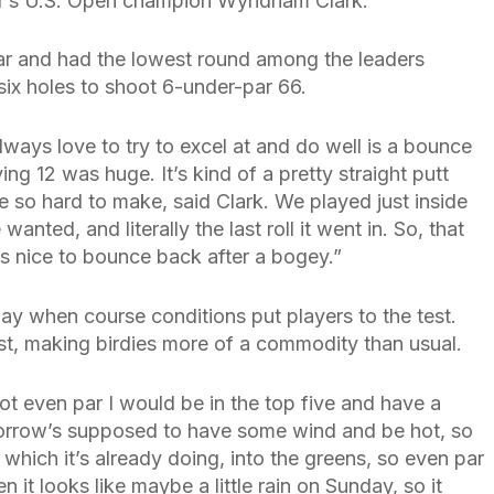
ar’s U.S. Open champion Wyndham Clark.
ar and had the lowest round among the leaders
l six holes to shoot 6-under-par 66.
lways love to try to excel at and do well is a bounce
ing 12 was huge. It’s kind of a pretty straight putt
re so hard to make, said Clark. We played just inside
anted, and literally the last roll it went in. So, that
ys nice to bounce back after a bogey.”
ay when course conditions put players to the test.
ast, making birdies more of a commodity than usual.
shot even par I would be in the top five and have a
morrow’s supposed to have some wind and be hot, so
, which it’s already doing, into the greens, so even par
it looks like maybe a little rain on Sunday, so it