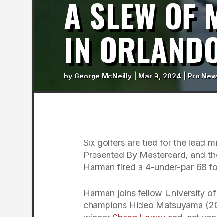
A SLEW OF
IN ORLAND
by
George McNeilly
|
Mar 9, 2024
|
Pro New
Six golfers are tied for the lead 
Presented By Mastercard, and the
Harman fired a 4-under-par 68 fo
Harman joins fellow University o
champions Hideo Matsuyama (2021