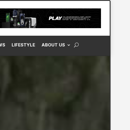
WS
LIFESTYLE
ABOUT US