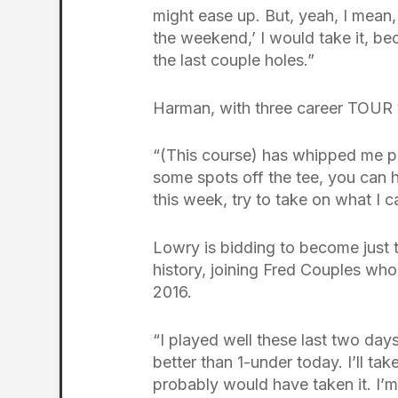
might ease up. But, yeah, I mean,
the weekend,’ I would take it, be
the last couple holes.”
Harman, with three career TOUR vic
“(This course) has whipped me pre
some spots off the tee, you can h
this week, try to take on what I c
Lowry is bidding to become just t
history, joining Fred Couples who
2016.
“I played well these last two days
better than 1-under today. I’ll tak
probably would have taken it. I’m