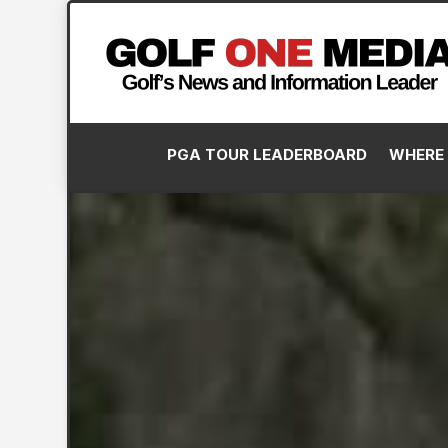
PGA TOUR LEADERBOARD
WHERE 