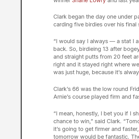
winner
Shane Lowry
and last ye
Clark began the day one under p
carding five birdies over his fina
“I would say I always — a stat I a
back. So, birdieing 13 after bogey
and straight putts from 20 feet a
right and it stayed right where we w
was just huge, because it’s alwa
Clark’s 66 was the low round Frid
Arnie’s course played firm and f
“I mean, honestly, I bet you if I 
chance to win,” said Clark. “To
it’s going to get firmer and faster
tomorrow would be fantastic. Then 