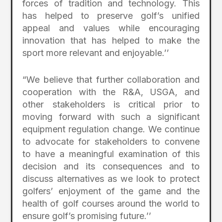
forces of tradition and technology. This
has helped to preserve golf’s unified
appeal and values while encouraging
innovation that has helped to make the
sport more relevant and enjoyable.’’
“We believe that further collaboration and
cooperation with the R&A, USGA, and
other stakeholders is critical prior to
moving forward with such a significant
equipment regulation change. We continue
to advocate for stakeholders to convene
to have a meaningful examination of this
decision and its consequences and to
discuss alternatives as we look to protect
golfers’ enjoyment of the game and the
health of golf courses around the world to
ensure golf’s promising future.’’