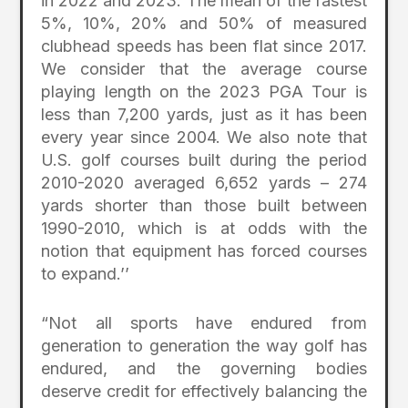
in 2022 and 2023. The mean of the fastest
5%, 10%, 20% and 50% of measured
clubhead speeds has been flat since 2017.
We consider that the average course
playing length on the 2023 PGA Tour is
less than 7,200 yards, just as it has been
every year since 2004. We also note that
U.S. golf courses built during the period
2010-2020 averaged 6,652 yards – 274
yards shorter than those built between
1990-2010, which is at odds with the
notion that equipment has forced courses
to expand.’’
“Not all sports have endured from
generation to generation the way golf has
endured, and the governing bodies
deserve credit for effectively balancing the