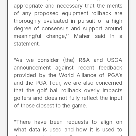
appropriate and necessary that the merits
of any proposed equipment rollback are
thoroughly evaluated in pursuit of a high
degree of consensus and support around
meaningful change,’’ Maher said in a
statement.
“As we consider (the) R&A and USGA
announcement against recent feedback
provided by the World Alliance of PGA’s
and the PGA Tour, we are also concerned
that the golf ball rollback overly impacts
golfers and does not fully reflect the input
of those closest to the game.
“There have been requests to align on
what data is used and how it is used to