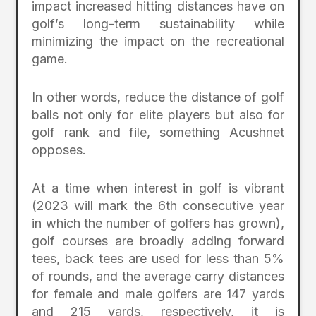
impact increased hitting distances have on
golf’s long-term sustainability while
minimizing the impact on the recreational
game.
In other words, reduce the distance of golf
balls not only for elite players but also for
golf rank and file, something Acushnet
opposes.
At a time when interest in golf is vibrant
(2023 will mark the 6th consecutive year
in which the number of golfers has grown),
golf courses are broadly adding forward
tees, back tees are used for less than 5%
of rounds, and the average carry distances
for female and male golfers are 147 yards
and 215 yards, respectively, it is