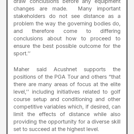
draw conclusions before any equipment
changes are made. Many important
stakeholders do not see distance as a
problem the way the governing bodies do,
and therefore come to differing
conclusions about how to proceed to
ensure the best possible outcome for the
sport.’’
Maher said Acushnet supports the
positions of the PGA Tour and others “that
there are many areas of focus at the elite
level,’’ including initiatives related to golf
course setup and conditioning and other
competitive variables which, if desired, can
limit the effects of distance while also
providing the opportunity for a diverse skill
set to succeed at the highest level.