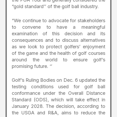
“gold standard’’ of the golf ball industry.
“We continue to advocate for stakeholders
to convene to have a meaningful
examination of this decision and its
consequences and to discuss alternatives
as we look to protect golfers’ enjoyment
of the game and the health of golf courses
around the world to ensure golf’s
promising future. ‘’
Golf’s Ruling Bodies on Dec. 6 updated the
testing conditions used for golf ball
conformance under the Overall Distance
Standard (ODS), which will take effect in
January 2028. The decision, according to
the USGA and R&A, aims to reduce the