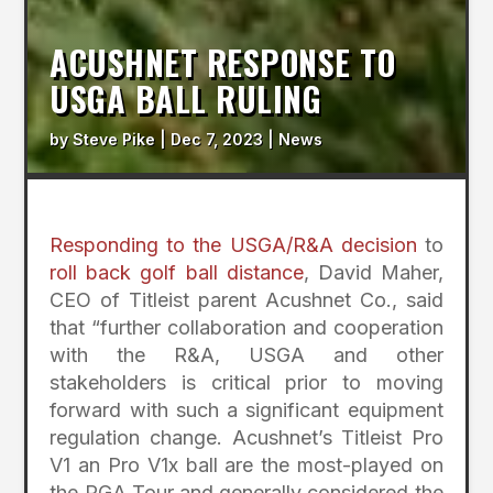
ACUSHNET RESPONSE TO
USGA BALL RULING
by
Steve Pike
|
Dec 7, 2023
|
News
Responding to the USGA/R&A decision
to
roll back golf ball distance
, David Maher,
CEO of Titleist parent Acushnet Co., said
that “further collaboration and cooperation
with the R&A, USGA and other
stakeholders is critical prior to moving
forward with such a significant equipment
regulation change. Acushnet’s Titleist Pro
V1 an Pro V1x ball are the most-played on
the PGA Tour and generally considered the