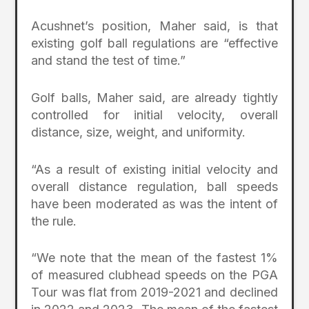
Acushnet’s position, Maher said, is that
existing golf ball regulations are “effective
and stand the test of time.”
Golf balls, Maher said, are already tightly
controlled for initial velocity, overall
distance, size, weight, and uniformity.
“As a result of existing initial velocity and
overall distance regulation, ball speeds
have been moderated as was the intent of
the rule.
“We note that the mean of the fastest 1%
of measured clubhead speeds on the PGA
Tour was flat from 2019-2021 and declined