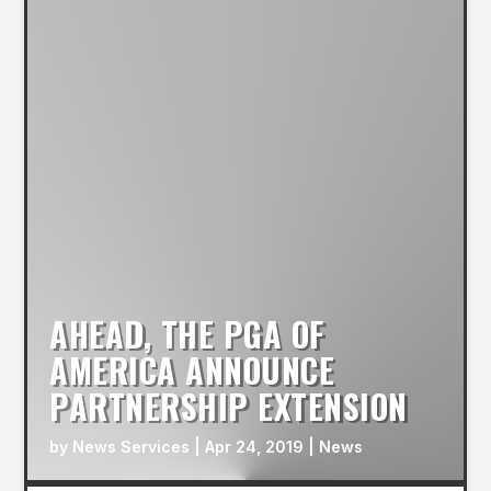
AHEAD, THE PGA OF
AMERICA ANNOUNCE
PARTNERSHIP EXTENSION
by
News Services
|
Apr 24, 2019
|
News