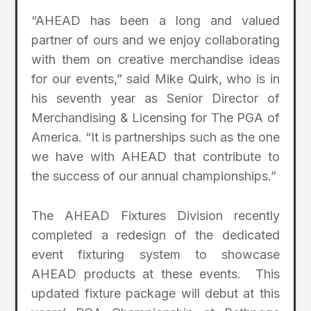
“AHEAD has been a long and valued
partner of ours and we enjoy collaborating
with them on creative merchandise ideas
for our events,” said Mike Quirk, who is in
his seventh year as Senior Director of
Merchandising & Licensing for The PGA of
America. “It is partnerships such as the one
we have with AHEAD that contribute to
the success of our annual championships.”
The AHEAD Fixtures Division recently
completed a redesign of the dedicated
event fixturing system to showcase
AHEAD products at these events. This
updated fixture package will debut at this