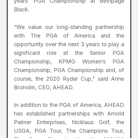
years’ PGA Championship at Bethpage
Black.
“We value our long-standing partnership
with The PGA of America and the
opportunity over the next 3 years to play a
significant role at the Senior PGA
Championship, KPMG Women’s PGA
Championship, PGA Championship and, of
course, the 2020 Ryder Cup,” said Anne
Broholm, CEO, AHEAD.
In addition to the PGA of America, AHEAD
has established partnerships with Arnold
Palmer Enterprises, Nicklaus Golf, the
USGA, PGA Tour, The Champions Tour,