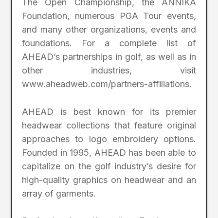
The Open Championship, the ANNIKA
Foundation, numerous PGA Tour events,
and many other organizations, events and
foundations. For a complete list of
AHEAD’s partnerships in golf, as well as in
other industries, visit
www.aheadweb.com/partners-affiliations.
AHEAD is best known for its premier
headwear collections that feature original
approaches to logo embroidery options.
Founded in 1995, AHEAD has been able to
capitalize on the golf industry’s desire for
high-quality graphics on headwear and an
array of garments.