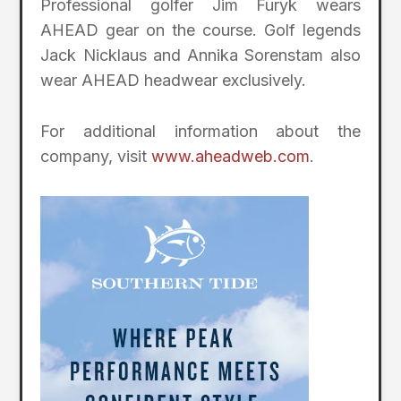
Professional golfer Jim Furyk wears
AHEAD gear on the course. Golf legends
Jack Nicklaus and Annika Sorenstam also
wear AHEAD headwear exclusively.
For additional information about the
company, visit
www.aheadweb.com
.