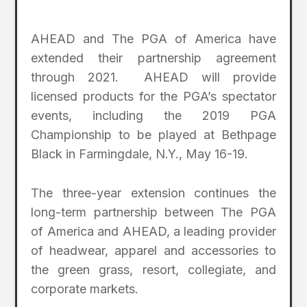
AHEAD and The PGA of America have
extended their partnership agreement
through 2021. AHEAD will provide
licensed products for the PGA’s spectator
events, including the 2019 PGA
Championship to be played at Bethpage
Black in Farmingdale, N.Y., May 16-19.
The three-year extension continues the
long-term partnership between The PGA
of America and AHEAD, a leading provider
of headwear, apparel and accessories to
the green grass, resort, collegiate, and
corporate markets.