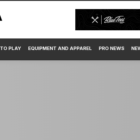
TO PLAY
EQUIPMENT AND APPAREL
PRO NEWS
NE