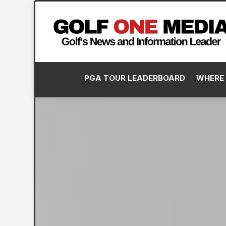
PGA TOUR LEADERBOARD
WHERE 