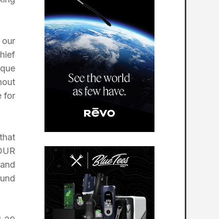
 our
hief
ique
hout
 for
that
TOUR
 and
ound