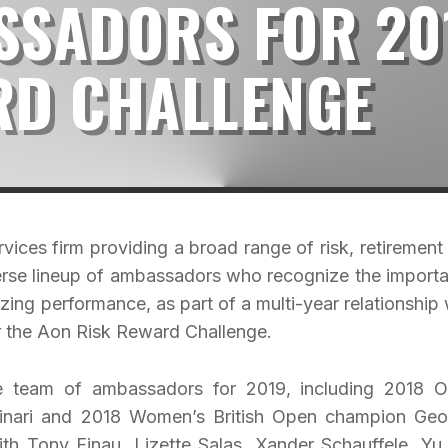
SSADORS FOR 20
RD CHALLENGE
vices firm providing a broad range of risk, retirement
iverse lineup of ambassadors who recognize the import
izing performance, as part of a multi-year relationship 
 the Aon Risk Reward Challenge.
te team of ambassadors for 2019, including 2018 
inari and 2018 Women’s British Open champion Geo
with Tony Finau, Lizette Salas, Xander Schauffele, Yu 