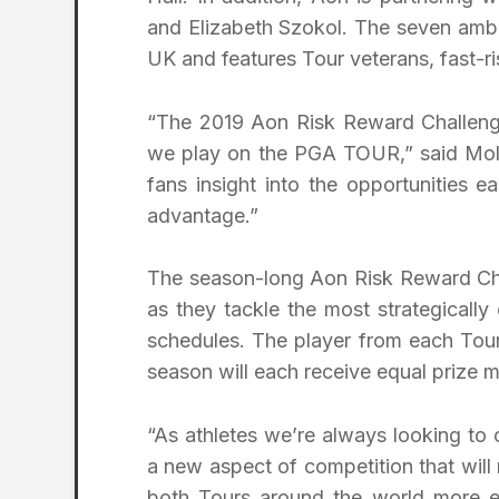
and Elizabeth Szokol. The seven amba
UK and features Tour veterans, fast-ri
“The 2019 Aon Risk Reward Challeng
we play on the PGA TOUR,” said Molina
fans insight into the opportunities 
advantage.”
The season-long Aon Risk Reward Chall
as they tackle the most strategical
schedules. The player from each Tour
season will each receive equal prize m
“As athletes we’re always looking to
a new aspect of competition that will 
both Tours around the world more e