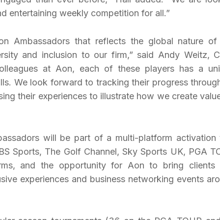
d entertaining weekly competition for all.”
n Ambassadors that reflects the global nature of
sity and inclusion to our firm,” said Andy Weitz, C
colleagues at Aon, each of these players has a un
lls. We look forward to tracking their progress throug
ng their experiences to illustrate how we create value
sadors will be part of a multi-platform activation 
 CBS Sports, The Golf Channel, Sky Sports UK, PGA 
ms, and the opportunity for Aon to bring clients
lusive experiences and business networking events ar