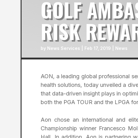
GOLF AMBA
RISK REWA
by
News Services
|
Feb 17, 2019
|
News
AON, a leading global professional ser
health solutions, today unveiled a d
that data-driven insight plays in optim
both the PGA TOUR and the LPGA for
Aon chose an international and eli
Championship winner Francesco Mol
Hall. In addition, Aon is partnering 