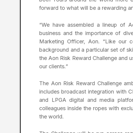
forward to what will be a rewarding an
“We have assembled a lineup of Ao
business and the importance of diver
Marketing Officer, Aon. “Like our 
background and a particular set of ski
the Aon Risk Reward Challenge and usi
our clients.”
The Aon Risk Reward Challenge ambas
includes broadcast integration with
and LPGA digital and media platfor
colleagues inside the ropes with exc
the world.