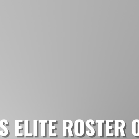
S ELITE ROSTER 