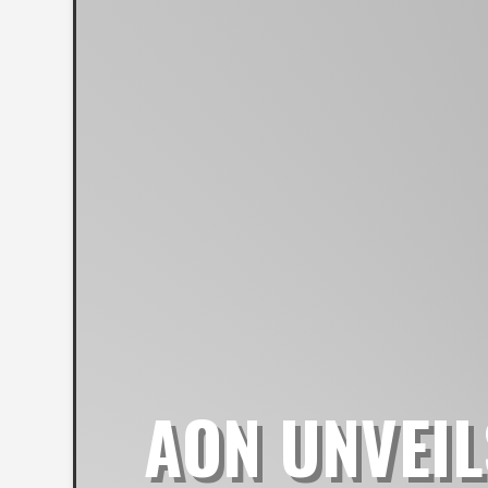
AON UNVEIL