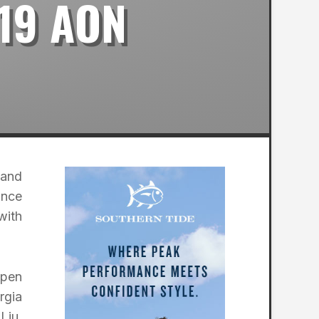
19 AON
 and
ance
with
Open
rgia
Liu,