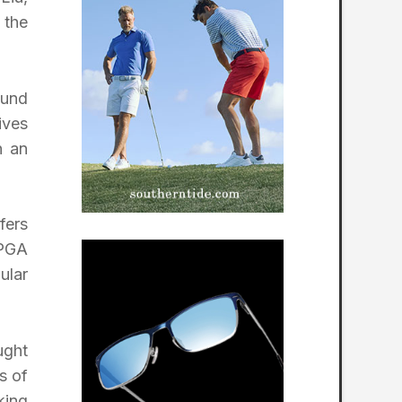
 the
ound
ives
n an
fers
LPGA
ular
ught
s of
king