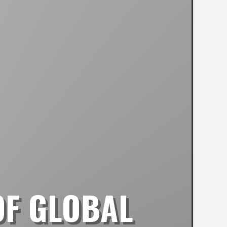
OF GLOBAL