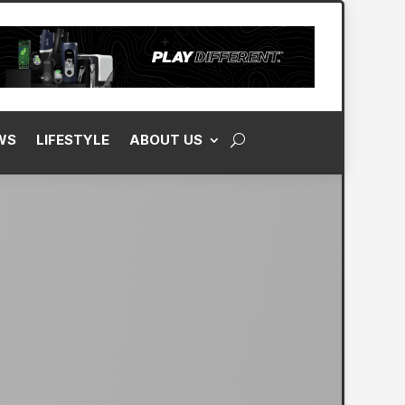
WS
LIFESTYLE
ABOUT US