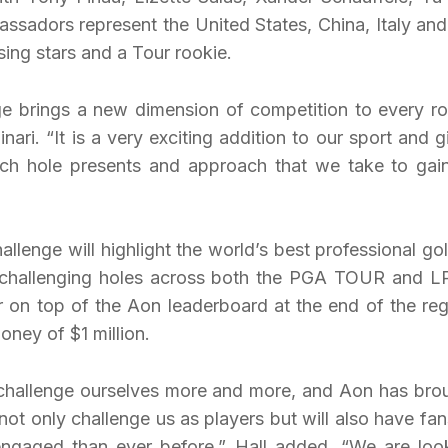
ssadors represent the United States, China, Italy and
sing stars and a Tour rookie.
e brings a new dimension of competition to every r
ri. “It is a very exciting addition to our sport and g
each hole presents and approach that we take to gai
enge will highlight the world’s best professional gol
ly challenging holes across both the PGA TOUR and 
 on top of the Aon leaderboard at the end of the reg
oney of $1 million.
 challenge ourselves more and more, and Aon has bro
not only challenge us as players but will also have fan
ngaged than ever before,” Hall added. “We are loo