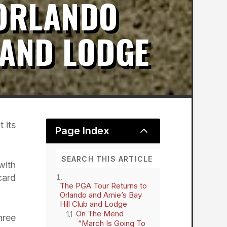
 ORLANDO
 AND LODGE
 its
2
Page Index
with
card
The PGA Tour Returns to
Orlando and Arnie’s Bay
Hill Club and Lodge
On The Mend
hree
“March Is Going To