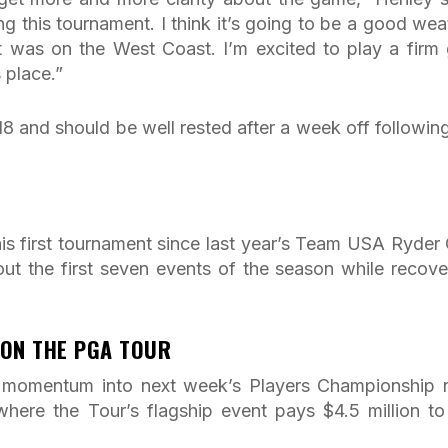
ing this tournament. I think it’s going to be a good wea
t was on the West Coast. I’m excited to play a firm 
s place.”
8 and should be well rested after a week off following
his first tournament since last year’s Team USA Ryder
out the first seven events of the season while recove
 ON THE PGA TOUR
rry momentum into next week’s Players Championship 
here the Tour’s flagship event pays $4.5 million to