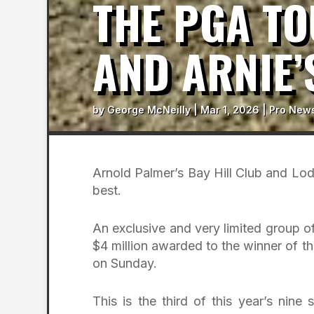
THE PGA T
AND ARNIE’
by
George McNeilly
|
Mar 1, 2026
|
Pro New
Arnold Palmer’s Bay Hill Club and Lodg
best.
An exclusive and very limited group of
$4 million awarded to the winner of t
on Sunday.
This is the third of this year’s nine