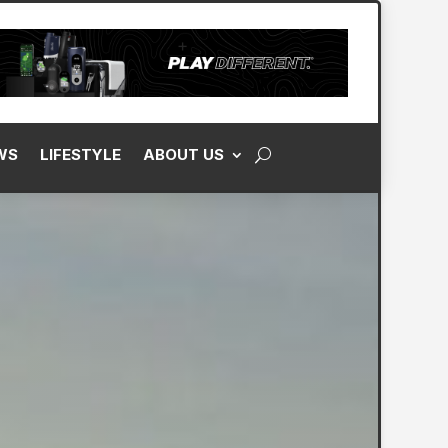
WS
LIFESTYLE
ABOUT US