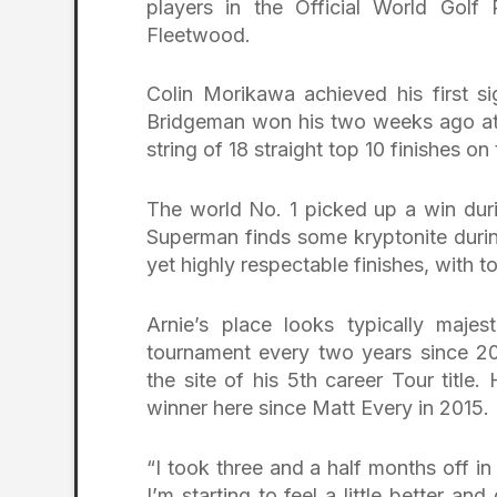
players in the Official World Golf
Fleetwood.
Colin Morikawa achieved his first s
Bridgeman won his two weeks ago at Ri
string of 18 straight top 10 finishes o
The world No. 1 picked up a win durin
Superman finds some kryptonite durin
yet highly respectable finishes, with t
Arnie’s place looks typically maje
tournament every two years since 20
the site of his 5th career Tour titl
winner here since Matt Every in 2015.
“I took three and a half months off in t
I’m starting to feel a little better a