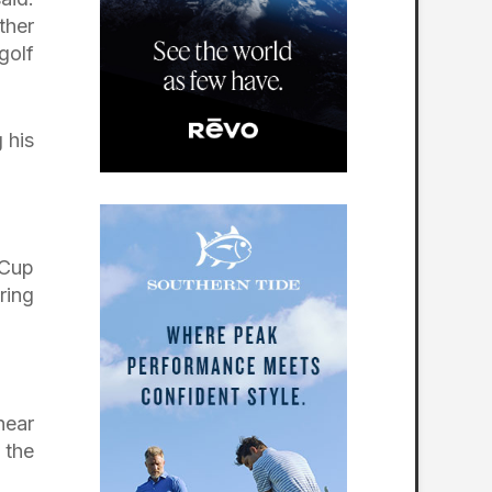
ther
golf
 his
 Cup
ring
near
 the