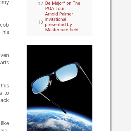
ommy
Be Major” on The
PGA Tour
Arnold Palmer
Invitational
presented by
acob
Mastercard field:
 his
even
arts
this
s to
back
 like
aid.