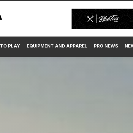
TO PLAY
EQUIPMENT AND APPAREL
PRO NEWS
NE