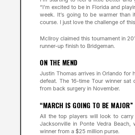
“I’m excited to be in Florida and play
week. It’s going to be warmer than i
course. I just love the challenge of thi
McIlroy claimed this tournament in 201
runner-up finish to Bridgeman.
ON THE MEND
Justin Thomas arrives in Orlando for 
defeat. The 16-time Tour winner sat 
from back surgery in November.
“MARCH IS GOING TO BE MAJOR”
All the top players will look to ca
Jacksonville in Ponte Vedra Beach, w
winner from a $25 million purse.