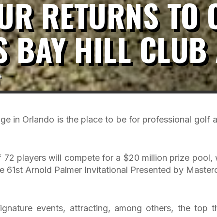
OUR RETURNS TO
S BAY HILL CLUB
s
e in Orlando is the place to be for professional golf at
 72 players will compete for a $20 million prize pool, 
he 61st Arnold Palmer Invitational Presented by Master
 signature events, attracting, among others, the top t