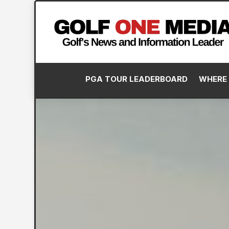
PGA TOUR LEADERBOARD
WHERE 