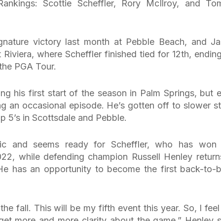
 Rankings: Scottie Scheffler, Rory McIlroy, and T
ignature victory last month at Pebble Beach, and J
viera, where Scheffler finished tied for 12th, ending
n the PGA Tour.
g his first start of the season in Palm Springs, but 
g an occasional episode. He’s gotten off to slower st
op 5’s in Scottsdale and Pebble.
stic and seems ready for Scheffler, who has won 
22, while defending champion Russell Henley return
e. He has an opportunity to become the first back-to-
he fall. This will be my fifth event this year. So, I feel
nd get more and more clarity about the game,” Henley s