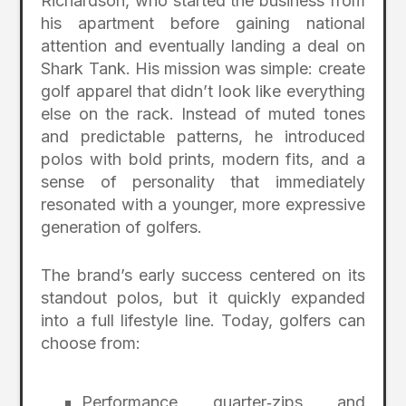
Richardson, who started the business from
his apartment before gaining national
attention and eventually landing a deal on
Shark Tank. His mission was simple: create
golf apparel that didn’t look like everything
else on the rack. Instead of muted tones
and predictable patterns, he introduced
polos with bold prints, modern fits, and a
sense of personality that immediately
resonated with a younger, more expressive
generation of golfers.
The brand’s early success centered on its
standout polos, but it quickly expanded
into a full lifestyle line. Today, golfers can
choose from:
Performance quarter‑zips and