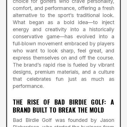
choice for golfers who crave personality,
comfort, and performance, offering a fresh
alternative to the sport’s traditional look.
What began as a bold idea—to inject
energy and creativity into a historically
conservative game—has evolved into a
full‑blown movement embraced by players
who want to look sharp, feel great, and
express themselves on and off the course.
The brand’s rapid rise is fueled by vibrant
designs, premium materials, and a culture
that celebrates fun just as much as
performance.
THE RISE OF BAD BIRDIE GOLF: A
BRAND BUILT TO BREAK THE MOLD
Bad Birdie Golf was founded by Jason