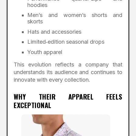
hoodies
Men’s and women’s shorts and
skorts
Hats and accessories
Limited‑edition seasonal drops
Youth apparel
This evolution reflects a company that
understands its audience and continues to
innovate with every collection.
WHY THEIR APPAREL FEELS
EXCEPTIONAL