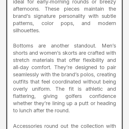
ideal for early‑morning rounds or breezy
afternoons. These pieces maintain the
brand’s signature personality with subtle
patterns, color pops, and modern
silhouettes.
Bottoms are another standout. Men’s
shorts and women’s skorts are crafted with
stretch materials that offer flexibility and
all‑day comfort. They’re designed to pair
seamlessly with the brand’s polos, creating
outfits that feel coordinated without being
overly uniform. The fit is athletic and
flattering, giving golfers confidence
whether they’re lining up a putt or heading
to lunch after the round.
Accessories round out the collection with