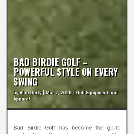
BAD BIRDIE GOLF –
POWERFUL STYLE ON EVERY
SWING
by
Alan Darty
|
Mar 2, 2026
|
Golf Equipment and
Apparel
Bad Birdie Golf has become the go‑to