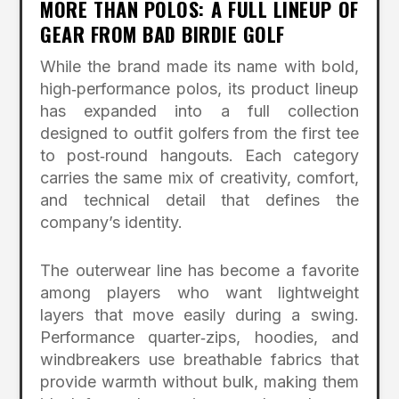
MORE THAN POLOS: A FULL LINEUP OF
GEAR FROM BAD BIRDIE GOLF
While the brand made its name with bold,
high‑performance polos, its product lineup
has expanded into a full collection
designed to outfit golfers from the first tee
to post‑round hangouts. Each category
carries the same mix of creativity, comfort,
and technical detail that defines the
company’s identity.
The outerwear line has become a favorite
among players who want lightweight
layers that move easily during a swing.
Performance quarter‑zips, hoodies, and
windbreakers use breathable fabrics that
provide warmth without bulk, making them