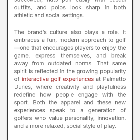
outfits, and polos look sharp in both
athletic and social settings.
The brand’s culture also plays a role. It
embraces a fun, modern approach to golf
—one that encourages players to enjoy the
game, express themselves, and break
away from outdated norms. That same
spirit is reflected in the growing popularity
of
interactive golf experiences
at Palmetto
Dunes, where creativity and playfulness
redefine how people engage with the
sport. Both the apparel and these new
experiences speak to a generation of
golfers who value personality, innovation,
and a more relaxed, social style of play.