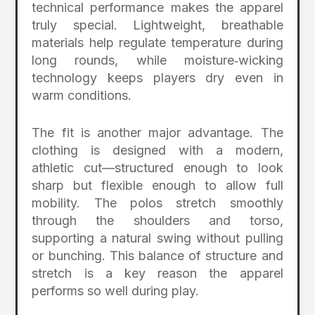
technical performance makes the apparel
truly special. Lightweight, breathable
materials help regulate temperature during
long rounds, while moisture‑wicking
technology keeps players dry even in
warm conditions.
The fit is another major advantage. The
clothing is designed with a modern,
athletic cut—structured enough to look
sharp but flexible enough to allow full
mobility. The polos stretch smoothly
through the shoulders and torso,
supporting a natural swing without pulling
or bunching. This balance of structure and
stretch is a key reason the apparel
performs so well during play.