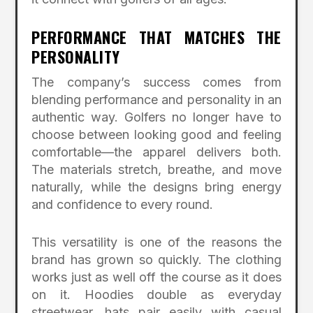
PERFORMANCE THAT MATCHES THE
PERSONALITY
The company’s success comes from
blending performance and personality in an
authentic way. Golfers no longer have to
choose between looking good and feeling
comfortable—the apparel delivers both.
The materials stretch, breathe, and move
naturally, while the designs bring energy
and confidence to every round.
This versatility is one of the reasons the
brand has grown so quickly. The clothing
works just as well off the course as it does
on it. Hoodies double as everyday
streetwear, hats pair easily with casual