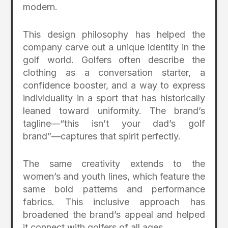
modern.
This design philosophy has helped the
company carve out a unique identity in the
golf world. Golfers often describe the
clothing as a conversation starter, a
confidence booster, and a way to express
individuality in a sport that has historically
leaned toward uniformity. The brand’s
tagline—“this isn’t your dad’s golf
brand”—captures that spirit perfectly.
The same creativity extends to the
women’s and youth lines, which feature the
same bold patterns and performance
fabrics. This inclusive approach has
broadened the brand’s appeal and helped
it connect with golfers of all ages.