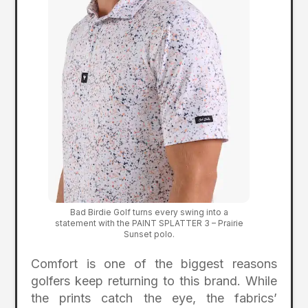
Bad Birdie Golf turns every swing into a
statement with the PAINT SPLATTER 3 – Prairie
Sunset polo.
Comfort is one of the biggest reasons
golfers keep returning to this brand. While
the prints catch the eye, the fabrics’