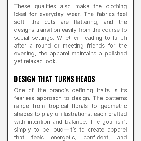
These qualities also make the clothing
ideal for everyday wear. The fabrics feel
soft, the cuts are flattering, and the
designs transition easily from the course to
social settings. Whether heading to lunch
after a round or meeting friends for the
evening, the apparel maintains a polished
yet relaxed look.
DESIGN THAT TURNS HEADS
One of the brand’s defining traits is its
fearless approach to design. The patterns
range from tropical florals to geometric
shapes to playful illustrations, each crafted
with intention and balance. The goal isn’t
simply to be loud—it’s to create apparel
that feels energetic, confident, and