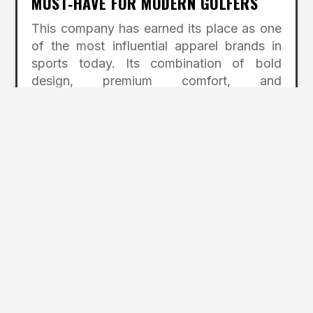
MUST‑HAVE FOR MODERN GOLFERS
This company has earned its place as one
of the most influential apparel brands in
sports today. Its combination of bold
design, premium comfort, and
high‑performance materials has redefined
what golfers expect from their clothing.
The story behind the brand—rooted in
creativity, innovation, and a desire to
shake up tradition—adds to its appeal and
inspires loyalty among its fans.
For golfers who want apparel that feels
great, performs well, and makes a
statement, this brand delivers on every
level. It represents a modern golf culture
that values individuality, fun, and
confidence. Whether stepping onto the