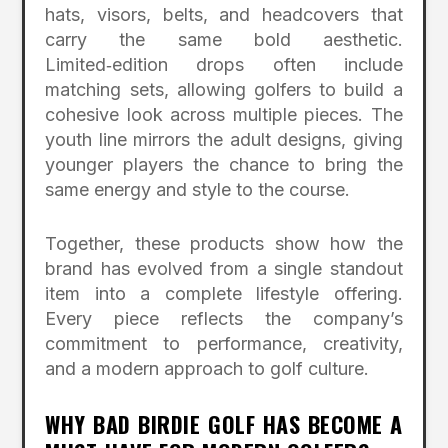
hats, visors, belts, and headcovers that
carry the same bold aesthetic.
Limited‑edition drops often include
matching sets, allowing golfers to build a
cohesive look across multiple pieces. The
youth line mirrors the adult designs, giving
younger players the chance to bring the
same energy and style to the course.
Together, these products show how the
brand has evolved from a single standout
item into a complete lifestyle offering.
Every piece reflects the company’s
commitment to performance, creativity,
and a modern approach to golf culture.
WHY BAD BIRDIE GOLF HAS BECOME A