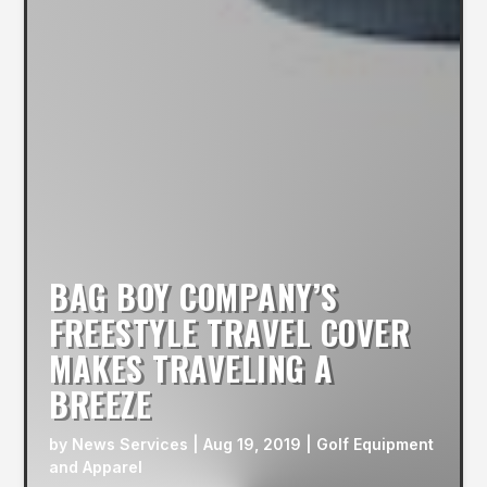
BAG BOY COMPANY’S
FREESTYLE TRAVEL COVER
MAKES TRAVELING A
BREEZE
by
News Services
|
Aug 19, 2019
|
Golf Equipment
and Apparel