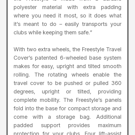
polyester material with extra padding
where you need it most, so it does what
it’s meant to do – easily transports your
clubs while keeping them safe.”
With two extra wheels, the Freestyle Travel
Cover’s patented 6-wheeled base system
makes for easy, upright and tilted smooth
rolling. The rotating wheels enable the
travel cover to be pushed or pulled 360
degrees, upright or tilted, providing
complete mobility. The Freestyle’s panels
fold into the base for compact storage and
come with a storage bag. Additional
padded support provides maximum
protection for your clubs. Four lift-assist