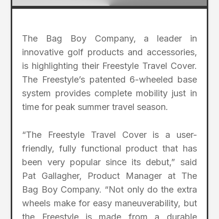
The Bag Boy Company, a leader in
innovative golf products and accessories,
is highlighting their Freestyle Travel Cover.
The Freestyle’s patented 6-wheeled base
system provides complete mobility just in
time for peak summer travel season.
“The Freestyle Travel Cover is a user-
friendly, fully functional product that has
been very popular since its debut,” said
Pat Gallagher, Product Manager at The
Bag Boy Company. “Not only do the extra
wheels make for easy maneuverability, but
the Freestyle is made from a durable