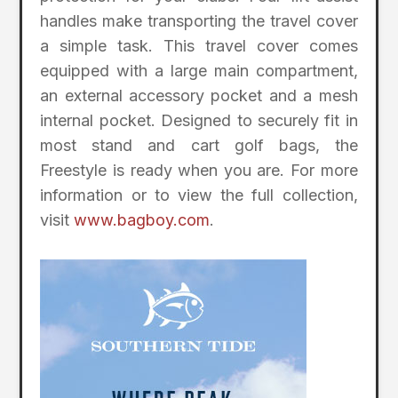
handles make transporting the travel cover
a simple task. This travel cover comes
equipped with a large main compartment,
an external accessory pocket and a mesh
internal pocket. Designed to securely fit in
most stand and cart golf bags, the
Freestyle is ready when you are. For more
information or to view the full collection,
visit
www.bagboy.com
.