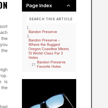
ON
2
Page Index
sort
Bandon Preserve
each
 the
Bandon Preserve -
 you
Where the Rugged
Oregon Coastline Meets
 the
13 World-Class Par 3
Holes
Bandon Preserve
Favorite Holes
high
rop.
e is
 the
 had