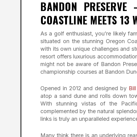
BANDON PRESERVE 
COASTLINE MEETS 13 
As a golf enthusiast, you’re likely 
situated on the stunning Oregon Coa
with its own unique challenges and stu
resort offers luxurious accommodations
might not be aware of Bandon Pres
championship courses at Bandon Dun
Opened in 2012 and designed by
Bi
atop a sand dune and rolls down tow
With stunning vistas of the Paci
complemented by the natural splendor
links is truly an unparalleled experienc
Many think there is an underlying reas