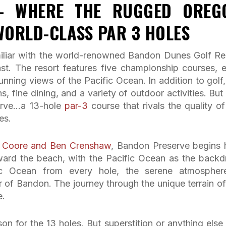
– WHERE THE RUGGED OREG
WORLD-CLASS PAR 3 HOLES
familiar with the world-renowned Bandon Dunes Golf Re
st. The resort features five championship courses, 
nning views of the Pacific Ocean. In addition to golf,
, fine dining, and a variety of outdoor activities. But
erve…a 13-hole
par-3
course that rivals the quality of
es.
ll Coore and Ben Crenshaw
, Bandon Preserve begins 
ard the beach, with the Pacific Ocean as the backd
fic Ocean from every hole, the serene atmospher
 of Bandon. The journey through the unique terrain of
e.
on for the 13 holes. But superstition or anything else