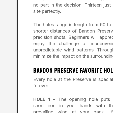
no part in the decision. Thirteen jus
site perfectly.
The holes range in length from 60 to 
shorter distances of Bandon Preserve
precision shots. Beginners will apprec
enjoy the challenge of maneuver
unpredictable wind patterns. Throug
minimize the impact on the surroundin
BANDON PRESERVE FAVORITE HOL
Every hole at the Preserve is speci
forever.
HOLE 1
– The opening hole puts 
short iron in your hands with th
prevailing wind at your back. It’