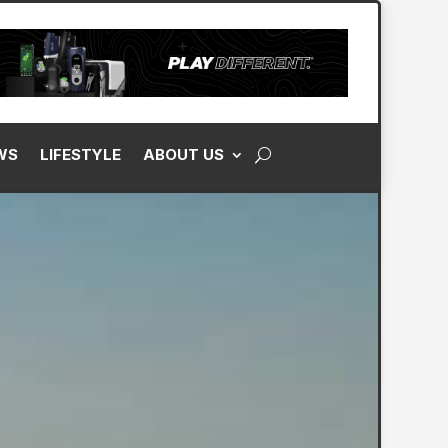
WS
LIFESTYLE
ABOUT US