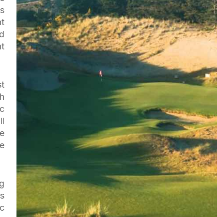
’s
nt
id
ht
t
h
c
l
he
he
g
s
c