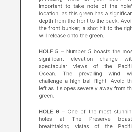
important to take note of the hole
location, as this green has a significa
depth from the front to the back. Avo
the front bunker; a shot hit to the rig
will release onto the green.
HOLE 5
– Number 5 boasts the mos
significant elevation change wit
spectacular views of the Pacifi
Ocean. The prevailing wind wil
challenge a high ball flight. Avoid t
left as it slopes severely away from t
green.
HOLE 9
– One of the most stunnin
holes at The Preserve boast
breathtaking vistas of the Pacifi