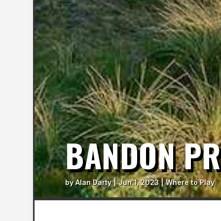
BANDON PR
by
Alan Darty
|
Jun 1, 2023
|
Where to Play