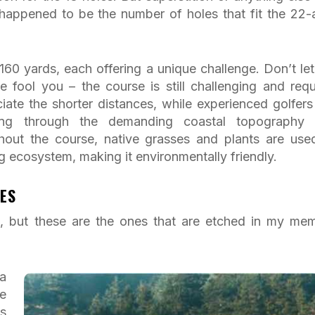
t happened to be the number of holes that fit the 22-
160 yards, each offering a unique challenge. Don’t let
 fool you – the course is still challenging and requ
iate the shorter distances, while experienced golfers 
ing through the demanding coastal topography
hout the course, native grasses and plants are use
g ecosystem, making it environmentally friendly.
ES
al, but these are the ones that are etched in my me
a
e
s