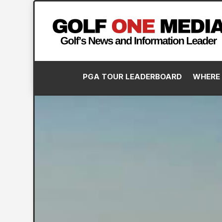
PGA TOUR LEADERBOARD
WHERE 