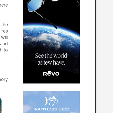
acre
 the
ires
will
 and
d to
mory