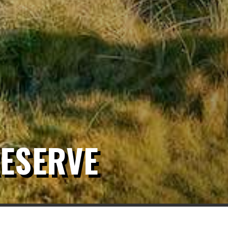
ESERVE