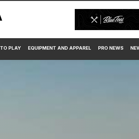
TO PLAY
EQUIPMENT AND APPAREL
PRO NEWS
NE