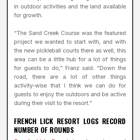
in outdoor activities and the land available
for growth.
“The Sand Creek Course was the featured
project we wanted to start with, and with
the new pickleball courts there as well, this
area can be a little hub for a lot of things
for guests to do,” Franz said. “Down the
road, there are a lot of other things
activity-wise that I think we can do for
guests to enjoy the outdoors and be active
during their visit to the resort.”
FRENCH LICK RESORT LOGS RECORD
NUMBER OF ROUNDS