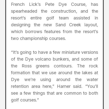
French Lick’s Pete Dye Course, has
spearheaded the construction, and the
resort’s entire golf team assisted in
designing the new Sand Creek layout,
which borrows features from the resort’s
two championship courses.
“It’s going to have a few miniature versions
of the Dye volcano bunkers, and some of
the Ross greens contours. The rock
formation that we use around the lakes at
Dye we’re using around the water
retention area here,” Harner said. “You’ll
see a few things that are common to both
golf courses.”