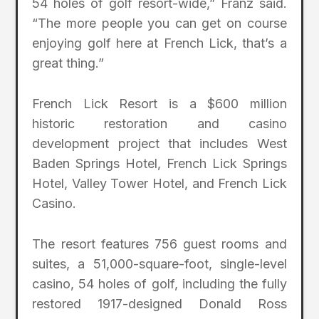
54 holes of golf resort-wide,” Franz said.
“The more people you can get on course
enjoying golf here at French Lick, that’s a
great thing.”
French Lick Resort is a $600 million
historic restoration and casino
development project that includes West
Baden Springs Hotel, French Lick Springs
Hotel, Valley Tower Hotel, and French Lick
Casino.
The resort features 756 guest rooms and
suites, a 51,000-square-foot, single-level
casino, 54 holes of golf, including the fully
restored 1917-designed Donald Ross