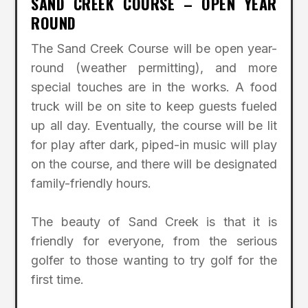
SAND CREEK COURSE – OPEN YEAR
ROUND
The Sand Creek Course will be open year-
round (weather permitting), and more
special touches are in the works. A food
truck will be on site to keep guests fueled
up all day. Eventually, the course will be lit
for play after dark, piped-in music will play
on the course, and there will be designated
family-friendly hours.
The beauty of Sand Creek is that it is
friendly for everyone, from the serious
golfer to those wanting to try golf for the
first time.