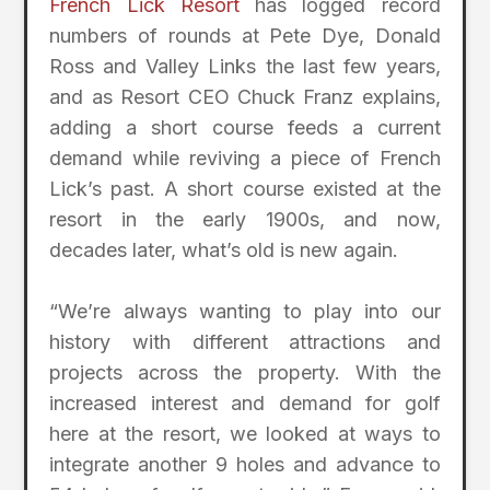
French Lick Resort
has logged record
numbers of rounds at Pete Dye, Donald
Ross and Valley Links the last few years,
and as Resort CEO Chuck Franz explains,
adding a short course feeds a current
demand while reviving a piece of French
Lick’s past. A short course existed at the
resort in the early 1900s, and now,
decades later, what’s old is new again.
“We’re always wanting to play into our
history with different attractions and
projects across the property. With the
increased interest and demand for golf
here at the resort, we looked at ways to
integrate another 9 holes and advance to