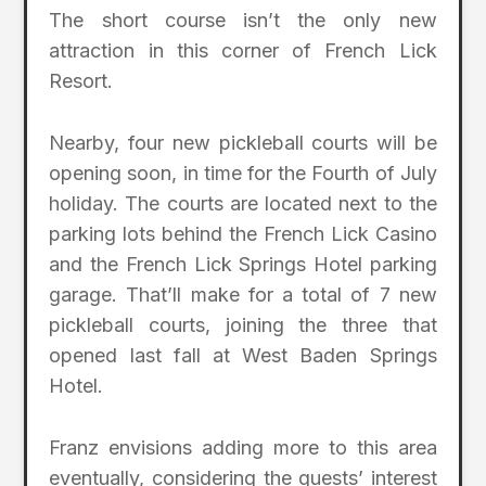
The short course isn’t the only new
attraction in this corner of French Lick
Resort.
Nearby, four new pickleball courts will be
opening soon, in time for the Fourth of July
holiday. The courts are located next to the
parking lots behind the French Lick Casino
and the French Lick Springs Hotel parking
garage. That’ll make for a total of 7 new
pickleball courts, joining the three that
opened last fall at West Baden Springs
Hotel.
Franz envisions adding more to this area
eventually, considering the guests’ interest