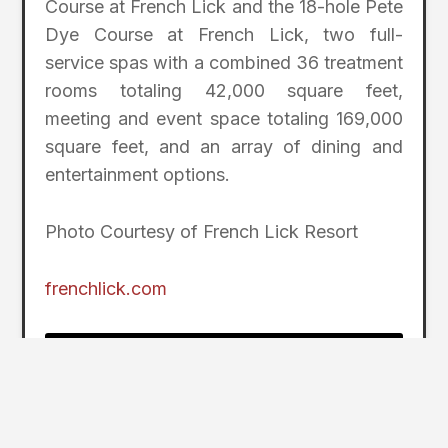
Course at French Lick and the 18-hole Pete
Dye Course at French Lick, two full-
service spas with a combined 36 treatment
rooms totaling 42,000 square feet,
meeting and event space totaling 169,000
square feet, and an array of dining and
entertainment options.
Photo Courtesy of French Lick Resort
frenchlick.com
2
Page Index