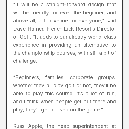
“It will be a straight-forward design that
will be friendly for even the beginner, and
above all, a fun venue for everyone,” said
Dave Harner, French Lick Resort’s Director
of Golf. “It adds to our already world-class
experience in providing an alternative to
the championship courses, with still a bit of
challenge.
“Beginners, families, corporate groups,
whether they all play golf or not, they’ll be
able to play this course. It’s a lot of fun,
and I think when people get out there and
play, they’ll get hooked on the game.”
Russ Apple, the head superintendent at