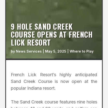
9 HOLE SAND CREEK
COURSE OPENS AT FRENCH
LICK RESORT
by
News Services
|
May 5, 2025
|
Where to Play
French Lick Resort’s highly anticipated
Sand Creek Course is now open at the
popular Indiana resort.
The Sand Creek course features nine holes