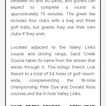
between 40 and 90 yards, and golfers can
expect to complete a round in
approximately 75 minutes. The green fee
includes four clubs with a bag and three
golf balls, but guests may use their own
clubs if they wish.
Located adjacent to the Valley Links
course and driving range, Sand Creek
Course takes its name from the stream that
winds through it. This brings French Lick
Resort to a total of 54 holes of golf resort-
wide, complementing the 18-hole
championship Pete Dye and Donald Ross
courses and the 9-hole Valley Links.