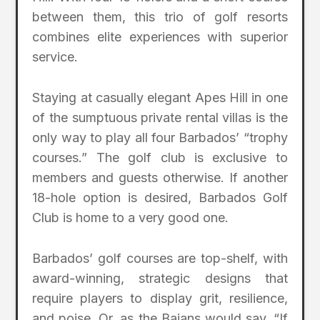
between them, this trio of golf resorts
combines elite experiences with superior
service.
Staying at casually elegant Apes Hill in one
of the sumptuous private rental villas is the
only way to play all four Barbados’ “trophy
courses.” The golf club is exclusive to
members and guests otherwise. If another
18-hole option is desired, Barbados Golf
Club is home to a very good one.
Barbados’ golf courses are top-shelf, with
award-winning, strategic designs that
require players to display grit, resilience,
and poise. Or, as the Bajans would say, “If