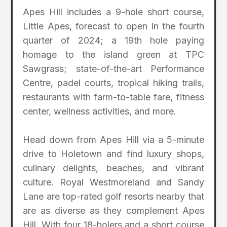
Apes Hill includes a 9-hole short course,
Little Apes, forecast to open in the fourth
quarter of 2024; a 19th hole paying
homage to the island green at TPC
Sawgrass; state-of-the-art Performance
Centre, padel courts, tropical hiking trails,
restaurants with farm-to-table fare, fitness
center, wellness activities, and more.
Head down from Apes Hill via a 5-minute
drive to Holetown and find luxury shops,
culinary delights, beaches, and vibrant
culture. Royal Westmoreland and Sandy
Lane are top-rated golf resorts nearby that
are as diverse as they complement Apes
Hill. With four 18-holers and a short course