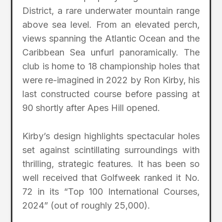
District, a rare underwater mountain range
above sea level. From an elevated perch,
views spanning the Atlantic Ocean and the
Caribbean Sea unfurl panoramically. The
club is home to 18 championship holes that
were re-imagined in 2022 by Ron Kirby, his
last constructed course before passing at
90 shortly after Apes Hill opened.
Kirby’s design highlights spectacular holes
set against scintillating surroundings with
thrilling, strategic features. It has been so
well received that Golfweek ranked it No.
72 in its “Top 100 International Courses,
2024” (out of roughly 25,000).