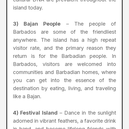
island today.
3) Bajan People
– The people of
Barbados are some of the friendliest
anywhere. The island has a high repeat
visitor rate, and the primary reason they
return is for the Barbadian people. In
Barbados, visitors are welcomed into
communities and Barbadian homes, where
you can get into the essence of the
destination by eating, living, and traveling
like a Bajan.
4) Festival Island
– Dance in the sunlight
adorned in vibrant feathers, a favorite drink
in hand, and become lifelong friends with