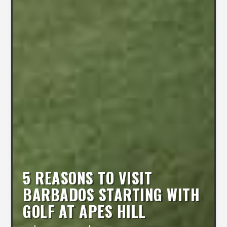
5 REASONS TO VISIT
BARBADOS STARTING WITH
GOLF AT APES HILL