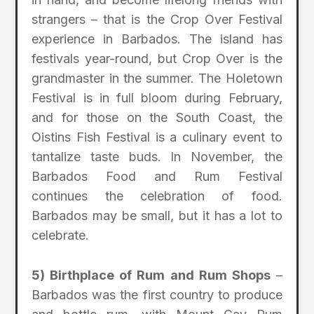
strangers – that is the Crop Over Festival
experience in Barbados. The island has
festivals year-round, but Crop Over is the
grandmaster in the summer. The Holetown
Festival is in full bloom during February,
and for those on the South Coast, the
Oistins Fish Festival is a culinary event to
tantalize taste buds. In November, the
Barbados Food and Rum Festival
continues the celebration of food.
Barbados may be small, but it has a lot to
celebrate.
5) Birthplace of Rum and Rum Shops
–
Barbados was the first country to produce