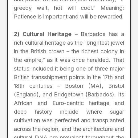
greedy wait, hot will cool.” Meaning:
Patience is important and will be rewarded.
2) Cultural Heritage
– Barbados has a
rich cultural heritage as the “brightest jewel
in the British crown – the richest colony in
the empire,” as it was once heralded. That
status included it being one of three major
British transshipment points in the 17th and
18th centuries – Boston (MA), Bristol
(England), and Bridgetown (Barbados). Its
African and Euro-centric heritage and
deep history include where sugar
cultivation was perfected and transplanted
across the region, and the architecture and
cultural DNA are prevalent throughout the