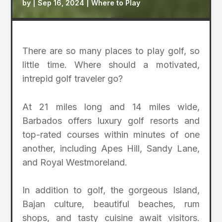
by
|
Sep 16, 2024
|
Where to Play
There are so many places to play golf, so
little time. Where should a motivated,
intrepid golf traveler go?
At 21 miles long and 14 miles wide,
Barbados offers luxury golf resorts and
top-rated courses within minutes of one
another, including Apes Hill, Sandy Lane,
and Royal Westmoreland.
In addition to golf, the gorgeous Island,
Bajan culture, beautiful beaches, rum
shops, and tasty cuisine await visitors.