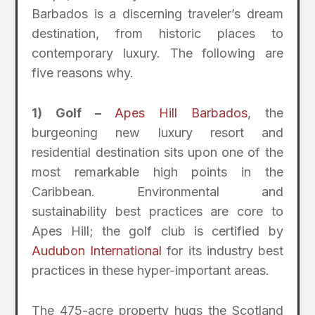
Barbados is a discerning traveler’s dream
destination, from historic places to
contemporary luxury. The following are
five reasons why.
1) Golf –
Apes Hill Barbados
, the
burgeoning new luxury resort and
residential destination sits upon one of the
most remarkable high points in the
Caribbean. Environmental and
sustainability best practices are core to
Apes Hill; the golf club is certified by
Audubon International
for its industry best
practices in these hyper-important areas.
The 475-acre property hugs the Scotland