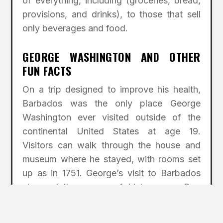
of everything, including (groceries, bread,
provisions, and drinks), to those that sell
only beverages and food.
GEORGE WASHINGTON AND OTHER
FUN FACTS
On a trip designed to improve his health,
Barbados was the only place George
Washington ever visited outside of the
continental United States at age 19.
Visitors can walk through the house and
museum where he stayed, with rooms set
up as in 1751. George’s visit to Barbados
changed the course of history . . . Pop
music star Rihanna was born in Barbados .
. . It was the only colony to have founded