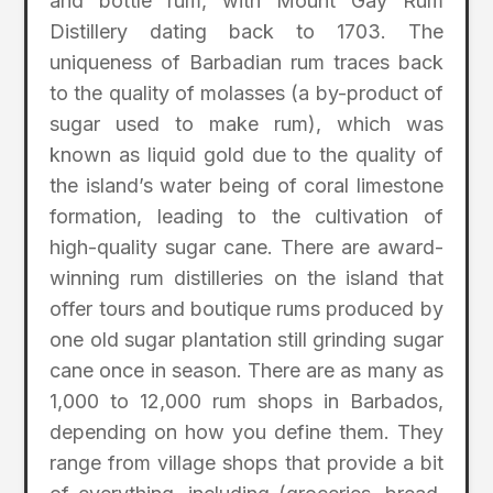
and bottle rum, with Mount Gay Rum
Distillery dating back to 1703. The
uniqueness of Barbadian rum traces back
to the quality of molasses (a by-product of
sugar used to make rum), which was
known as liquid gold due to the quality of
the island’s water being of coral limestone
formation, leading to the cultivation of
high-quality sugar cane. There are award-
winning rum distilleries on the island that
offer tours and boutique rums produced by
one old sugar plantation still grinding sugar
cane once in season. There are as many as
1,000 to 12,000 rum shops in Barbados,
depending on how you define them. They
range from village shops that provide a bit