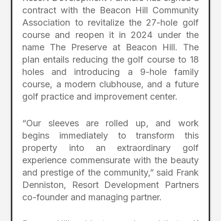
contract with the Beacon Hill Community
Association to revitalize the 27-hole golf
course and reopen it in 2024 under the
name The Preserve at Beacon Hill. The
plan entails reducing the golf course to 18
holes and introducing a 9-hole family
course, a modern clubhouse, and a future
golf practice and improvement center.
“Our sleeves are rolled up, and work
begins immediately to transform this
property into an extraordinary golf
experience commensurate with the beauty
and prestige of the community,” said Frank
Denniston, Resort Development Partners
co-founder and managing partner.