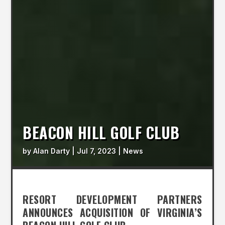
BEACON HILL GOLF CLUB
by
Alan Darty
|
Jul 7, 2023
|
News
RESORT DEVELOPMENT PARTNERS
ANNOUNCES ACQUISITION OF VIRGINIA’S