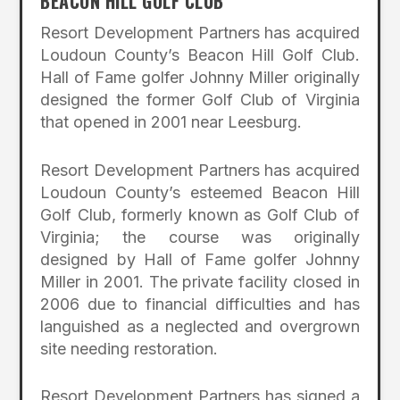
BEACON HILL GOLF CLUB
Resort Development Partners has acquired
Loudoun County’s Beacon Hill Golf Club.
Hall of Fame golfer Johnny Miller originally
designed the former Golf Club of Virginia
that opened in 2001 near Leesburg.
Resort Development Partners has acquired
Loudoun County’s esteemed Beacon Hill
Golf Club, formerly known as Golf Club of
Virginia; the course was originally
designed by Hall of Fame golfer Johnny
Miller in 2001. The private facility closed in
2006 due to financial difficulties and has
languished as a neglected and overgrown
site needing restoration.
Resort Development Partners has signed a