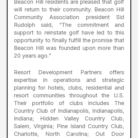
Beacon Hill residents are pleased that golf
will return to their community. Beacon Hill
Community Association president Sid
Rudolph said, “The commitment and
support to reinstate golf have led to this
opportunity to finally fulfill the promise that
Beacon Hill was founded upon more than
20 years ago.”
Resort Development Partners offers
expertise in operations and strategic
planning for hotels, clubs, residential and
resort communities throughout the U.S.
Their portfolio of clubs includes The
Country Club of Indianapolis, Indianapolis,
Indiana; Hidden Valley Country Club,
Salem, Virginia; Pine Island Country Club,
Charlotte, North Carolina; Out Door