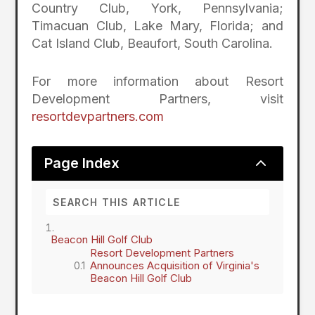
Country Club, York, Pennsylvania;
Timacuan Club, Lake Mary, Florida; and
Cat Island Club, Beaufort, South Carolina.
For more information about Resort
Development Partners, visit
resortdevpartners.com
2
Page Index
Beacon Hill Golf Club
Resort Development Partners
Announces Acquisition of Virginia's
Beacon Hill Golf Club