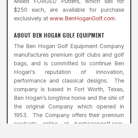
Milled FORGED Putters, which sell for
$250 each, are available for purchase
exclusively at
www.BenHoganGolf.com
.
ABOUT BEN HOGAN GOLF EQUIPMENT
The Ben Hogan Golf Equipment Company
manufactures premium golf clubs and golf
bags, and is committed to continue Ben
Hogan’s reputation of innovation,
performance and classical designs. The
company is based in Fort Worth, Texas,
Ben Hogan’s longtime home and the site of
the original Company which opened in
1953. The Company offers their premium
products online at benhogangolf.com
exclusively. By eliminating the retail