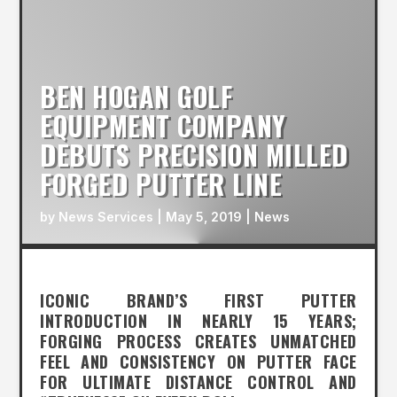
BEN HOGAN GOLF
EQUIPMENT COMPANY
DEBUTS PRECISION MILLED
FORGED PUTTER LINE
by
News Services
|
May 5, 2019
|
News
ICONIC BRAND’S FIRST PUTTER
INTRODUCTION IN NEARLY 15 YEARS;
FORGING PROCESS CREATES UNMATCHED
FEEL AND CONSISTENCY ON PUTTER FACE
FOR ULTIMATE DISTANCE CONTROL AND