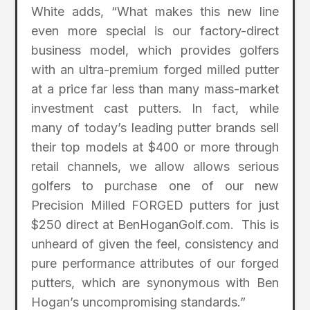
White adds, “What makes this new line
even more special is our factory-direct
business model, which provides golfers
with an ultra-premium forged milled putter
at a price far less than many mass-market
investment cast putters. In fact, while
many of today’s leading putter brands sell
their top models at $400 or more through
retail channels, we allow allows serious
golfers to purchase one of our new
Precision Milled FORGED putters for just
$250 direct at BenHoganGolf.com. This is
unheard of given the feel, consistency and
pure performance attributes of our forged
putters, which are synonymous with Ben
Hogan’s uncompromising standards.”