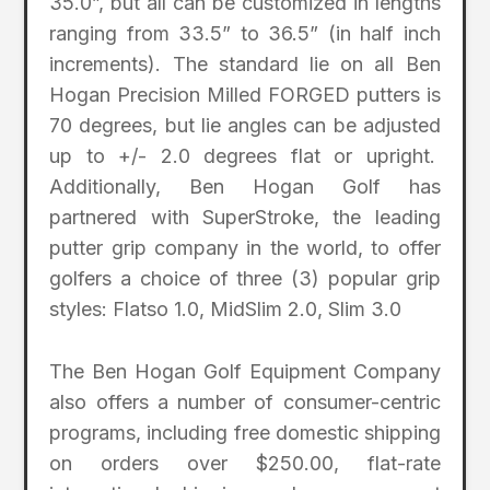
35.0”, but all can be customized in lengths
ranging from 33.5” to 36.5” (in half inch
increments). The standard lie on all Ben
Hogan Precision Milled FORGED putters is
70 degrees, but lie angles can be adjusted
up to +/- 2.0 degrees flat or upright.
Additionally, Ben Hogan Golf has
partnered with SuperStroke, the leading
putter grip company in the world, to offer
golfers a choice of three (3) popular grip
styles: Flatso 1.0, MidSlim 2.0, Slim 3.0
The Ben Hogan Golf Equipment Company
also offers a number of consumer-centric
programs, including free domestic shipping
on orders over $250.00, flat-rate