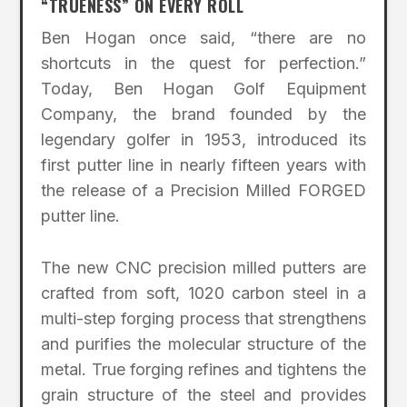
“TRUENESS” ON EVERY ROLL
Ben Hogan once said, “there are no
shortcuts in the quest for perfection.”
Today, Ben Hogan Golf Equipment
Company, the brand founded by the
legendary golfer in 1953, introduced its
first putter line in nearly fifteen years with
the release of a Precision Milled FORGED
putter line.
The new CNC precision milled putters are
crafted from soft, 1020 carbon steel in a
multi-step forging process that strengthens
and purifies the molecular structure of the
metal. True forging refines and tightens the
grain structure of the steel and provides