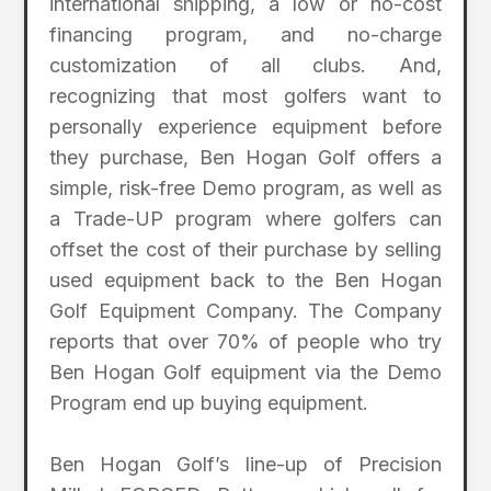
international shipping, a low or no-cost
financing program, and no-charge
customization of all clubs. And,
recognizing that most golfers want to
personally experience equipment before
they purchase, Ben Hogan Golf offers a
simple, risk-free Demo program, as well as
a Trade-UP program where golfers can
offset the cost of their purchase by selling
used equipment back to the Ben Hogan
Golf Equipment Company. The Company
reports that over 70% of people who try
Ben Hogan Golf equipment via the Demo
Program end up buying equipment.
Ben Hogan Golf’s line-up of Precision