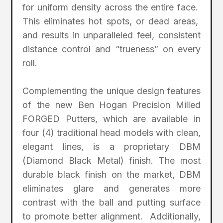
for uniform density across the entire face.
This eliminates hot spots, or dead areas,
and results in unparalleled feel, consistent
distance control and “trueness” on every
roll.
Complementing the unique design features
of the new Ben Hogan Precision Milled
FORGED Putters, which are available in
four (4) traditional head models with clean,
elegant lines, is a proprietary DBM
(Diamond Black Metal) finish. The most
durable black finish on the market, DBM
eliminates glare and generates more
contrast with the ball and putting surface
to promote better alignment. Additionally,