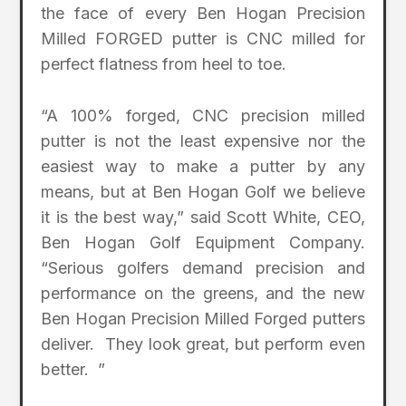
the face of every Ben Hogan Precision
Milled FORGED putter is CNC milled for
perfect flatness from heel to toe.
“A 100% forged, CNC precision milled
putter is not the least expensive nor the
easiest way to make a putter by any
means, but at Ben Hogan Golf we believe
it is the best way,” said Scott White, CEO,
Ben Hogan Golf Equipment Company.
“Serious golfers demand precision and
performance on the greens, and the new
Ben Hogan Precision Milled Forged putters
deliver. They look great, but perform even
better. ”