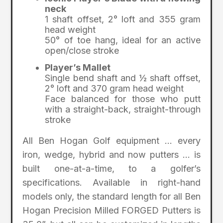
neck
1 shaft offset, 2° loft and 355 gram
head weight
50° of toe hang, ideal for an active
open/close stroke
Player’s Mallet
Single bend shaft and ½ shaft offset,
2° loft and 370 gram head weight
Face balanced for those who putt
with a straight-back, straight-through
stroke
All Ben Hogan Golf equipment … every
iron, wedge, hybrid and now putters … is
built one-at-a-time, to a golfer’s
specifications. Available in right-hand
models only, the standard length for all Ben
Hogan Precision Milled FORGED Putters is