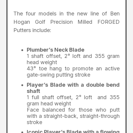
The four models in the new line of Ben
Hogan Golf Precision Milled FORGED
Putters include:
Plumber’s Neck Blade
1 shaft offset, 2° loft and 355 gram
head weight
43° toe hang to promote an active
gate-swing putting stroke
Player’s Blade with a double bend
shaft
1 full shaft offset, 2° loft and 355
gram head weight
Face balanced for those who putt
with a straight-back, straight-through
stroke
Iconic Player’s Blade with a flowing