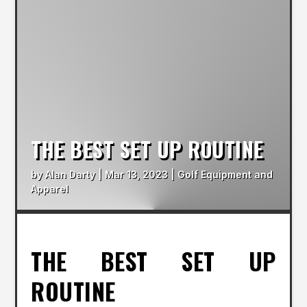
THE BEST SET UP ROUTINE
by
Alan Darty
|
Mar 13, 2023
|
Golf Equipment and
Apparel
THE BEST SET UP
ROUTINE