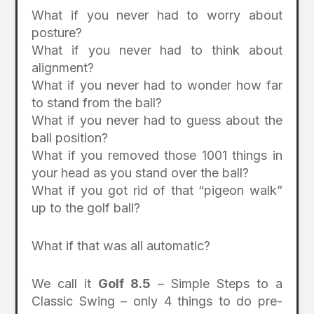
What if you never had to worry about
posture?
What if you never had to think about
alignment?
What if you never had to wonder how far
to stand from the ball?
What if you never had to guess about the
ball position?
What if you removed those 1001 things in
your head as you stand over the ball?
What if you got rid of that “pigeon walk”
up to the golf ball?
What if that was all automatic?
We call it
Golf 8.5
– Simple Steps to a
Classic Swing – only 4 things to do pre-