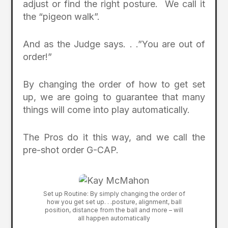
adjust or find the right posture. We call it
the “pigeon walk”.
And as the Judge says. . .”You are out of
order!”
By changing the order of how to get set
up, we are going to guarantee that many
things will come into play automatically.
The Pros do it this way, and we call the
pre-shot order G-CAP.
Set up Routine: By simply changing the order of
how you get set up. . .posture, alignment, ball
position, distance from the ball and more – will
all happen automatically