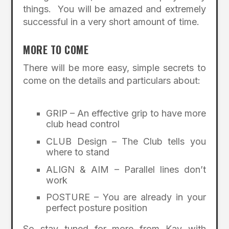
things. You will be amazed and extremely
successful in a very short amount of time.
MORE TO COME
There will be more easy, simple secrets to
come on the details and particulars about:
GRIP – An effective grip to have more
club head control
CLUB Design – The Club tells you
where to stand
ALIGN & AIM – Parallel lines don’t
work
POSTURE – You are already in your
perfect posture position
So stay tuned for more from Kay with