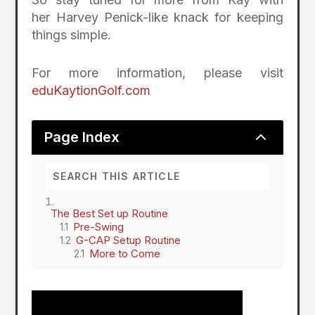
her
Harvey Penick-like knack for keeping
things simple.
For more information, please visit
eduKaytionGolf.com
2
Page Index
The Best Set up Routine
Pre-Swing
G-CAP Setup Routine
More to Come