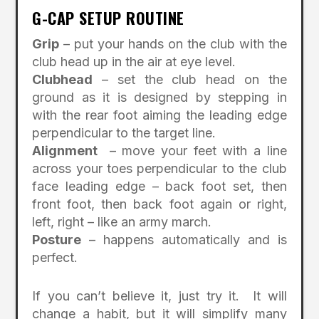
G-CAP SETUP ROUTINE
Grip
– put your hands on the club with the
club head up in the air at eye level.
Clubhead
– set the club head on the
ground as it is designed by stepping in
with the rear foot aiming the leading edge
perpendicular to the target line.
Alignment
– move your feet with a line
across your toes perpendicular to the club
face leading edge – back foot set, then
front foot, then back foot again or right,
left, right – like an army march.
Posture
– happens automatically and is
perfect.
If you can’t believe it, just try it. It will
change a habit, but it will simplify many