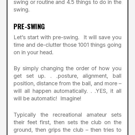
swing or routine and 4.5 things to do in the
swing.
PRE-SWING
Let’s start with pre-swing. It will save you
time and de-clutter those 1001 things going
on in your head.
By simply changing the order of how you
get set up. . .posture, alignment, ball
position, distance from the ball, and more –
will all happen automatically. . .YES, it all
will be automatic! Imagine!
Typically the recreational amateur sets
their feet first, then sets the club on the
ground, then grips the club – then tries to