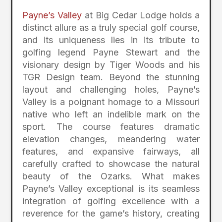
Payne’s Valley
at Big Cedar Lodge holds a
distinct allure as a truly special golf course,
and its uniqueness lies in its tribute to
golfing legend Payne Stewart and the
visionary design by Tiger Woods and his
TGR Design team. Beyond the stunning
layout and challenging holes, Payne’s
Valley is a poignant homage to a Missouri
native who left an indelible mark on the
sport. The course features dramatic
elevation changes, meandering water
features, and expansive fairways, all
carefully crafted to showcase the natural
beauty of the Ozarks. What makes
Payne’s Valley exceptional is its seamless
integration of golfing excellence with a
reverence for the game’s history, creating