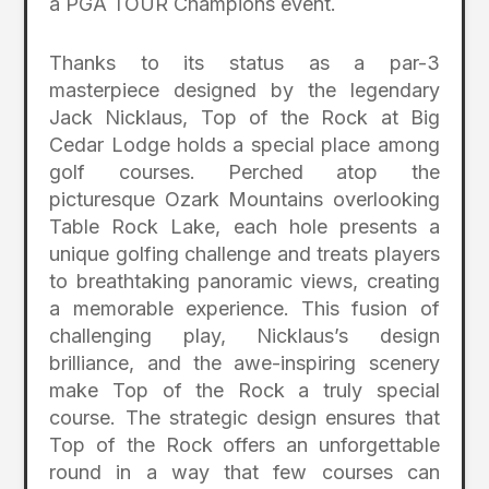
a PGA TOUR Champions event.
Thanks to its status as a par-3
masterpiece designed by the legendary
Jack Nicklaus, Top of the Rock at Big
Cedar Lodge holds a special place among
golf courses. Perched atop the
picturesque Ozark Mountains overlooking
Table Rock Lake, each hole presents a
unique golfing challenge and treats players
to breathtaking panoramic views, creating
a memorable experience. This fusion of
challenging play, Nicklaus’s design
brilliance, and the awe-inspiring scenery
make Top of the Rock a truly special
course. The strategic design ensures that
Top of the Rock offers an unforgettable
round in a way that few courses can