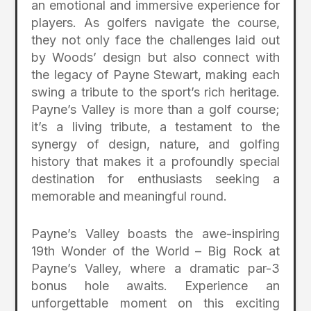
an emotional and immersive experience for
players. As golfers navigate the course,
they not only face the challenges laid out
by Woods’ design but also connect with
the legacy of Payne Stewart, making each
swing a tribute to the sport’s rich heritage.
Payne’s Valley is more than a golf course;
it’s a living tribute, a testament to the
synergy of design, nature, and golfing
history that makes it a profoundly special
destination for enthusiasts seeking a
memorable and meaningful round.
Payne’s Valley boasts the awe-inspiring
19th Wonder of the World – Big Rock at
Payne’s Valley, where a dramatic par-3
bonus hole awaits. Experience an
unforgettable moment on this exciting