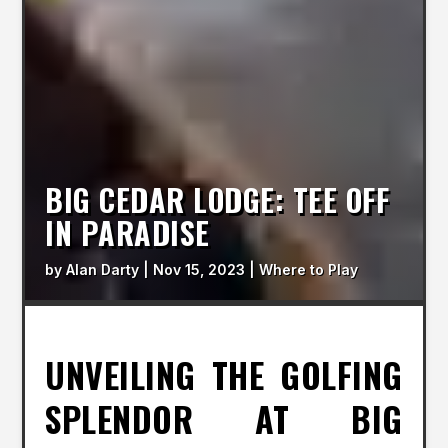
BIG CEDAR LODGE: TEE OFF
IN PARADISE
by
Alan Darty
|
Nov 15, 2023
|
Where to Play
UNVEILING THE GOLFING
SPLENDOR AT BIG