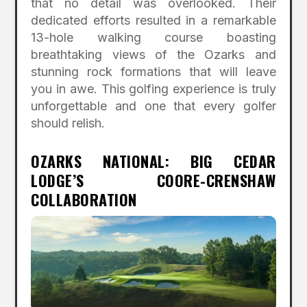
that no detail was overlooked. Their
dedicated efforts resulted in a remarkable
13-hole walking course boasting
breathtaking views of the Ozarks and
stunning rock formations that will leave
you in awe. This golfing experience is truly
unforgettable and one that every golfer
should relish.
OZARKS NATIONAL: BIG CEDAR
LODGE’S COORE-CRENSHAW
COLLABORATION