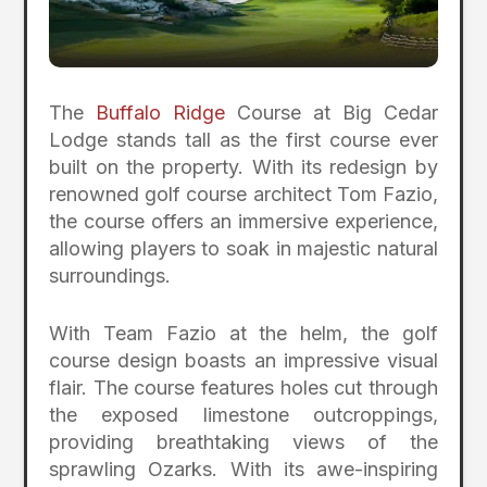
The
Buffalo Ridge
Course at Big Cedar
Lodge stands tall as the first course ever
built on the property. With its redesign by
renowned golf course architect Tom Fazio,
the course offers an immersive experience,
allowing players to soak in majestic natural
surroundings.
With Team Fazio at the helm, the golf
course design boasts an impressive visual
flair. The course features holes cut through
the exposed limestone outcroppings,
providing breathtaking views of the
sprawling Ozarks. With its awe-inspiring