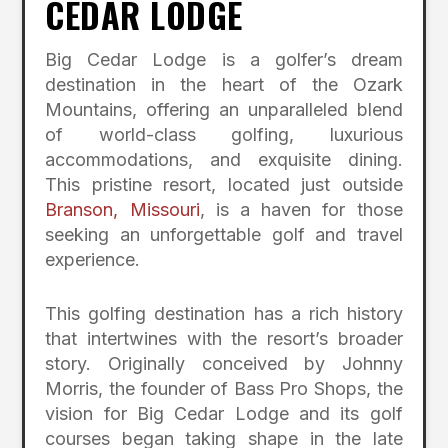
CEDAR LODGE
Big Cedar Lodge is a golfer’s dream
destination in the heart of the Ozark
Mountains, offering an unparalleled blend
of world-class golfing, luxurious
accommodations, and exquisite dining.
This pristine resort, located just outside
Branson, Missouri
, is a haven for those
seeking an unforgettable golf and travel
experience.
This golfing destination has a rich history
that intertwines with the resort’s broader
story. Originally conceived by Johnny
Morris, the founder of Bass Pro Shops, the
vision for Big Cedar Lodge and its golf
courses began taking shape in the late