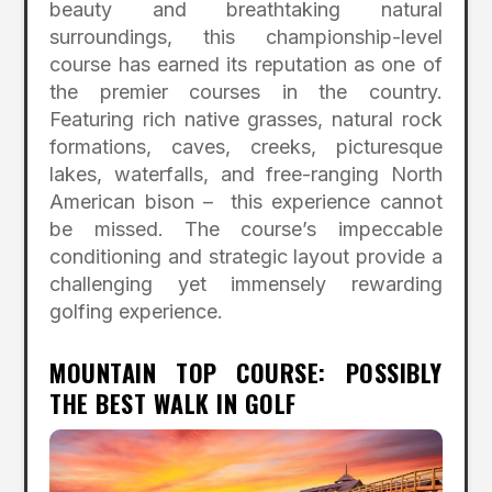
beauty and breathtaking natural
surroundings, this championship-level
course has earned its reputation as one of
the premier courses in the country.
Featuring rich native grasses, natural rock
formations, caves, creeks, picturesque
lakes, waterfalls, and free-ranging North
American bison – this experience cannot
be missed. The course’s impeccable
conditioning and strategic layout provide a
challenging yet immensely rewarding
golfing experience.
MOUNTAIN TOP COURSE: POSSIBLY
THE BEST WALK IN GOLF