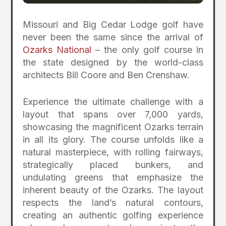
Missouri and Big Cedar Lodge golf have
never been the same since the arrival of
Ozarks National
– the only golf course in
the state designed by the world-class
architects Bill Coore and Ben Crenshaw.
Experience the ultimate challenge with a
layout that spans over 7,000 yards,
showcasing the magnificent Ozarks terrain
in all its glory. The course unfolds like a
natural masterpiece, with rolling fairways,
strategically placed bunkers, and
undulating greens that emphasize the
inherent beauty of the Ozarks. The layout
respects the land’s natural contours,
creating an authentic golfing experience