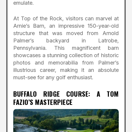
emulate.
At Top of the Rock, visitors can marvel at
Arnie’s Barn, an impressive 150-year-old
structure that was moved from Arnold
Palmer’s backyard in Latrobe,
Pennsylvania. This magnificent barn
showcases a stunning collection of historic
photos and memorabilia from Palmer’s
illustrious career, making it an absolute
must-see for any golf enthusiast.
BUFFALO RIDGE COURSE: A TOM
FAZIO’S MASTERPIECE