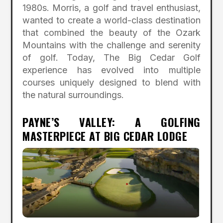
1980s. Morris, a golf and travel enthusiast,
wanted to create a world-class destination
that combined the beauty of the Ozark
Mountains with the challenge and serenity
of golf. Today, The Big Cedar Golf
experience has evolved into multiple
courses uniquely designed to blend with
the natural surroundings.
PAYNE’S VALLEY: A GOLFING
MASTERPIECE AT BIG CEDAR LODGE