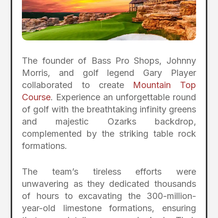
The founder of Bass Pro Shops, Johnny
Morris, and golf legend Gary Player
collaborated to create
Mountain Top
Course
. Experience an unforgettable round
of golf with the breathtaking infinity greens
and majestic Ozarks backdrop,
complemented by the striking table rock
formations.
The team’s tireless efforts were
unwavering as they dedicated thousands
of hours to excavating the 300-million-
year-old limestone formations, ensuring