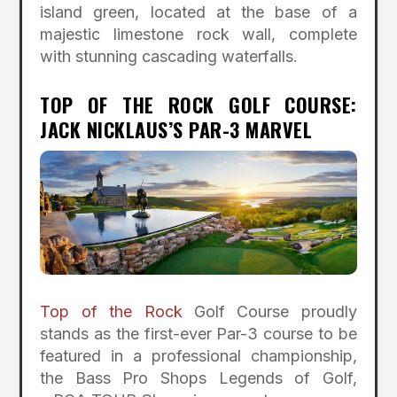
island green, located at the base of a
majestic limestone rock wall, complete
with stunning cascading waterfalls.
TOP OF THE ROCK GOLF COURSE:
JACK NICKLAUS’S PAR-3 MARVEL
Top of the Rock
Golf Course proudly
stands as the first-ever Par-3 course to be
featured in a professional championship,
the Bass Pro Shops Legends of Golf,