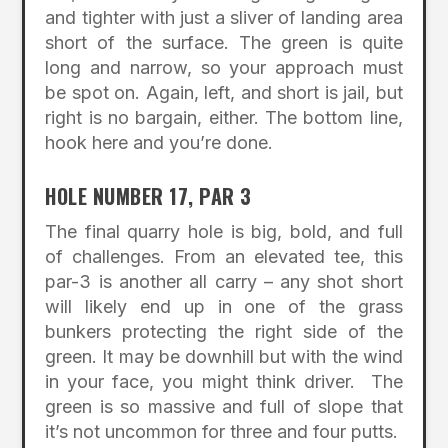
and tighter with just a sliver of landing area
short of the surface. The green is quite
long and narrow, so your approach must
be spot on. Again, left, and short is jail, but
right is no bargain, either. The bottom line,
hook here and you’re done.
HOLE NUMBER 17, PAR 3
The final quarry hole is big, bold, and full
of challenges. From an elevated tee, this
par-3 is another all carry – any shot short
will likely end up in one of the grass
bunkers protecting the right side of the
green. It may be downhill but with the wind
in your face, you might think driver. The
green is so massive and full of slope that
it’s not uncommon for three and four putts.