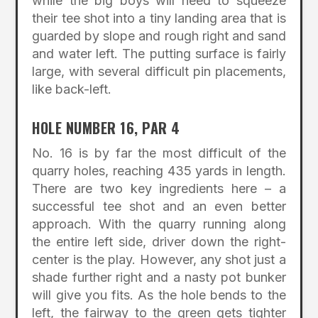
while the big boys will need to squeeze
their tee shot into a tiny landing area that is
guarded by slope and rough right and sand
and water left. The putting surface is fairly
large, with several difficult pin placements,
like back-left.
HOLE NUMBER 16, PAR 4
No. 16 is by far the most difficult of the
quarry holes, reaching 435 yards in length.
There are two key ingredients here – a
successful tee shot and an even better
approach. With the quarry running along
the entire left side, driver down the right-
center is the play. However, any shot just a
shade further right and a nasty pot bunker
will give you fits. As the hole bends to the
left, the fairway to the green gets tighter