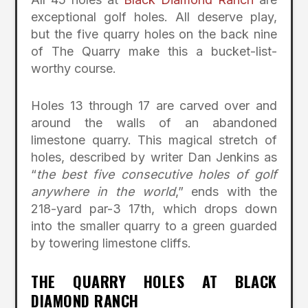
exceptional golf holes. All deserve play,
but the five quarry holes on the back nine
of The Quarry make this a bucket-list-
worthy course.
Holes 13 through 17 are carved over and
around the walls of an abandoned
limestone quarry. This magical stretch of
holes, described by writer Dan Jenkins as
“
the best five consecutive holes of golf
anywhere in the world
,” ends with the
218-yard par-3 17th, which drops down
into the smaller quarry to a green guarded
by towering limestone cliffs.
THE QUARRY HOLES AT BLACK
DIAMOND RANCH