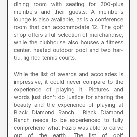
dining room with seating for 200-plus
members and their guests. A member’s
lounge is also available, as is a conference
room that can accommodate 12. The golf
shop offers a full selection of merchandise,
while the clubhouse also houses a fitness
center, heated outdoor pool and two har-
tru, lighted tennis courts.
While the list of awards and accolades is
impressive, it could never compare to the
experience of playing it. Pictures and
words just don’t do justice for sharing the
beauty and the experience of playing at
Black Diamond Ranch. Black Diamond
Ranch needs to be experienced to fully
comprehend what Fazio was able to carve
out of the earth. The list of golf