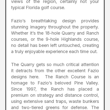
views of the region, certainly not your
typical Florida golf course.
Fazio’s breathtaking design provides
stunning imagery throughout the property.
Whether it’s the 18-hole Quarry and Ranch
courses, or the 9-hole Highlands course,
no detail has been left untouched, creating
a truly enjoyable experience each time out.
The Quarry gets so much critical attention
it detracts from the other excellent Fazio
designs here. The Ranch Course is an
homage to Fazio’s beloved Pine Valley.
Since 1997, the Ranch has placed a
premium on strategy and distance control,
using extensive sand traps, waste bunkers
and two-tiered greens for defense. The