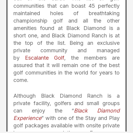
communities that can boast 45 perfectly
maintained holes of breathtaking
championship golf and all the other
amenities found at Black Diamond is a
short one, and Black Diamond Ranch is at
the top of the list. Being an exclusive
private community and managed
by
Escalante Golf
, the members are
assured that it will remain one of the best
golf communities in the world for years to
come.
Although Black Diamond Ranch is a
private facility, golfers and small groups
can enjoy the “
Black Diamond
Experience
” with one of the Stay and Play
golf packages available with onsite private
home accommodations. For more