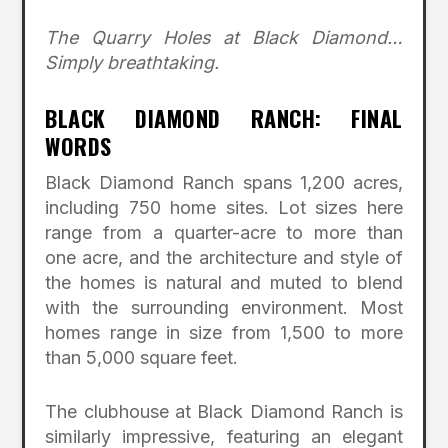
The Quarry Holes at Black Diamond…
Simply breathtaking.
BLACK DIAMOND RANCH: FINAL
WORDS
Black Diamond Ranch spans 1,200 acres,
including 750 home sites. Lot sizes here
range from a quarter-acre to more than
one acre, and the architecture and style of
the homes is natural and muted to blend
with the surrounding environment. Most
homes range in size from 1,500 to more
than 5,000 square feet.
The clubhouse at Black Diamond Ranch is
similarly impressive, featuring an elegant