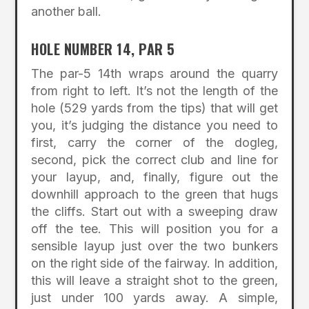
another ball.
HOLE NUMBER 14, PAR 5
The par-5 14th wraps around the quarry
from right to left. It’s not the length of the
hole (529 yards from the tips) that will get
you, it’s judging the distance you need to
first, carry the corner of the dogleg,
second, pick the correct club and line for
your layup, and, finally, figure out the
downhill approach to the green that hugs
the cliffs. Start out with a sweeping draw
off the tee. This will position you for a
sensible layup just over the two bunkers
on the right side of the fairway. In addition,
this will leave a straight shot to the green,
just under 100 yards away. A simple,