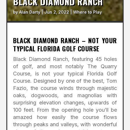
BLACK DIAMOND RANCH
by
Alan Darty
|
Jun 2, 2022
|
Where to Play
BLACK DIAMOND RANCH – NOT YOUR
TYPICAL FLORIDA GOLF COURSE
Black Diamond Ranch, featuring 45 holes
of golf, and most notably The Quarry
Course, is not your typical Florida Golf
Course. Designed by one of the best, Tom
Fazio, the course winds through majestic
oaks, dogwoods, and magnolias with
surprising elevation changes, upwards of
100 feet. From the opening hole you’ll be
amazed how easily the course flows
through peaks and valleys, with wonderful