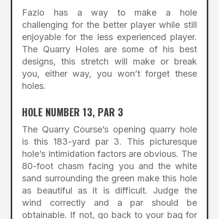
Fazio has a way to make a hole
challenging for the better player while still
enjoyable for the less experienced player.
The Quarry Holes are some of his best
designs, this stretch will make or break
you, either way, you won’t forget these
holes.
HOLE NUMBER 13, PAR 3
The Quarry Course’s opening quarry hole
is this 183-yard par 3. This picturesque
hole’s intimidation factors are obvious. The
80-foot chasm facing you and the white
sand surrounding the green make this hole
as beautiful as it is difficult. Judge the
wind correctly and a par should be
obtainable. If not, go back to your bag for