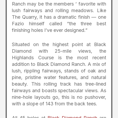
Ranch may be the members ‘ favorite with
lush fairways and rolling meadows. Like
The Quarry, it has a dramatic finish — one
Fazio himself called “the three best
finishing holes I’ve ever designed.”
Situated on the highest point at Black
Diamond with 25-mile views, the
Highlands Course is the most recent
addition to Black Diamond Ranch. A mix of
lush, rippling fairways, stands of oak and
pine, pristine water features, and natural
beauty. This rolling track has tree-lined
fairways and boasts spectacular views. As
nine-hole layouts go, this is no pushover,
with a slope of 143 from the back tees.
All 45 holes at
Black Diamond Ranch
are