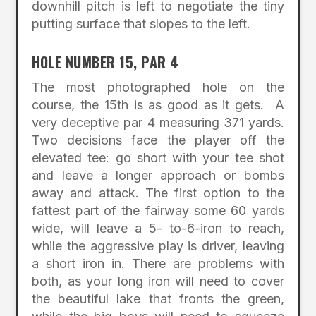
downhill pitch is left to negotiate the tiny
putting surface that slopes to the left.
HOLE NUMBER 15, PAR 4
The most photographed hole on the
course, the 15th is as good as it gets. A
very deceptive par 4 measuring 371 yards.
Two decisions face the player off the
elevated tee: go short with your tee shot
and leave a longer approach or bombs
away and attack. The first option to the
fattest part of the fairway some 60 yards
wide, will leave a 5- to-6-iron to reach,
while the aggressive play is driver, leaving
a short iron in. There are problems with
both, as your long iron will need to cover
the beautiful lake that fronts the green,