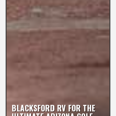
BLACKSFORD RV FOR THE