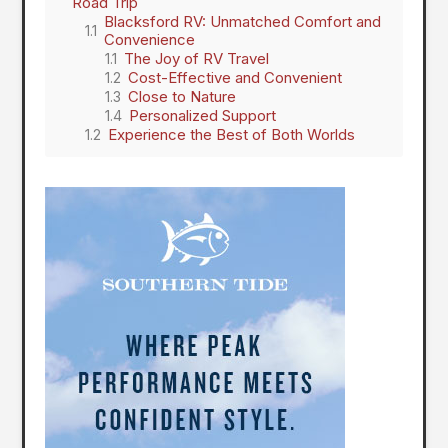
Road Trip
Blacksford RV: Unmatched Comfort and
Convenience
The Joy of RV Travel
Cost-Effective and Convenient
Close to Nature
Personalized Support
Experience the Best of Both Worlds