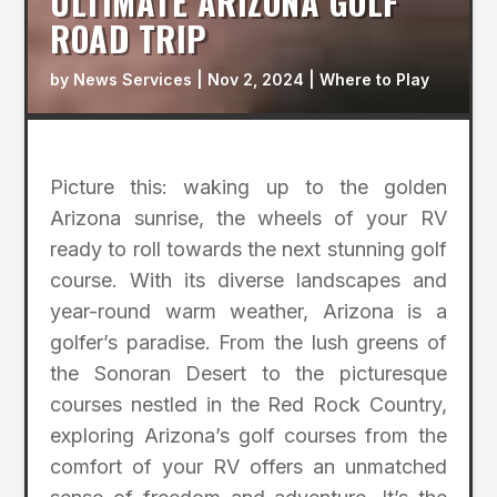
ULTIMATE ARIZONA GOLF
ROAD TRIP
by
News Services
|
Nov 2, 2024
|
Where to Play
Picture this: waking up to the golden
Arizona sunrise, the wheels of your RV
ready to roll towards the next stunning golf
course. With its diverse landscapes and
year-round warm weather, Arizona is a
golfer’s paradise. From the lush greens of
the Sonoran Desert to the picturesque
courses nestled in the Red Rock Country,
exploring Arizona’s golf courses from the
comfort of your RV offers an unmatched