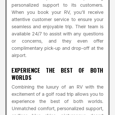
personalized support to its customers.
When you book your RV, you’ll receive
attentive customer service to ensure your
seamless and enjoyable trip. Their team is
available 24/7 to assist with any questions
or concerns, and they even offer
complimentary pick-up and drop-off at the
airport.
EXPERIENCE THE BEST OF BOTH
WORLDS
Combining the luxury of an RV with the
excitement of a golf road trip allows you to
experience the best of both worlds.
Unmatched comfort, personalized support,