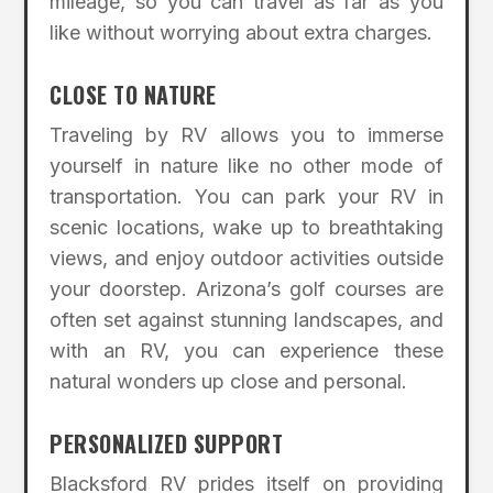
mileage, so you can travel as far as you
like without worrying about extra charges.
CLOSE TO NATURE
Traveling by RV allows you to immerse
yourself in nature like no other mode of
transportation. You can park your RV in
scenic locations, wake up to breathtaking
views, and enjoy outdoor activities outside
your doorstep. Arizona’s golf courses are
often set against stunning landscapes, and
with an RV, you can experience these
natural wonders up close and personal.
PERSONALIZED SUPPORT
Blacksford RV prides itself on providing