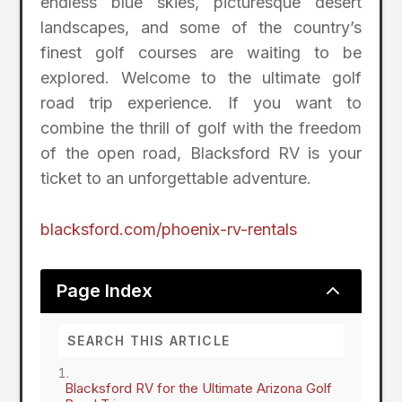
endless blue skies, picturesque desert
landscapes, and some of the country’s
finest golf courses are waiting to be
explored. Welcome to the ultimate golf
road trip experience. If you want to
combine the thrill of golf with the freedom
of the open road, Blacksford RV is your
ticket to an unforgettable adventure.
blacksford.com/phoenix-rv-rentals
2
Page Index
Blacksford RV for the Ultimate Arizona Golf