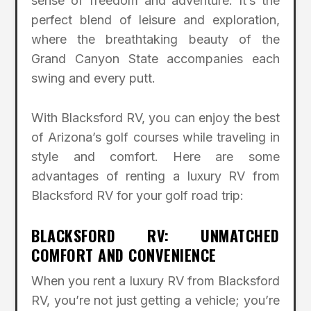
sense of freedom and adventure. It’s the
perfect blend of leisure and exploration,
where the breathtaking beauty of the
Grand Canyon State accompanies each
swing and every putt.
With Blacksford RV, you can enjoy the best
of Arizona’s golf courses while traveling in
style and comfort. Here are some
advantages of renting a luxury RV from
Blacksford RV for your golf road trip:
BLACKSFORD RV: UNMATCHED
COMFORT AND CONVENIENCE
When you rent a luxury RV from Blacksford
RV, you’re not just getting a vehicle; you’re