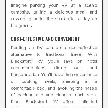
Imagine parking your RV at a scenic
campsite, grilling a delicious meal, and
unwinding under the stars after a day on
the greens.
COST-EFFECTIVE AND CONVENIENT
Renting an RV can be a cost-effective
alternative to traditional travel. With
Blacksford RV, you’ll save on hotel
accommodations, dining out, and
transportation. You’ll have the convenience
of cooking meals, sleeping in a
comfortable bed, and avoiding the hassle
of packing and unpacking at each stop.
Plus, Blacksford RV offers unlimited