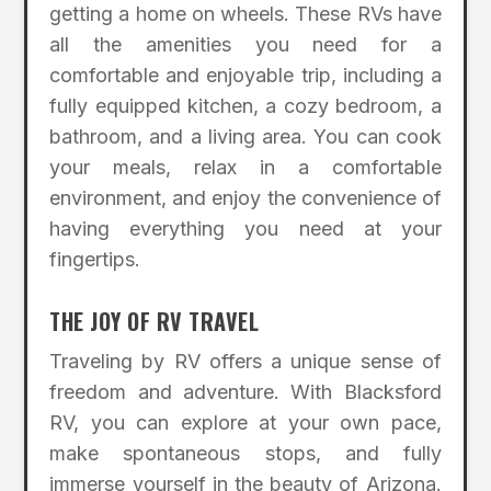
getting a home on wheels. These RVs have
all the amenities you need for a
comfortable and enjoyable trip, including a
fully equipped kitchen, a cozy bedroom, a
bathroom, and a living area. You can cook
your meals, relax in a comfortable
environment, and enjoy the convenience of
having everything you need at your
fingertips.
THE JOY OF RV TRAVEL
Traveling by RV offers a unique sense of
freedom and adventure. With Blacksford
RV, you can explore at your own pace,
make spontaneous stops, and fully
immerse yourself in the beauty of Arizona.