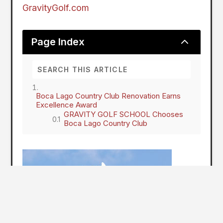
GravityGolf.com
2
Page Index
Boca Lago Country Club Renovation Earns
Excellence Award
GRAVITY GOLF SCHOOL Chooses
Boca Lago Country Club