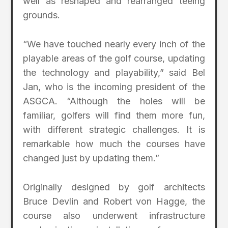
well as reshaped and rearranged teeing
grounds.
“We have touched nearly every inch of the
playable areas of the golf course, updating
the technology and playability,” said Bel
Jan, who is the incoming president of the
ASGCA. “Although the holes will be
familiar, golfers will find them more fun,
with different strategic challenges. It is
remarkable how much the courses have
changed just by updating them.”
Originally designed by golf architects
Bruce Devlin and Robert von Hagge, the
course also underwent infrastructure