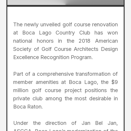
The newly unveiled golf course renovation
at Boca Lago Country Club has won
national honors in the 2018 American
Society of Golf Course Architects Design
Excellence Recognition Program.
Part of a comprehensive transformation of
member amenities at Boca Lago, the $9
million golf course project positions the
private club among the most desirable in
Boca Raton.
Under the direction of Jan Bel Jan,