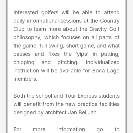
Interested golfers will be able to attend
daily informational sessions at the Country
Club to learn more about the Gravity Golf
philosophy, which focuses on all parts of
the game; full swing, short game, and what
causes and fixes the ‘yips’ in putting,
chipping and pitching. Individualized
instruction will be available for Boca Lago
members.
Both the school and Tour Express students
will benefit from the new practice facilities
designed by architect Jan Bel Jan.
For more information go to