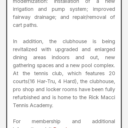
modernization: installation of a new
irrigation and pump system; improved
fairway drainage; and repair/removal of
cart paths.
In addition, the clubhouse is being
revitalized with upgraded and enlarged
dining areas indoors and out, new
gathering spaces and a new pool complex.
At the tennis club, which features 20
courts(16 Har-Tru, 4 Hard), the clubhouse,
pro shop and locker rooms have been fully
refurbished and is home to the Rick Macci
Tennis Academy.
For membership and additional