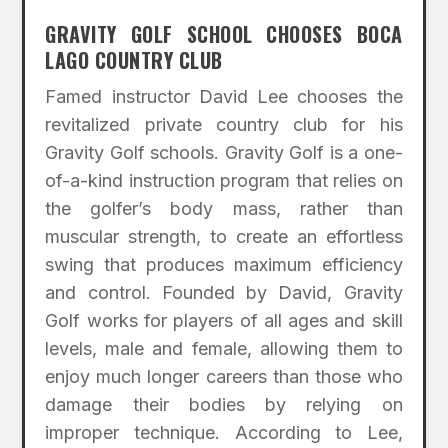
GRAVITY GOLF SCHOOL CHOOSES BOCA
LAGO COUNTRY CLUB
Famed instructor David Lee chooses the
revitalized private country club for his
Gravity Golf schools. Gravity Golf is a one-
of-a-kind instruction program that relies on
the golfer’s body mass, rather than
muscular strength, to create an effortless
swing that produces maximum efficiency
and control. Founded by David, Gravity
Golf works for players of all ages and skill
levels, male and female, allowing them to
enjoy much longer careers than those who
damage their bodies by relying on
improper technique. According to Lee,