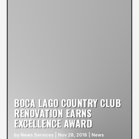
BOCA LAGO COUNTRY CLUB
RENOVATION EARNS
EXCELLENCE AWARD
by
News Services
|
Nov 28, 2018
|
News