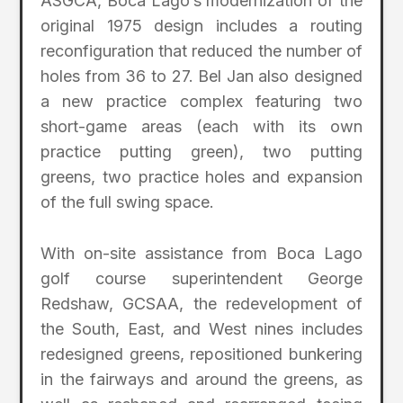
ASGCA, Boca Lago’s modernization of the
original 1975 design includes a routing
reconfiguration that reduced the number of
holes from 36 to 27. Bel Jan also designed
a new practice complex featuring two
short-game areas (each with its own
practice putting green), two putting
greens, two practice holes and expansion
of the full swing space.
With on-site assistance from Boca Lago
golf course superintendent George
Redshaw, GCSAA, the redevelopment of
the South, East, and West nines includes
redesigned greens, repositioned bunkering
in the fairways and around the greens, as