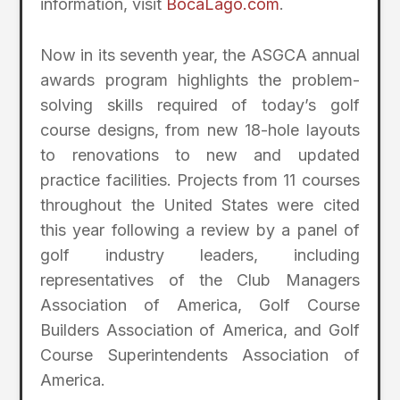
information, visit
BocaLago.com
.
Now in its seventh year, the ASGCA annual
awards program highlights the problem-
solving skills required of today’s golf
course designs, from new 18-hole layouts
to renovations to new and updated
practice facilities. Projects from 11 courses
throughout the United States were cited
this year following a review by a panel of
golf industry leaders, including
representatives of the Club Managers
Association of America, Golf Course
Builders Association of America, and Golf
Course Superintendents Association of
America.