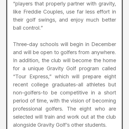
“players that properly partner with gravity,
like Freddie Couples, use far less effort in
their golf swings, and enjoy much better
ball control.”
Three-day schools will begin in December
and will be open to golfers from anywhere.
In addition, the club will become the home
for a unique Gravity Golf program called
“Tour Express,” which will prepare eight
recent college graduates-all athletes but
non-golfers-to be competitive in a short
period of time, with the vision of becoming
professional golfers. The eight who are
selected will train and work out at the club
alongside Gravity Golf’s other students.