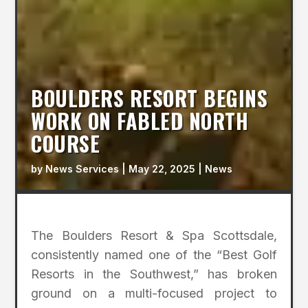
BOULDERS RESORT BEGINS
WORK ON FABLED NORTH
COURSE
by
News Services
|
May 22, 2025
|
News
The Boulders Resort & Spa Scottsdale,
consistently named one of the “Best Golf
Resorts in the Southwest,” has broken
ground on a multi-focused project to