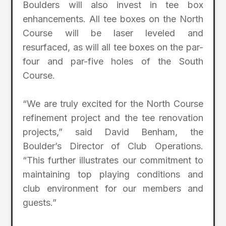
Boulders will also invest in tee box
enhancements. All tee boxes on the North
Course will be laser leveled and
resurfaced, as will all tee boxes on the par-
four and par-five holes of the South
Course.
“We are truly excited for the North Course
refinement project and the tee renovation
projects,” said David Benham, the
Boulder’s Director of Club Operations.
“This further illustrates our commitment to
maintaining top playing conditions and
club environment for our members and
guests.”