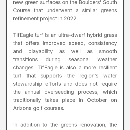
new green surfaces on the Boulders’ South
Course that underwent a similar greens
refinement project in 2022.
TifEagle turf is an ultra-dwarf hybrid grass
that offers improved speed, consistency
and playability as well as smooth
transitions during seasonal weather
changes. TifEagle is also a more resilient
turf that supports the region’s water
stewardship efforts and does not require
the annual overseeding process, which
traditionally takes place in October on
Arizona golf courses.
In addition to the greens renovation, the