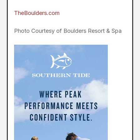
TheBoulders.com
Photo Courtesy of Boulders Resort & Spa