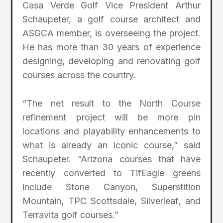
Casa Verde Golf Vice President Arthur
Schaupeter, a golf course architect and
ASGCA member, is overseeing the project.
He has more than 30 years of experience
designing, developing and renovating golf
courses across the country.
“The net result to the North Course
refinement project will be more pin
locations and playability enhancements to
what is already an iconic course,” said
Schaupeter. “Arizona courses that have
recently converted to TifEagle greens
include Stone Canyon, Superstition
Mountain, TPC Scottsdale, Silverleaf, and
Terravita golf courses.”