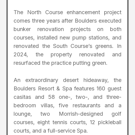
The North Course enhancement project
comes three years after Boulders executed
bunker renovation projects on both
courses, installed new pump stations, and
renovated the South Course’s greens. In
2024, the property renovated and
resurfaced the practice putting green.
An extraordinary desert hideaway, the
Boulders Resort & Spa features 160 guest
casitas and 58 one-, two-, and three-
bedroom villas, five restaurants and a
lounge, two Morrish-designed golf
courses, eight tennis courts, 12 pickleball
courts, and a full-service Spa.