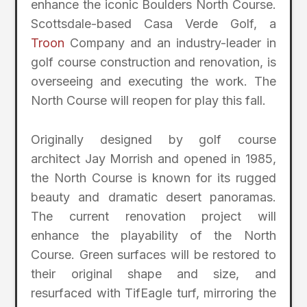
enhance the iconic Boulders North Course.
Scottsdale-based Casa Verde Golf, a
Troon
Company and an industry-leader in
golf course construction and renovation, is
overseeing and executing the work. The
North Course will reopen for play this fall.
Originally designed by golf course
architect Jay Morrish and opened in 1985,
the North Course is known for its rugged
beauty and dramatic desert panoramas.
The current renovation project will
enhance the playability of the North
Course. Green surfaces will be restored to
their original shape and size, and
resurfaced with TifEagle turf, mirroring the