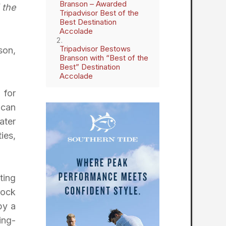
Branson – Awarded
 the
Tripadvisor Best of the
Best Destination
Accolade
Tripadvisor Bestows
son,
Branson with “Best of the
Best” Destination
Accolade
 for
 can
ater
ies,
ting
rock
by a
ing-