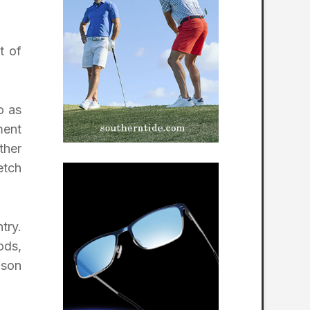
t of
o as
ment
ther
etch
try.
ods,
nson