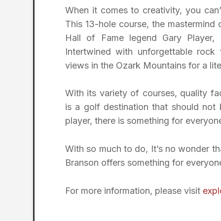
When it comes to creativity, you can
This 13-hole course, the mastermind
Hall of Fame legend Gary Player, 
Intertwined with unforgettable rock
views in the Ozark Mountains for a lit
With its variety of courses, quality fa
is a golf destination that should no
player, there is something for everyon
With so much to do, It’s no wonder tha
Branson offers something for everyone,
For more information, please visit
exp