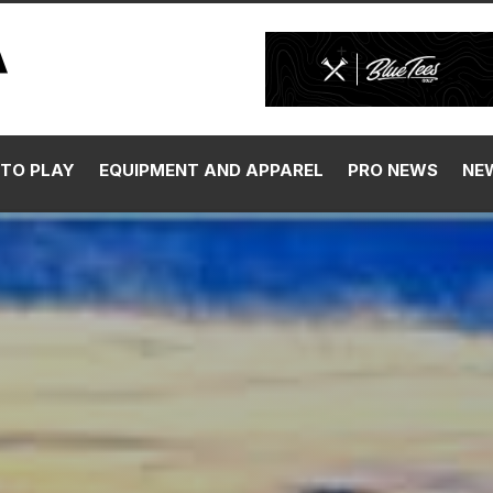
TO PLAY
EQUIPMENT AND APPAREL
PRO NEWS
NE