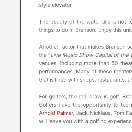
style elevator.
The beauty of the waterfalls is not 
things to do in Branson. Enjoy this un
Another factor that makes Branson so 
the “
Live Music Show Capital of the 
venues, including more than 50 thea
performances. Many of these theaters 
that is lined with shops, restaurants, a
For golfers, the real draw is golf. Br
Golfers have the opportunity to tee
Arnold Palmer
, Jack Nicklaus, Tom Fa
will leave you with a golfing experienc