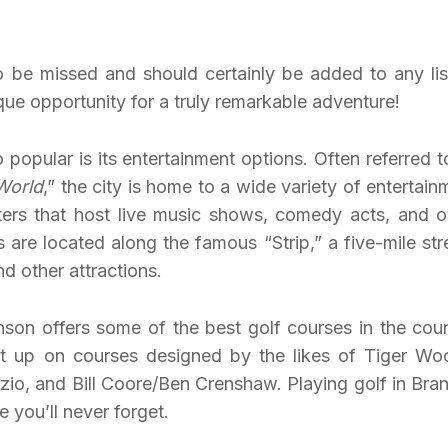
to be missed and should certainly be added to any lis
ique opportunity for a truly remarkable adventure!
popular is its entertainment options. Often referred t
World
,” the city is home to a wide variety of entertain
ters that host live music shows, comedy acts, and o
are located along the famous “Strip,” a five-mile str
nd other attractions.
anson offers some of the best golf courses in the coun
 it up on courses designed by the likes of Tiger Wo
zio, and Bill Coore/Ben Crenshaw. Playing golf in Bra
e you’ll never forget.