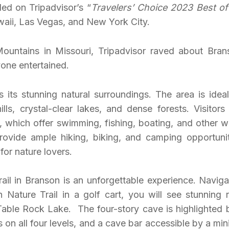
ed on Tripadvisor’s “
Travelers’ Choice 2023 Best of
awaii, Las Vegas, and New York City.
ountains in Missouri, Tripadvisor raved about Bran
ryone entertained.
its stunning natural surroundings. The area is ideal
ills, crystal-clear lakes, and dense forests. Visitors
, which offer swimming, fishing, boating, and other w
ovide ample hiking, biking, and camping opportunit
or nature lovers.
il in Branson is an unforgettable experience. Naviga
Nature Trail in a golf cart, you will see stunning 
 Table Rock Lake. The four-story cave is highlighted 
 on all four levels, and a cave bar accessible by a min