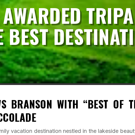
 AWARDED TRIPA
E BEST DESTINAT
WS BRANSON WITH “BEST OF T
ACCOLADE
ily vacation destination nestled in the lakeside beaut