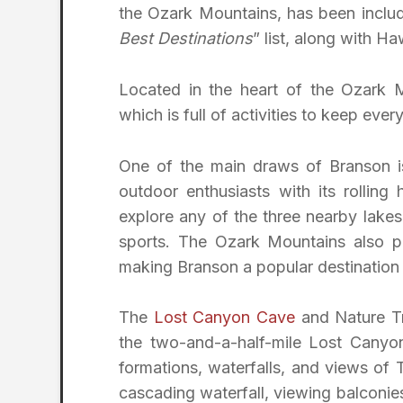
the Ozark Mountains, has been includ
Best Destinations
” list, along with H
Located in the heart of the Ozark M
which is full of activities to keep eve
One of the main draws of Branson is 
outdoor enthusiasts with its rolling h
explore any of the three nearby lakes
sports. The Ozark Mountains also pr
making Branson a popular destination f
The
Lost Canyon Cave
and Nature Tra
the two-and-a-half-mile Lost Canyon 
formations, waterfalls, and views of
cascading waterfall, viewing balconies