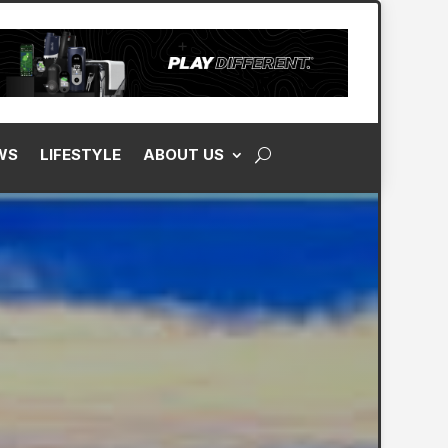
WS
LIFESTYLE
ABOUT US