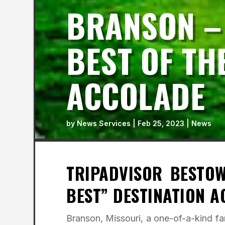
BRANSON –
BEST OF TH
ACCOLADE
by
News Services
|
Feb 25, 2023
|
News
TRIPADVISOR BESTO
BEST” DESTINATION 
Branson, Missouri, a one-of-a-kind fam