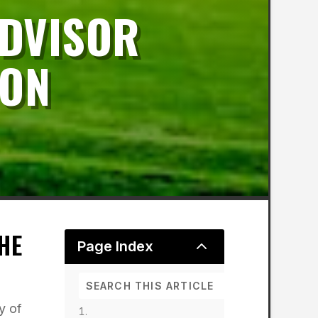
DVISOR
ION
HE
2
Page Index
y of