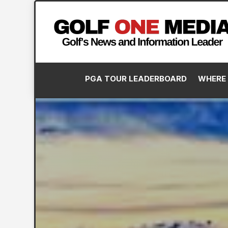
PGA TOUR LEADERBOARD
WHERE 