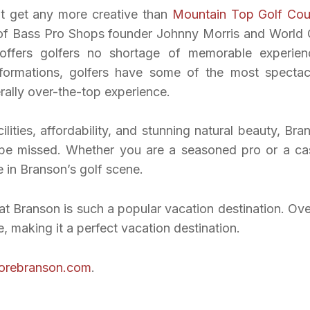
’t get any more creative than
Mountain Top Golf Cou
 of Bass Pro Shops founder Johnny Morris and World 
offers golfers no shortage of memorable experien
 formations, golfers have some of the most spectac
erally over-the-top experience.
cilities, affordability, and stunning natural beauty, Bra
t be missed. Whether you are a seasoned pro or a ca
e in Branson’s golf scene.
t Branson is such a popular vacation destination. Over
 making it a perfect vacation destination.
lorebranson.com
.