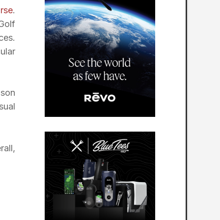
rse
.
Golf
ces.
ular
nson
sual
all,