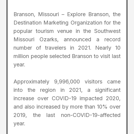
Branson, Missouri – Explore Branson, the
Destination Marketing Organization for the
popular tourism venue in the Southwest
Missouri Ozarks, announced a record
number of travelers in 2021. Nearly 10
million people selected Branson to visit last
year.
Approximately 9,996,000 visitors came
into the region in 2021, a significant
increase over COVID-19 impacted 2020,
and also increased by more than 10% over
2019, the last non-COVID-19-affected
year.