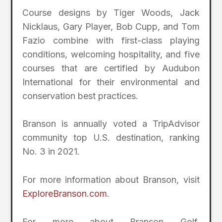
Course designs by Tiger Woods, Jack
Nicklaus, Gary Player, Bob Cupp, and Tom
Fazio combine with first-class playing
conditions, welcoming hospitality, and five
courses that are certified by Audubon
International for their environmental and
conservation best practices.
Branson is annually voted a TripAdvisor
community top U.S. destination, ranking
No. 3 in 2021.
For more information about Branson, visit
ExploreBranson.com
.
For more about Branson Golf,