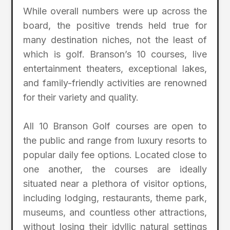
While overall numbers were up across the
board, the positive trends held true for
many destination niches, not the least of
which is golf. Branson’s 10 courses, live
entertainment theaters, exceptional lakes,
and family-friendly activities are renowned
for their variety and quality.
All 10 Branson Golf courses are open to
the public and range from luxury resorts to
popular daily fee options. Located close to
one another, the courses are ideally
situated near a plethora of visitor options,
including lodging, restaurants, theme park,
museums, and countless other attractions,
without losing their idyllic natural settings