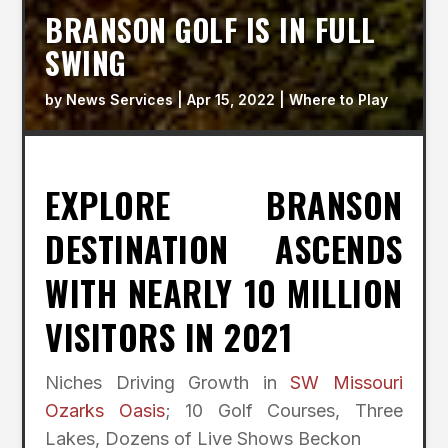
BRANSON GOLF IS IN FULL
SWING
by
News Services
|
Apr 15, 2022
|
Where to Play
EXPLORE BRANSON
DESTINATION ASCENDS
WITH NEARLY 10 MILLION
VISITORS IN 2021
Niches Driving Growth in
SW Missouri
Ozarks Oasis
; 10 Golf Courses, Three
Lakes, Dozens of Live Shows Beckon