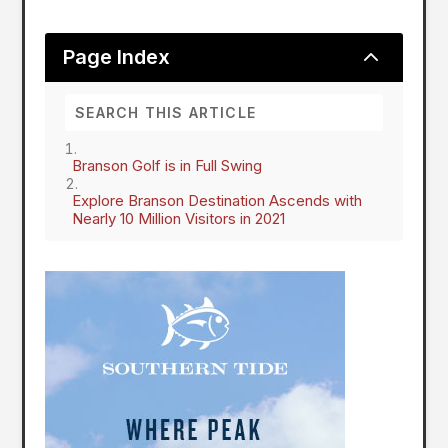
2
Page Index
Branson Golf is in Full Swing
Explore Branson Destination Ascends with
Nearly 10 Million Visitors in 2021