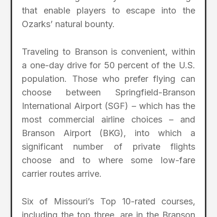
that enable players to escape into the
Ozarks’ natural bounty.
Traveling to Branson is convenient, within
a one-day drive for 50 percent of the U.S.
population. Those who prefer flying can
choose between Springfield-Branson
International Airport (SGF) – which has the
most commercial airline choices – and
Branson Airport (BKG), into which a
significant number of private flights
choose and to where some low-fare
carrier routes arrive.
Six of Missouri’s Top 10-rated courses,
including the top three, are in the Branson