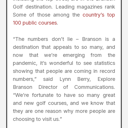
Golf destination. Leading magazines rank
Some of those among the
country’s top
100 public courses
.
“The numbers don’t lie – Branson is a
destination that appeals to so many, and
now that we’re emerging from the
pandemic, it’s wonderful to see statistics
showing that people are coming in record
numbers,” said Lynn Berry, Explore
Branson Director of Communications.
“We’re fortunate to have so many great
and new golf courses, and we know that
they are one reason why more people are
choosing to visit us.”