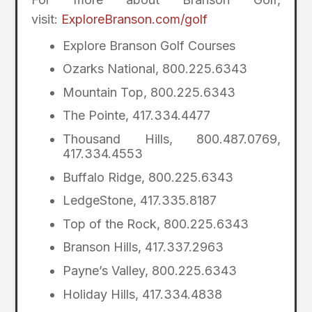
visit:
ExploreBranson.com/golf
Explore Branson Golf Courses
Ozarks National, 800.225.6343
Mountain Top, 800.225.6343
The Pointe, 417.334.4477
Thousand Hills, 800.487.0769,
417.334.4553
Buffalo Ridge, 800.225.6343
LedgeStone, 417.335.8187
Top of the Rock, 800.225.6343
Branson Hills, 417.337.2963
Payne’s Valley, 800.225.6343
Holiday Hills, 417.334.4838