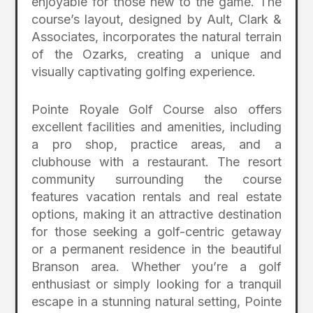
enjoyable for those new to the game. The
course’s layout, designed by Ault, Clark &
Associates, incorporates the natural terrain
of the Ozarks, creating a unique and
visually captivating golfing experience.
Pointe Royale Golf Course also offers
excellent facilities and amenities, including
a pro shop, practice areas, and a
clubhouse with a restaurant. The resort
community surrounding the course
features vacation rentals and real estate
options, making it an attractive destination
for those seeking a golf-centric getaway
or a permanent residence in the beautiful
Branson area. Whether you’re a golf
enthusiast or simply looking for a tranquil
escape in a stunning natural setting, Pointe