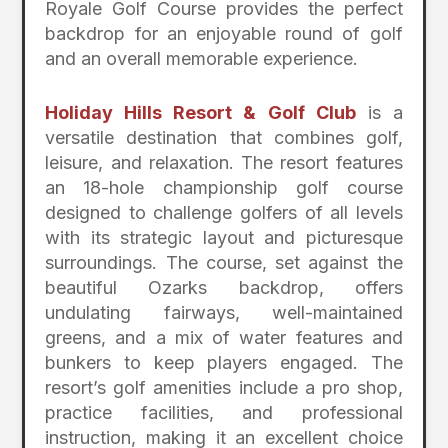
Royale Golf Course provides the perfect
backdrop for an enjoyable round of golf
and an overall memorable experience.
Holiday Hills Resort & Golf Club
is a
versatile destination that combines golf,
leisure, and relaxation. The resort features
an 18-hole championship golf course
designed to challenge golfers of all levels
with its strategic layout and picturesque
surroundings. The course, set against the
beautiful Ozarks backdrop, offers
undulating fairways, well-maintained
greens, and a mix of water features and
bunkers to keep players engaged. The
resort’s golf amenities include a pro shop,
practice facilities, and professional
instruction, making it an excellent choice