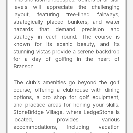
levels will appreciate the challenging
layout, featuring tree-lined fairways,
strategically placed bunkers, and water
hazards that demand precision and
strategy in each round. The course is
known for its scenic beauty, and its
stunning vistas provide a serene backdrop
for a day of golfing in the heart of
Branson.
The club’s amenities go beyond the golf
course, offering a clubhouse with dining
options, a pro shop for golf equipment,
and practice areas for honing your skills.
StoneBridge Village, where LedgeStone is
located, provides various
accommodations, including vacation