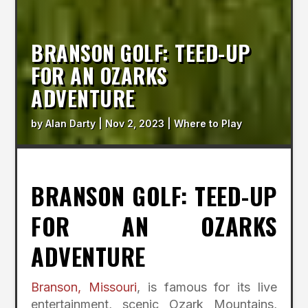
BRANSON GOLF: TEED-UP
FOR AN OZARKS
ADVENTURE
by
Alan Darty
|
Nov 2, 2023
|
Where to Play
BRANSON GOLF: TEED-UP
FOR AN OZARKS
ADVENTURE
Branson, Missouri
, is famous for its live
entertainment, scenic Ozark Mountains,