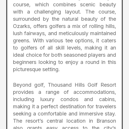
course, which combines scenic beauty
with a challenging layout. The course,
surrounded by the natural beauty of the
Ozarks, offers golfers a mix of rolling hills,
lush fairways, and meticulously maintained
greens. With various tee options, it caters
to golfers of all skill levels, making it an
ideal choice for both seasoned players and
beginners looking to enjoy a round in this
picturesque setting.
Beyond golf, Thousand Hills Golf Resort
provides a range of accommodations,
including luxury condos and cabins,
making it a perfect destination for travelers
seeking a comfortable and immersive stay.
The resort’s central location in Branson
also grants easy access to the city’s