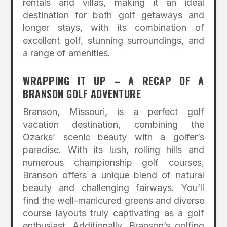
rentals and villas, making it an ideal
destination for both golf getaways and
longer stays, with its combination of
excellent golf, stunning surroundings, and
a range of amenities.
WRAPPING IT UP – A RECAP OF A
BRANSON GOLF ADVENTURE
Branson, Missouri, is a perfect golf
vacation destination, combining the
Ozarks’ scenic beauty with a golfer’s
paradise. With its lush, rolling hills and
numerous championship golf courses,
Branson offers a unique blend of natural
beauty and challenging fairways. You’ll
find the well-manicured greens and diverse
course layouts truly captivating as a golf
enthusiast. Additionally, Branson’s golfing