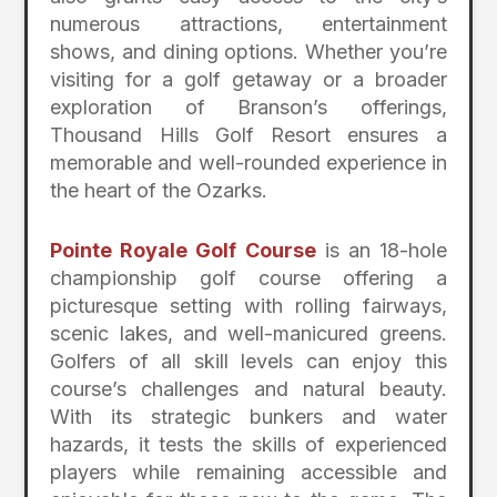
numerous attractions, entertainment
shows, and dining options. Whether you’re
visiting for a golf getaway or a broader
exploration of Branson’s offerings,
Thousand Hills Golf Resort ensures a
memorable and well-rounded experience in
the heart of the Ozarks.
Pointe Royale Golf Course
is an 18-hole
championship golf course offering a
picturesque setting with rolling fairways,
scenic lakes, and well-manicured greens.
Golfers of all skill levels can enjoy this
course’s challenges and natural beauty.
With its strategic bunkers and water
hazards, it tests the skills of experienced
players while remaining accessible and