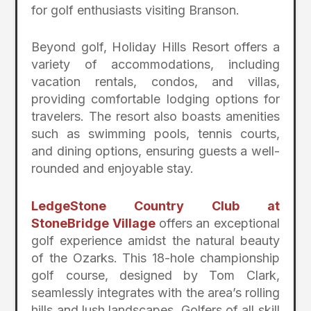
for golf enthusiasts visiting Branson.
Beyond golf, Holiday Hills Resort offers a
variety of accommodations, including
vacation rentals, condos, and villas,
providing comfortable lodging options for
travelers. The resort also boasts amenities
such as swimming pools, tennis courts,
and dining options, ensuring guests a well-
rounded and enjoyable stay.
LedgeStone Country Club at
StoneBridge Village
offers an exceptional
golf experience amidst the natural beauty
of the Ozarks. This 18-hole championship
golf course, designed by Tom Clark,
seamlessly integrates with the area’s rolling
hills and lush landscapes. Golfers of all skill