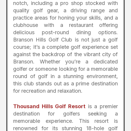
notch, including a pro shop stocked with
quality golf gear, a driving range and
practice areas for honing your skills, and a
clubhouse with a restaurant offering
delicious post-round dining options.
Branson Hills Golf Club is not just a golf
course; it’s a complete golf experience set
against the backdrop of the vibrant city of
Branson. Whether you’re a dedicated
golfer or someone looking for a memorable
round of golf in a stunning environment,
this club stands out as a prime destination
for recreation and relaxation.
Thousand Hills Golf Resort
is a premier
destination for golfers seeking a
memorable experience. This resort is
renowned for its stunning 18-hole golf