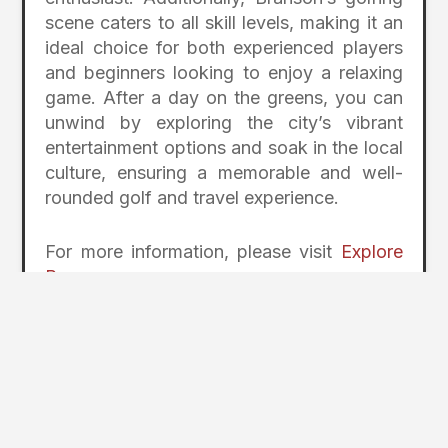
scene caters to all skill levels, making it an
ideal choice for both experienced players
and beginners looking to enjoy a relaxing
game. After a day on the greens, you can
unwind by exploring the city’s vibrant
entertainment options and soak in the local
culture, ensuring a memorable and well-
rounded golf and travel experience.
For more information, please visit
Explore
Branson
Photos Coursey of
Explore Branson
2
Page Index