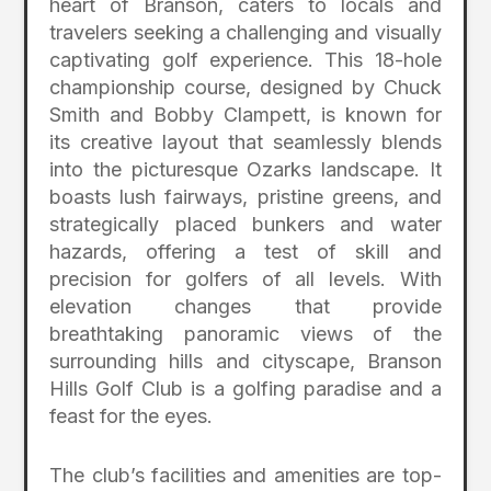
heart of Branson, caters to locals and
travelers seeking a challenging and visually
captivating golf experience. This 18-hole
championship course, designed by Chuck
Smith and Bobby Clampett, is known for
its creative layout that seamlessly blends
into the picturesque Ozarks landscape. It
boasts lush fairways, pristine greens, and
strategically placed bunkers and water
hazards, offering a test of skill and
precision for golfers of all levels. With
elevation changes that provide
breathtaking panoramic views of the
surrounding hills and cityscape, Branson
Hills Golf Club is a golfing paradise and a
feast for the eyes.
The club’s facilities and amenities are top-