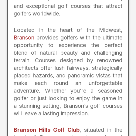
and exceptional golf courses that attract
golfers worldwide.
Located in the heart of the Midwest,
Branson
provides golfers with the ultimate
opportunity to experience the perfect
blend of natural beauty and challenging
terrain. Courses designed by renowned
architects offer lush fairways, strategically
placed hazards, and panoramic vistas that
make each round an unforgettable
adventure. Whether you’re a seasoned
golfer or just looking to enjoy the game in
a stunning setting, Branson’s golf courses
will leave a lasting impression.
Branson Hills Golf Club
, situated in the