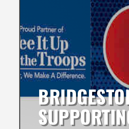
BRIDGESTON
SUPPORTING