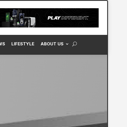
WS
LIFESTYLE
ABOUT US