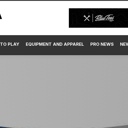
TO PLAY
EQUIPMENT AND APPAREL
PRO NEWS
NE