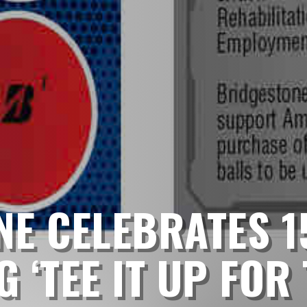
E CELEBRATES 1
 ‘TEE IT UP FOR