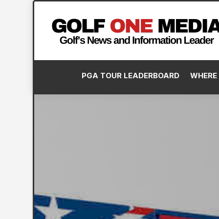
PGA TOUR LEADERBOARD
WHERE 