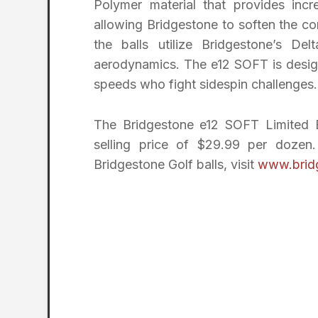
Polymer material that provides incre
allowing Bridgestone to soften the co
the balls utilize Bridgestone’s D
aerodynamics. The e12 SOFT is design
speeds who fight sidespin challenges.
The Bridgestone e12 SOFT Limited Ed
selling price of $29.99 per dozen
Bridgestone Golf balls, visit
www.brid