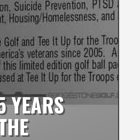
5 YEARS
 THE