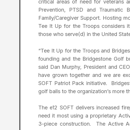
critical areas of need for veterans a
Prevention, PTSD and Traumatic Br
Family/Caregiver Support. Hosting mor
Tee It Up for the Troops considers it
those who serve(d) in the United Sta
“Tee It Up for the Troops and Bridgest
founding and the Bridgestone Golf br
said Dan Murphy, President and CEO 
have grown together and we are exci
SOFT Patriot Pack initiative. Bridge
golf balls to the organization’s more 
The e12 SOFT delivers increased fir
need it most using a proprietary Act
3-piece construction. The Active A