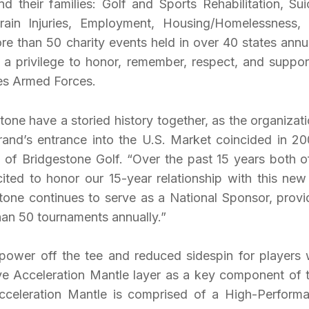
nd their families: Golf and Sports Rehabilitation, Sui
ain Injuries, Employment, Housing/Homelessness,
e than 50 charity events held in over 40 states annua
 a privilege to honor, remember, respect, and support
tes Armed Forces.
one have a storied history together, as the organizati
and’s entrance into the U.S. Market coincided in 20
of Bridgestone Golf. “Over the past 15 years both o
ted to honor our 15-year relationship with this new
stone continues to serve as a National Sponsor, provi
than 50 tournaments annually.”
epower off the tee and reduced sidespin for players
ive Acceleration Mantle layer as a key component of t
cceleration Mantle is comprised of a High-Perform