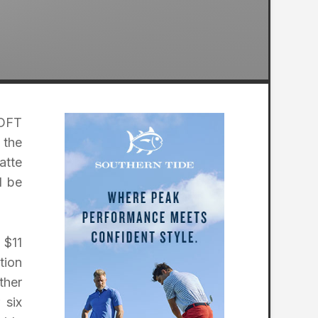
SOFT
 the
atte
d be
 $11
tion
ther
 six