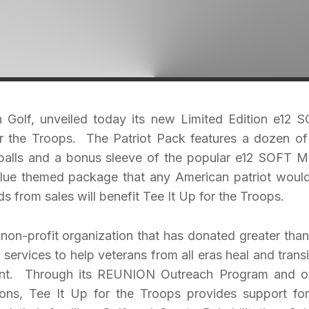
 in Golf, unveiled today its new Limited Edition e12 
or the Troops. The Patriot Pack features a dozen of
balls and a bonus sleeve of the popular e12 SOFT M
 blue themed package that any American patriot woul
s from sales will benefit Tee It Up for the Troops.
 non-profit organization that has donated greater than
l services to help veterans from all eras heal and transi
ront. Through its REUNION Outreach Program and o
ions, Tee It Up for the Troops provides support for