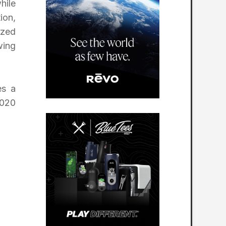
hile
ion,
ized
wing
es a
2020