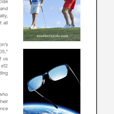
cide
 and
lly,
 all
on’s
05,”
f us
 e12
ding
 who
heir
ance