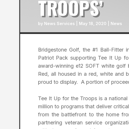
TROOPS’
by
News Services
|
May 18, 2020
|
News
Bridgestone Golf, the #1 Ball-Fitter
Patriot Pack supporting Tee It Up f
award-winning e12 SOFT white golf 
Red, all housed in a red, white and
proud to display. A portion of proceed
Tee It Up for the Troops is a national
million to programs that deliver critica
from the battlefront to the home f
partnering veteran service organizat