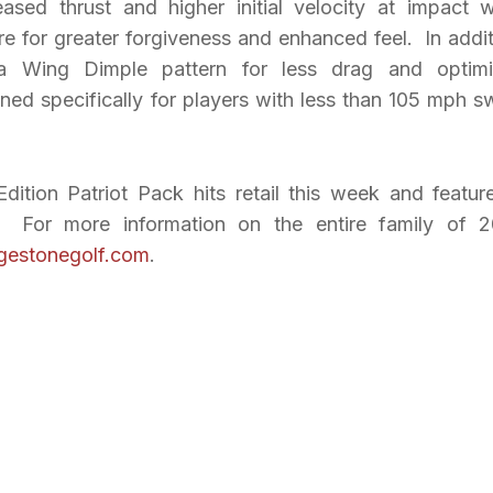
ased thrust and higher initial velocity at impact w
re for greater forgiveness and enhanced feel. In addit
elta Wing Dimple pattern for less drag and optim
ed specifically for players with less than 105 mph s
ition Patriot Pack hits retail this week and featur
. For more information on the entire family of 
gestonegolf.com
.