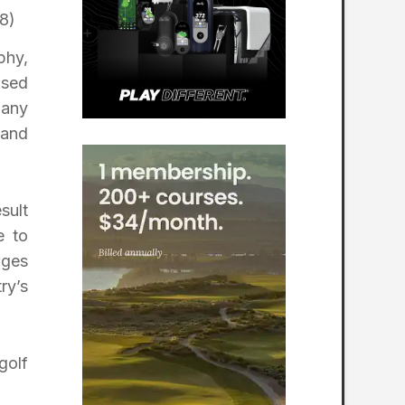
8)
phy,
ased
pany
 and
sult
e to
ages
ry’s
golf