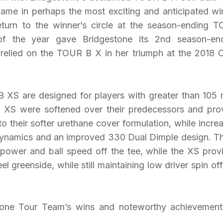
ame in perhaps the most exciting and anticipated wi
turn to the winner’s circle at the season-ending 
 the year gave Bridgestone its 2nd season-en
elied on the TOUR B X in her triumph at the 2018
XS are designed for players with greater than 105
d XS were softened over their predecessors and pro
o their softer urethane cover formulation, while incre
ynamics and an improved 330 Dual Dimple design. T
e power and ball speed off the tee, while the XS prov
eel greenside, while still maintaining low driver spin off
tone Tour Team’s wins and noteworthy achievement