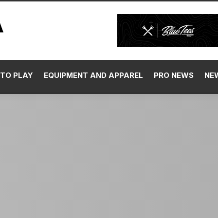
TO PLAY
EQUIPMENT AND APPAREL
PRO NEWS
NE