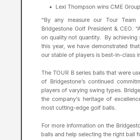
Lexi Thompson wins CME Group 
“By any measure our Tour Team 
Bridgestone Golf President & CEO. “
on quality not quantity. By achieving
this year, we have demonstrated tha
our stable of players is best-in-class 
The TOUR B series balls that were used
of Bridgestone’s continued commitm
players of varying swing types. Bridg
the company’s heritage of excellenc
most cutting-edge golf balls.
For more information on the Bridgest
balls and help selecting the right ball f