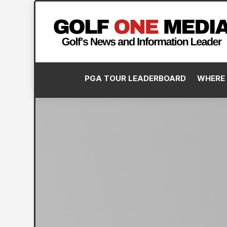
PGA TOUR LEADERBOARD
WHERE 