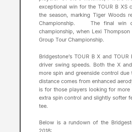
exceptional win for the TOUR B XS c
the season, marking Tiger Woods re
Championship. The final win of
championship, when Lexi Thompson r
Group Tour Championship.
Bridgestone’s TOUR B X and TOUR B 
driver swing speeds. Both the X an
more spin and greenside control due t
distance comes from enhanced aerod
is for those players looking for mor
extra spin control and slightly softer f
tee.
Below is a rundown of the Bridges
2018: