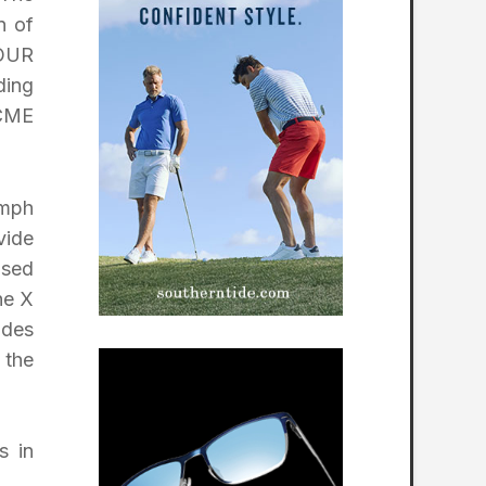
n of
TOUR
ding
 CME
 mph
vide
ased
he X
ides
 the
s in