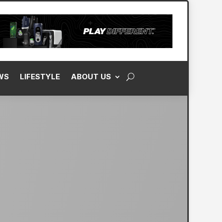
WS
LIFESTYLE
ABOUT US