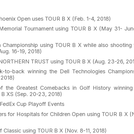
oenix Open uses TOUR B X (Feb. 1-4, 2018)
emorial Tournament using TOUR B X (May 31- Jun
Championship using TOUR B X while also shooting f
Aug. 16-19, 2018)
NORTHERN TRUST using TOUR B X (Aug. 23-26, 20
to-back winning the Dell Technologies Champion
 2018)
 the Greatest Comebacks in Golf History winning
B XS (Sep. 20-23, 2018)
4 FedEx Cup Playoff Events
s for Hospitals for Children Open using TOUR B X (
 Classic using TOUR B X (Nov. 8-11, 2018)