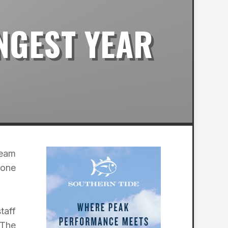
NGEST YEAR
Team
tone
taff
 The