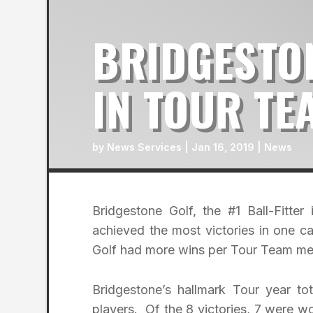
BRIDGESTO
IN TOUR TE
by
News Services
|
Jan 16, 2019
|
News
Bridgestone Golf, the #1 Ball-Fitt
achieved the most victories in one c
Golf had more wins per Tour Team me
Bridgestone’s hallmark Tour year t
players. Of the 8 victories, 7 were 