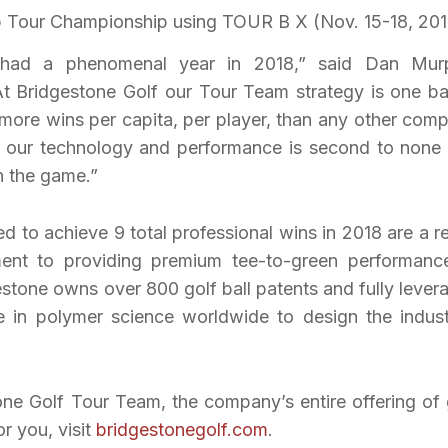
Tour Championship using TOUR B X (Nov. 15-18, 201
had a phenomenal year in 2018,” said Dan Mur
At Bridgestone Golf our Tour Team strategy is one b
 more wins per capita, per player, than any other com
t our technology and performance is second to none
in the game.”
 to achieve 9 total professional wins in 2018 are a re
ent to providing premium tee-to-green performanc
estone owns over 800 golf ball patents and fully lever
e in polymer science worldwide to design the indust
one Golf Tour Team, the company’s entire offering of 
or you, visit
bridgestonegolf.com
.