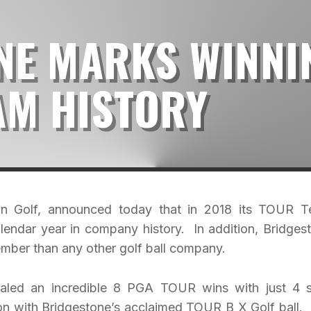
NE MARKS WINNI
AM HISTORY
er in Golf, announced today that in 2018 its TOUR 
alendar year in company history. In addition, Bridges
mber than any other golf ball company.
otaled an incredible 8 PGA TOUR wins with just 4 s
won with Bridgestone’s acclaimed TOUR B X Golf ball.