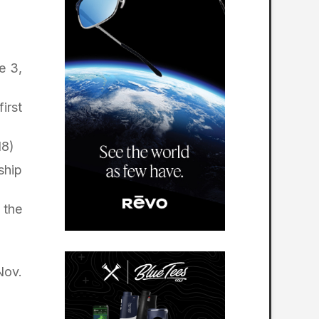
e 3,
irst
18)
ship
 the
Nov.