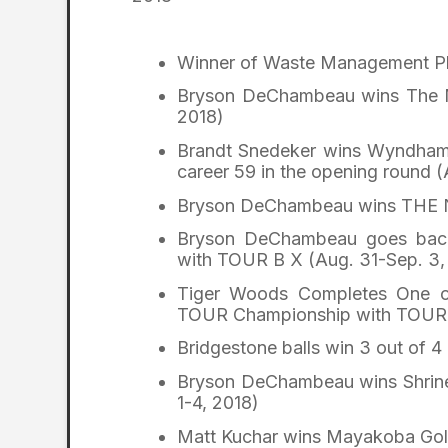
Winner of Waste Management Ph
Bryson DeChambeau wins The M
2018)
Brandt Snedeker wins Wyndham 
career 59 in the opening round (
Bryson DeChambeau wins THE 
Bryson DeChambeau goes back-
with TOUR B X (Aug. 31-Sep. 3,
Tiger Woods Completes One of
TOUR Championship with TOUR 
Bridgestone balls win 3 out of 
Bryson DeChambeau wins Shriner
1-4, 2018)
Matt Kuchar wins Mayakoba Golf