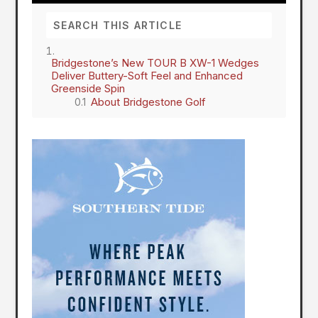
Bridgestone’s New TOUR B XW-1 Wedges
Deliver Buttery-Soft Feel and Enhanced
Greenside Spin
About Bridgestone Golf