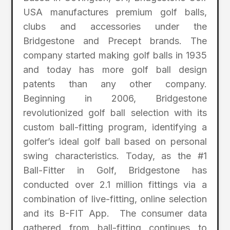
USA manufactures premium golf balls,
clubs and accessories under the
Bridgestone and Precept brands. The
company started making golf balls in 1935
and today has more golf ball design
patents than any other company.
Beginning in 2006, Bridgestone
revolutionized golf ball selection with its
custom ball-fitting program, identifying a
golfer’s ideal golf ball based on personal
swing characteristics. Today, as the #1
Ball-Fitter in Golf, Bridgestone has
conducted over 2.1 million fittings via a
combination of live-fitting, online selection
and its B-FIT App. The consumer data
gathered from ball-fitting continues to