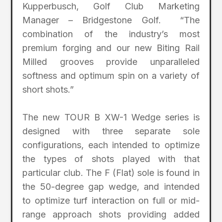
Kupperbusch, Golf Club Marketing
Manager – Bridgestone Golf. “The
combination of the industry’s most
premium forging and our new Biting Rail
Milled grooves provide unparalleled
softness and optimum spin on a variety of
short shots.”
The new TOUR B XW-1 Wedge series is
designed with three separate sole
configurations, each intended to optimize
the types of shots played with that
particular club. The F (Flat) sole is found in
the 50-degree gap wedge, and intended
to optimize turf interaction on full or mid-
range approach shots providing added