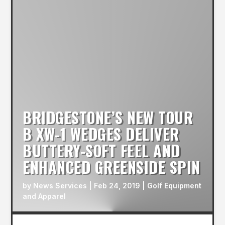
BRIDGESTONE’S NEW TOUR
B XW-1 WEDGES DELIVER
BUTTERY-SOFT FEEL AND
ENHANCED GREENSIDE SPIN
by
News Services
|
Feb 24, 2019
|
Golf Equipment
and Apparel