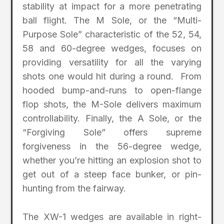
stability at impact for a more penetrating
ball flight. The M Sole, or the “Multi-
Purpose Sole” characteristic of the 52, 54,
58 and 60-degree wedges, focuses on
providing versatility for all the varying
shots one would hit during a round. From
hooded bump-and-runs to open-flange
flop shots, the M-Sole delivers maximum
controllability. Finally, the A Sole, or the
“Forgiving Sole” offers supreme
forgiveness in the 56-degree wedge,
whether you’re hitting an explosion shot to
get out of a steep face bunker, or pin-
hunting from the fairway.
The XW-1 wedges are available in right-