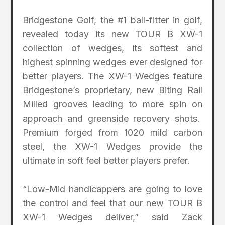
Bridgestone Golf, the #1 ball-fitter in golf,
revealed today its new TOUR B XW-1
collection of wedges, its softest and
highest spinning wedges ever designed for
better players. The XW-1 Wedges feature
Bridgestone’s proprietary, new Biting Rail
Milled grooves leading to more spin on
approach and greenside recovery shots.
Premium forged from 1020 mild carbon
steel, the XW-1 Wedges provide the
ultimate in soft feel better players prefer.
“Low-Mid handicappers are going to love
the control and feel that our new TOUR B
XW-1 Wedges deliver,” said Zack