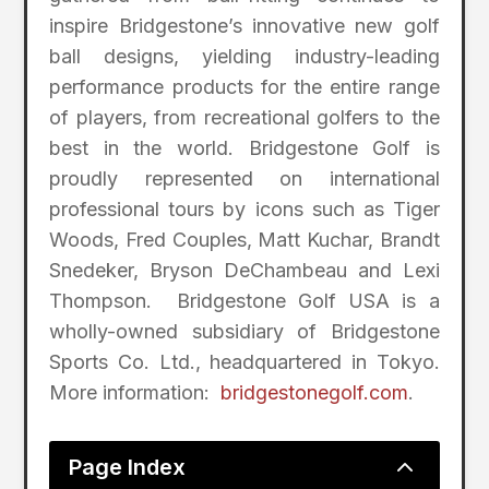
inspire Bridgestone’s innovative new golf
ball designs, yielding industry-leading
performance products for the entire range
of players, from recreational golfers to the
best in the world. Bridgestone Golf is
proudly represented on international
professional tours by icons such as Tiger
Woods, Fred Couples, Matt Kuchar, Brandt
Snedeker, Bryson DeChambeau and Lexi
Thompson. Bridgestone Golf USA is a
wholly-owned subsidiary of Bridgestone
Sports Co. Ltd., headquartered in Tokyo.
More information:
bridgestonegolf.com
.
2
Page Index