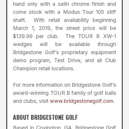
hand only with a satin chrome finish and
come stock with a Modus Tour 105 stiff
shaft. With retail availability beginning
March 1, 2019, the street price will be
$139.99 per club. The TOUR B XW-1
wedges will be available through
Bridgestone Golf’s proprietary equipment
demo program, Test Drive, and all Club
Champion retail locations.
For more information on Bridgestone Golf’s
award-winning TOUR B family of golf balls
and clubs, visit
www.bridgestonegolf.com
.
ABOUT BRIDGESTONE GOLF
Based in Covington, GA, Bridgestone Golf