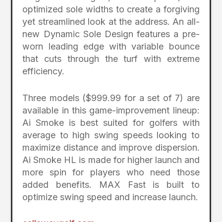
optimized sole widths to create a forgiving
yet streamlined look at the address. An all-
new Dynamic Sole Design features a pre-
worn leading edge with variable bounce
that cuts through the turf with extreme
efficiency.
Three models ($999.99 for a set of 7) are
available in this game-improvement lineup:
Ai Smoke is best suited for golfers with
average to high swing speeds looking to
maximize distance and improve dispersion.
Ai Smoke HL is made for higher launch and
more spin for players who need those
added benefits. MAX Fast is built to
optimize swing speed and increase launch.