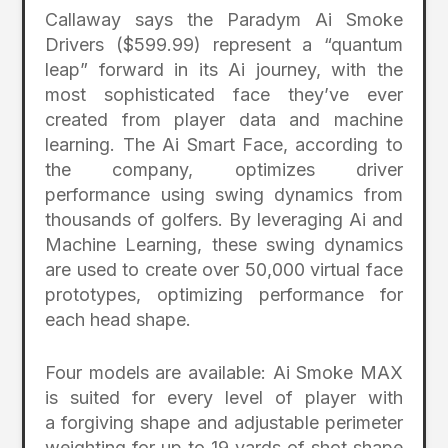
Callaway says the Paradym Ai Smoke
Drivers ($599.99) represent a “quantum
leap” forward in its Ai journey, with the
most sophisticated face they’ve ever
created from player data and machine
learning. The Ai Smart Face, according to
the company, optimizes driver
performance using swing dynamics from
thousands of golfers. By leveraging Ai and
Machine Learning, these swing dynamics
are used to create over 50,000 virtual face
prototypes, optimizing performance for
each head shape.
Four models are available: Ai Smoke MAX
is suited for every level of player with
a forgiving shape and adjustable perimeter
weighting for up to 19 yards of shot shape