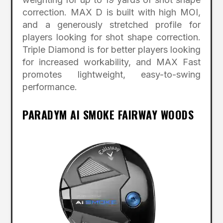
correction. MAX D is built with high MOI,
and a generously stretched profile for
players looking for shot shape correction.
Triple Diamond is for better players looking
for increased workability, and MAX Fast
promotes lightweight, easy-to-swing
performance.
PARADYM AI SMOKE FAIRWAY WOODS