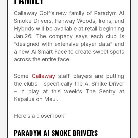
Callaway Golf’s new family of Paradym Ai
Smoke Drivers, Fairway Woods, Irons, and
Hybrids will be available at retail beginning
Jan.26. The company says each club is
“designed with extensive player data” and
a new Ai Smart Face to create sweet spots
across the entire face.
Some
Callaway
staff players are putting
the clubs – specifically the Ai Smike Driver
– in play at this week’s The Sentry at
Kapalua on Maui.
Here’s a closer look:
PARADYM AI SMOKE DRIVERS