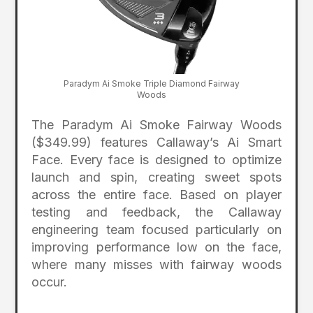
Paradym Ai Smoke Triple Diamond Fairway
Woods
The Paradym Ai Smoke Fairway Woods
($349.99) features Callaway’s Ai Smart
Face. Every face is designed to optimize
launch and spin, creating sweet spots
across the entire face. Based on player
testing and feedback, the Callaway
engineering team focused particularly on
improving performance low on the face,
where many misses with fairway woods
occur.