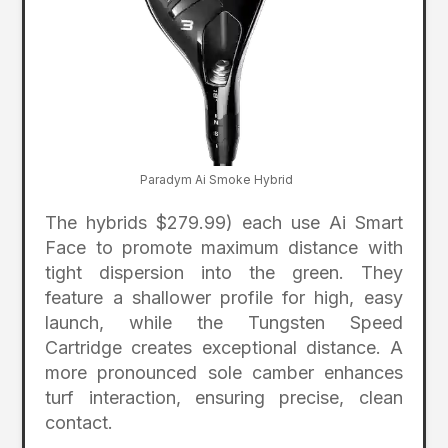
Paradym Ai Smoke Hybrid
The hybrids $279.99) each use Ai Smart
Face to promote maximum distance with
tight dispersion into the green. They
feature a shallower profile for high, easy
launch, while the Tungsten Speed
Cartridge creates exceptional distance. A
more pronounced sole camber enhances
turf interaction, ensuring precise, clean
contact.