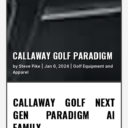
CALLAWAY GOLF PARADIGM
by
Steve Pike
|
Jan 6, 2024
|
Golf Equipment and
Apparel
CALLAWAY GOLF NEXT
GEN PARADIGM AI
FAMILY