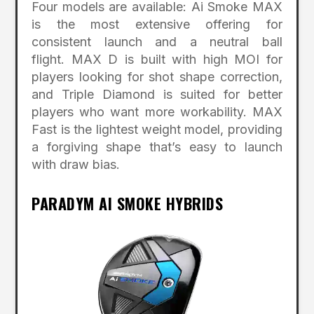
Four models are available: Ai Smoke MAX
is the most extensive offering for
consistent launch and a neutral ball
flight. MAX D is built with high MOI for
players looking for shot shape correction,
and Triple Diamond is suited for better
players who want more workability. MAX
Fast is the lightest weight model, providing
a forgiving shape that’s easy to launch
with draw bias.
PARADYM AI SMOKE HYBRIDS