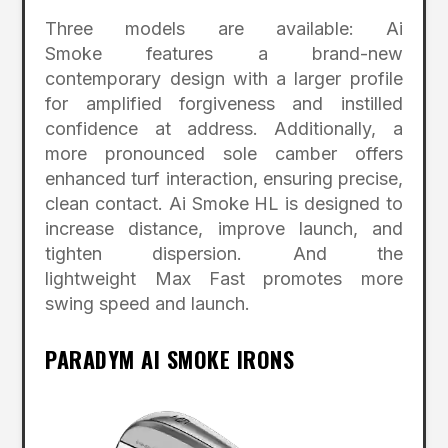
Three models are available: Ai
Smoke features a brand-new
contemporary design with a larger profile
for amplified forgiveness and instilled
confidence at address. Additionally, a
more pronounced sole camber offers
enhanced turf interaction, ensuring precise,
clean contact. Ai Smoke HL is designed to
increase distance, improve launch, and
tighten dispersion. And the
lightweight Max Fast promotes more
swing speed and launch.
PARADYM AI SMOKE IRONS