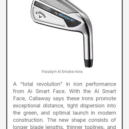
Paradym Ai Smoke Irons
A “total revolution” in iron performance
from Ai Smart Face. With the Ai Smart
Face, Callaway says these irons promote
exceptional distance, tight dispersion into
the green, and optimal launch in modern
construction. The new shape consists of
longer blade lengths, thinner toplines, and