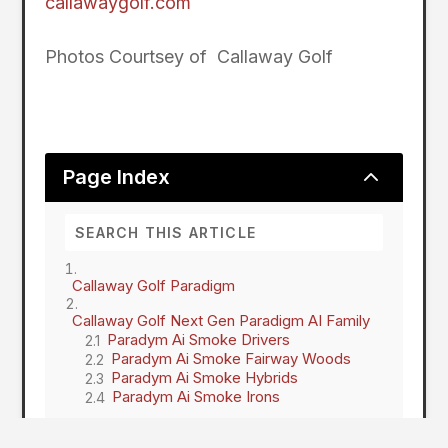
callawaygolf.com
Photos Courtsey of Callaway Golf
2
Page Index
Callaway Golf Paradigm
Callaway Golf Next Gen Paradigm AI Family
Paradym Ai Smoke Drivers
Paradym Ai Smoke Fairway Woods
Paradym Ai Smoke Hybrids
Paradym Ai Smoke Irons