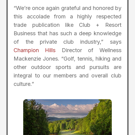
“We’re once again grateful and honored by
this accolade from a highly respected
trade publication like Club + Resort
Business that has such a deep knowledge
of the private club industry,” says
Champion Hills
Director of Wellness
Mackenzie Jones. “Golf, tennis, hiking and
other outdoor sports and pursuits are
integral to our members and overall club
culture.”