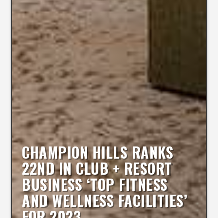
CHAMPION HILLS RANKS
22ND IN CLUB + RESORT
BUSINESS ‘TOP FITNESS
AND WELLNESS FACILITIES’
FOR 2023