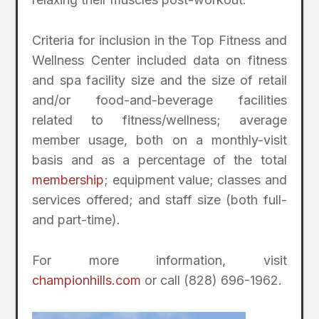
Criteria for inclusion in the Top Fitness and
Wellness Center included data on fitness
and spa facility size and the size of retail
and/or food-and-beverage facilities
related to fitness/wellness; average
member usage, both on a monthly-visit
basis and as a percentage of the total
membership
; equipment value; classes and
services offered; and staff size (both full-
and part-time).
For more information, visit
championhills.com
or call (828) 696-1962.