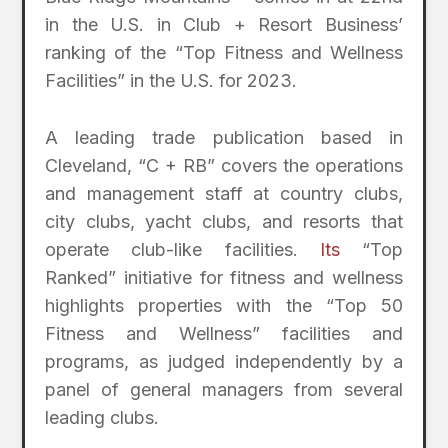
in the U.S. in Club + Resort Business’
ranking of the “Top Fitness and Wellness
Facilities” in the U.S. for 2023.
A leading trade publication based in
Cleveland, “C + RB” covers the operations
and management staff at country clubs,
city clubs, yacht clubs, and resorts that
operate club-like facilities.
Its
“Top
Ranked” initiative for fitness and wellness
highlights properties with the “Top 50
Fitness and Wellness” facilities and
programs, as judged independently by a
panel of general managers from several
leading clubs.