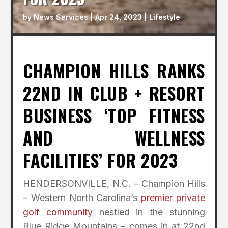
by
News Services
|
Apr 24, 2023
|
Lifestyle
CHAMPION HILLS RANKS
22ND IN CLUB + RESORT
BUSINESS ‘TOP FITNESS
AND WELLNESS
FACILITIES’ FOR 2023
HENDERSONVILLE, N.C. – Champion Hills
– Western North Carolina’s
premier private
golf community
nestled in the stunning
Blue Ridge Mountains – comes in at 22nd