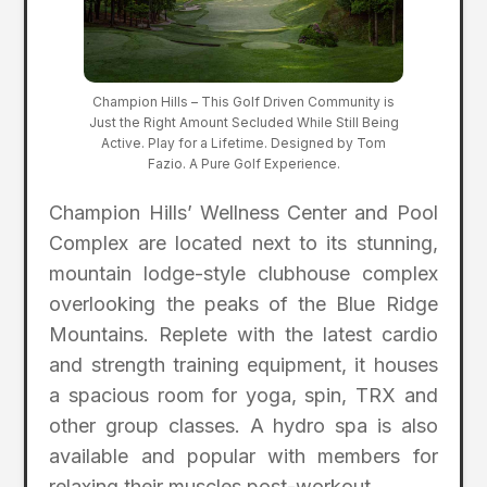
Champion Hills – This Golf Driven Community is
Just the Right Amount Secluded While Still Being
Active. Play for a Lifetime. Designed by Tom
Fazio. A Pure Golf Experience.
Champion Hills’ Wellness Center and Pool
Complex are located next to its stunning,
mountain lodge-style clubhouse complex
overlooking the peaks of the Blue Ridge
Mountains. Replete with the latest cardio
and strength training equipment, it houses
a spacious room for yoga, spin, TRX and
other group classes. A hydro spa is also
available and popular with members for
relaxing their muscles post-workout.