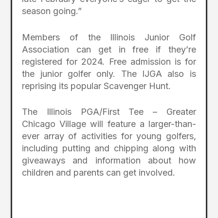
season going.”
Members of the Illinois Junior Golf
Association can get in free if they’re
registered for 2024. Free admission is for
the junior golfer
only
. The IJGA also is
reprising its popular Scavenger Hunt.
The Illinois PGA/First Tee – Greater
Chicago Village will feature a larger-than-
ever array of activities for young golfers,
including putting and chipping along with
giveaways and information about how
children and parents can get involved.