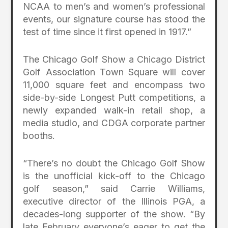
NCAA to men’s and women’s professional
events, our signature course has stood the
test of time since it first opened in 1917.”
The Chicago Golf Show a Chicago District
Golf Association
Town Square will cover
11,000 square feet and encompass
two
side-by-side Longest Putt competitions, a
newly expanded walk-in retail shop, a
media studio, and CDGA corporate partner
booths.
“There’s no doubt the Chicago Golf Show
is the unofficial kick-off to the Chicago
golf season,” said Carrie Williams,
executive director of the Illinois PGA, a
decades-long supporter of the show. “By
late February everyone’s eager to get the