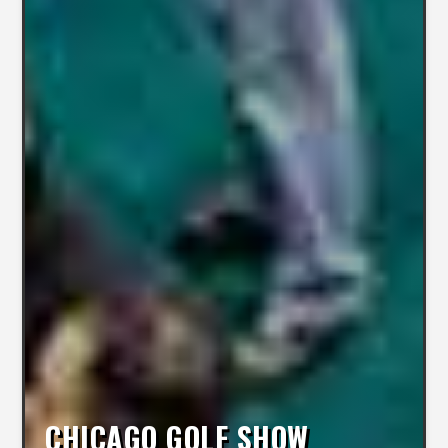
CHICAGO GOLF SHOW