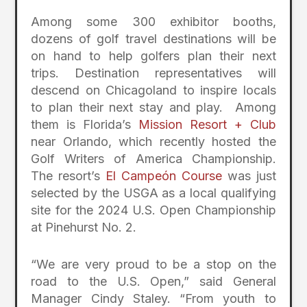
Among some 300 exhibitor booths,
dozens of golf travel destinations will be
on hand to help golfers plan their next
trips. Destination representatives will
descend on Chicagoland to inspire locals
to plan their next stay and play. Among
them is Florida’s
Mission Resort + Club
near Orlando, which recently hosted the
Golf Writers of America Championship.
T
he resort’s
El Campeón Course
was
just
selected
by the USGA as a local qualifying
site for the 2024 U.S. Open Championship
at Pinehurst No. 2
.
“We are very proud
to
be a stop on the
road to the U.S. Open,” said General
Manager Cindy Staley. “From youth to