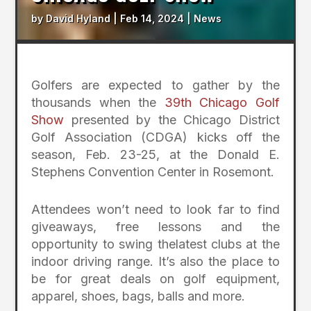
by
David Hyland
|
Feb 14, 2024
|
News
Golfers are expected to gather by the
thousands when the
39th Chicago Golf
Show
presented by the Chicago District
Golf Association (CDGA) kicks off the
season, Feb. 23-25, at the Donald E.
Stephens Convention Center in Rosemont.
Attendees won’t need to look far to find
giveaways, free lessons and the
opportunity to swing thelatest clubs at the
indoor driving range. It’s also the place to
be for great deals on golf equipment,
apparel, shoes, bags, balls and more.