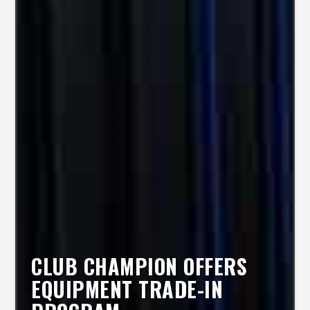
CLUB CHAMPION OFFERS
EQUIPMENT TRADE-IN