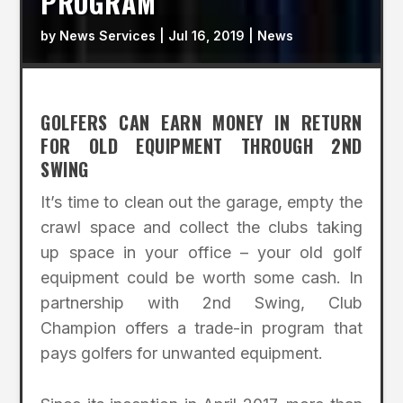
PROGRAM
by
News Services
|
Jul 16, 2019
|
News
GOLFERS CAN EARN MONEY IN RETURN
FOR OLD EQUIPMENT THROUGH 2ND
SWING
It’s time to clean out the garage, empty the
crawl space and collect the clubs taking
up space in your office – your old golf
equipment could be worth some cash. In
partnership with 2nd Swing, Club
Champion offers a trade-in program that
pays golfers for unwanted equipment.