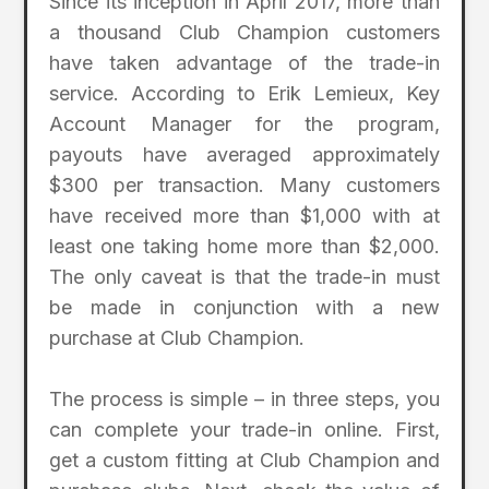
Since its inception in April 2017, more than
a thousand Club Champion customers
have taken advantage of the trade-in
service. According to Erik Lemieux, Key
Account Manager for the program,
payouts have averaged approximately
$300 per transaction. Many customers
have received more than $1,000 with at
least one taking home more than $2,000.
The only caveat is that the trade-in must
be made in conjunction with a new
purchase at Club Champion.
The process is simple – in three steps, you
can complete your trade-in online. First,
get a custom fitting at Club Champion and