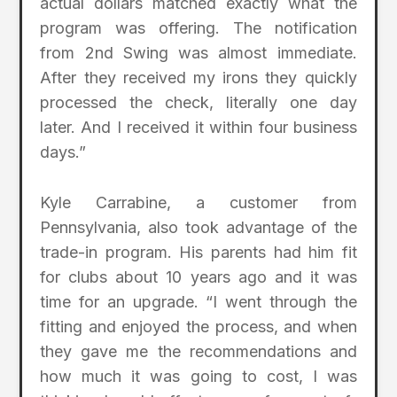
actual dollars matched exactly what the
program was offering. The notification
from 2nd Swing was almost immediate.
After they received my irons they quickly
processed the check, literally one day
later. And I received it within four business
days.”
Kyle Carrabine, a customer from
Pennsylvania, also took advantage of the
trade-in program. His parents had him fit
for clubs about 10 years ago and it was
time for an upgrade. “I went through the
fitting and enjoyed the process, and when
they gave me the recommendations and
how much it was going to cost, I was