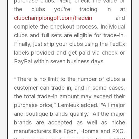
purchase clubs. Next, check the value of
the clubs you’re trading in at
clubchampiongolf.com/tradein
and
complete the checkout process. Individual
clubs and full sets are eligible for trade-in.
Finally, just ship your clubs using the FedEx
labels provided and get paid via check or
PayPal within seven business days.
“There is no limit to the number of clubs a
customer can trade in, and in some cases,
the total trade-in amount may exceed their
purchase price,” Lemieux added. “All major
and boutique brands qualify.” All the major
brands are accepted as well as niche
manufacturers like Epon, Honma and PXG.