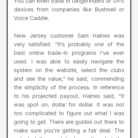
You can even trade in rangefinders or GPS
devices from companies like Bushnell or
Voice Caddie.
New Jersey customer Sam Haines was
very satisfied: “It’s probably one of the
best online trade-in programs I’ve ever
used. I was able to easily navigate the
system on the website, select the clubs
and see the value,” he said, commending
the simplicity of the process. In reference
to his projected payout, Haines said, “It
was spot on, dollar for dollar. It was not
too complicated to figure out what I was
going to get. There are guides out there to
make sure you’re getting a fair deal. The