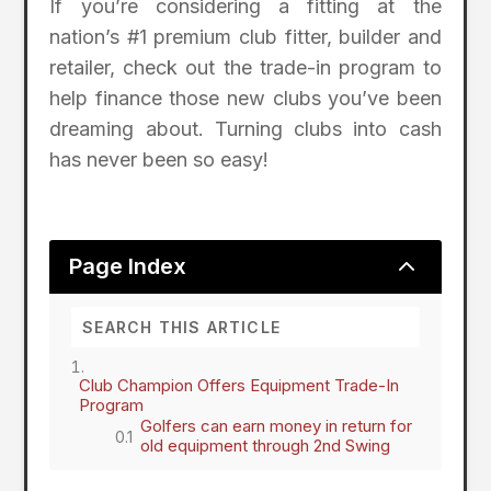
If you’re considering a fitting at the
nation’s #1 premium club fitter, builder and
retailer, check out the trade-in program to
help finance those new clubs you’ve been
dreaming about. Turning clubs into cash
has never been so easy!
2
Page Index
Club Champion Offers Equipment Trade-In
Program
Golfers can earn money in return for
old equipment through 2nd Swing