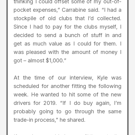
thinking I could offset some of my out-of-
pocket expenses,” Carrabine said. “I had a
stockpile of old clubs that I’d collected.
Since I had to pay for the clubs myself, I
decided to send a bunch of stuff in and
get as much value as I could for them. I
was pleased with the amount of money I
got – almost $1,000.”
At the time of our interview, Kyle was
scheduled for another fitting the following
week. He wanted to hit some of the new
drivers for 2019. “If I do buy again, I’m
probably going to go through the same
trade-in process,” he shared.