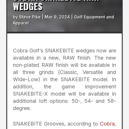
WEDGES
by
Steve Pike
|
Mar 9, 2024
|
Golf Equipment and
Apparel
Cobra Golf’s SNAKEBITE wedges now are
available in a new, RAW finish. The new
non-plated RAW finish will be available in
all three grinds (Classic, Versatile and
Wide-Low) in the SNAKEBITE model. In
addition, the game improvement
SNAKEBITE-X model will be available in
additional loft options: 50-, 54- and 58-
degree.
SNAKEBITE Grooves, according to
Cobra
,