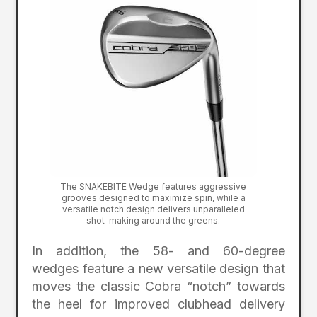
The SNAKEBITE Wedge features aggressive
grooves designed to maximize spin, while a
versatile notch design delivers unparalleled
shot-making around the greens.
In addition, the 58- and 60-degree
wedges feature a new versatile design that
moves the classic Cobra “notch” towards
the heel for improved clubhead delivery