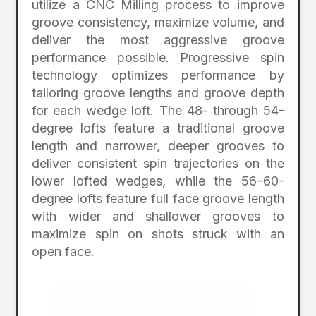
utilize a CNC Milling process to improve
groove consistency, maximize volume, and
deliver the most aggressive groove
performance possible. Progressive spin
technology optimizes performance by
tailoring groove lengths and groove depth
for each wedge loft. The 48- through 54-
degree lofts feature a traditional groove
length and narrower, deeper grooves to
deliver consistent spin trajectories on the
lower lofted wedges, while the 56–60-
degree lofts feature full face groove length
with wider and shallower grooves to
maximize spin on shots struck with an
open face.