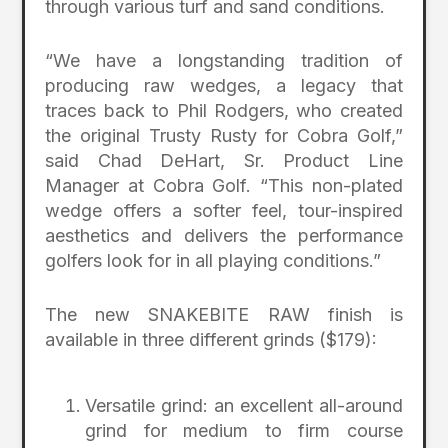
through various turf and sand conditions.
“We have a longstanding tradition of
producing raw wedges, a legacy that
traces back to Phil Rodgers, who created
the original Trusty Rusty for Cobra Golf,”
said Chad DeHart, Sr. Product Line
Manager at Cobra Golf. “This non-plated
wedge offers a softer feel, tour-inspired
aesthetics and delivers the performance
golfers look for in all playing conditions.”
The new SNAKEBITE RAW finish is
available in three different grinds ($179):
Versatile grind: an excellent all-around
grind for medium to firm course