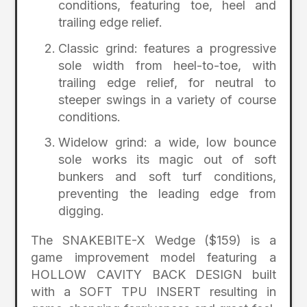
conditions, featuring toe, heel and
trailing edge relief.
Classic grind: features a progressive
sole width from heel-to-toe, with
trailing edge relief, for neutral to
steeper swings in a variety of course
conditions.
Widelow grind: a wide, low bounce
sole works its magic out of soft
bunkers and soft turf conditions,
preventing the leading edge from
digging.
The SNAKEBITE-X Wedge ($159) is a
game improvement model featuring a
HOLLOW CAVITY BACK DESIGN built
with a SOFT TPU INSERT resulting in