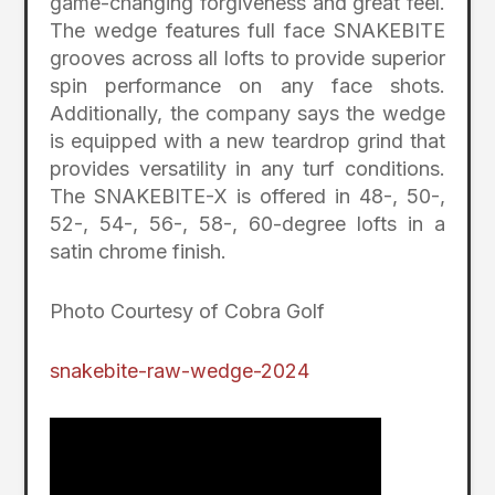
game-changing forgiveness and great feel.
The wedge features full face SNAKEBITE
grooves across all lofts to provide superior
spin performance on any face shots.
Additionally, the company says the wedge
is equipped with a new teardrop grind that
provides versatility in any turf conditions.
The SNAKEBITE-X is offered in 48-, 50-,
52-, 54-, 56-, 58-, 60-degree lofts in a
satin chrome finish.
Photo Courtesy of Cobra Golf
snakebite-raw-wedge-2024