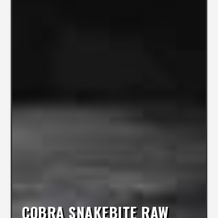
COBRA SNAKEBITE RAW