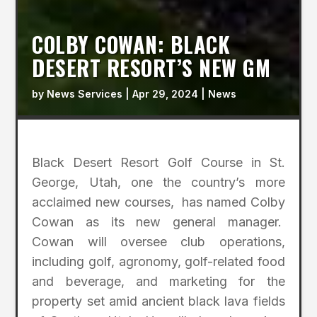
COLBY COWAN: BLACK
DESERT RESORT’S NEW GM
by
News Services
|
Apr 29, 2024
|
News
Black Desert Resort Golf Course in St.
George, Utah, one the country’s more
acclaimed new courses, has named Colby
Cowan as its new general manager.
Cowan will oversee club operations,
including golf, agronomy, golf-related food
and beverage, and marketing for the
property set amid ancient black lava fields