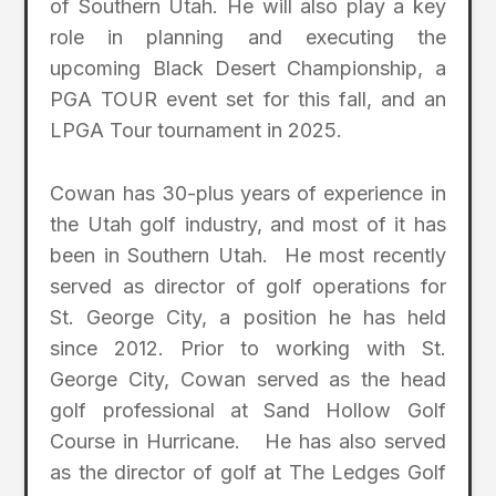
of Southern Utah. He will also play a key
role in planning and executing the
upcoming Black Desert Championship, a
PGA TOUR event set for this fall, and an
LPGA Tour tournament in 2025.
Cowan has 30-plus years of experience in
the Utah golf industry, and most of it has
been in Southern Utah. He most recently
served as director of golf operations for
St. George City, a position he has held
since 2012. Prior to working with St.
George City, Cowan served as the head
golf professional at Sand Hollow Golf
Course in Hurricane. He has also served
as the director of golf at The Ledges Golf