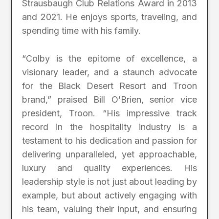
Strausbaugh Club Relations Award in 2013
and 2021. He enjoys sports, traveling, and
spending time with his family.
“Colby is the epitome of excellence, a
visionary leader, and a staunch advocate
for the Black Desert Resort and Troon
brand,” praised Bill O’Brien, senior vice
president, Troon. “His impressive track
record in the hospitality industry is a
testament to his dedication and passion for
delivering unparalleled, yet approachable,
luxury and quality experiences. His
leadership style is not just about leading by
example, but about actively engaging with
his team, valuing their input, and ensuring