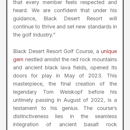
that every member feels respected and
heard. We are confident that under his
guidance, Black Desert Resort will
continue to thrive and set new standards in
the golf industry.”
Black Desert Resort Golf Course, a
unique
gem
nestled amidst the red rock mountains
and ancient black lava fields, opened its
doors for play in May of 2023. This
masterpiece, the final creation of the
legendary Tom Weiskopf before his
untimely passing in August of 2022, is a
testament to his genius. The course’s
distinctiveness lies in the seamless
integration of ancient basalt rock