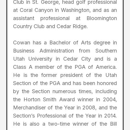
Club in St. George, head golf professional
at Coral Canyon in Washington, and as an
assistant professional at Bloomington
Country Club and Cedar Ridge.
Cowan has a Bachelor of Arts degree in
Business Administration from Southern
Utah University in Cedar City and is a
Class A member of the PGA of America.
He is the former president of the Utah
Section of the PGA and has been honored
by the Section numerous times, including
the Horton Smith Award winner in 2004,
Merchandiser of the Year in 2008, and the
Section’s Professional of the Year in 2014.
He is also a two-time winner of the Bill