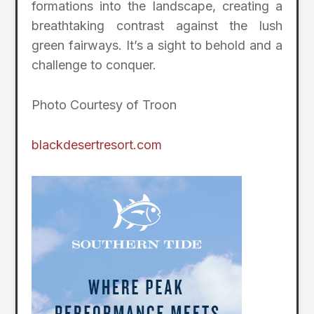
formations into the landscape, creating a
breathtaking contrast against the lush
green fairways. It’s a sight to behold and a
challenge to conquer.
Photo Courtesy of Troon
blackdesertresort.com