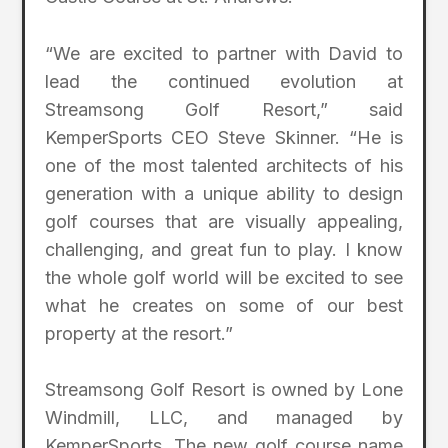
“We are excited to partner with David to
lead the continued evolution at
Streamsong Golf Resort,” said
KemperSports CEO Steve Skinner. “He is
one of the most talented architects of his
generation with a unique ability to design
golf courses that are visually appealing,
challenging, and great fun to play. I know
the whole golf world will be excited to see
what he creates on some of our best
property at the resort.”
Streamsong Golf Resort is owned by Lone
Windmill, LLC, and managed by
KemperSports. The new golf course name