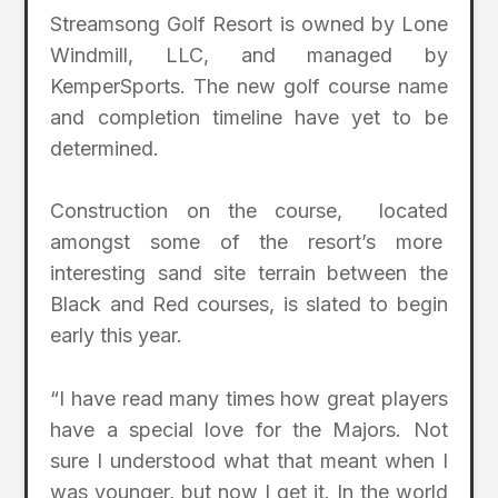
Streamsong Golf Resort is owned by Lone
Windmill, LLC, and managed by
KemperSports. The new golf course name
and completion timeline have yet to be
determined.
Construction on the course, located
amongst some of the resort’s more
interesting sand site terrain between the
Black and Red courses, is slated to begin
early this year.
“I have read many times how great players
have a special love for the Majors. Not
sure I understood what that meant when I
was younger, but now I get it. In the world