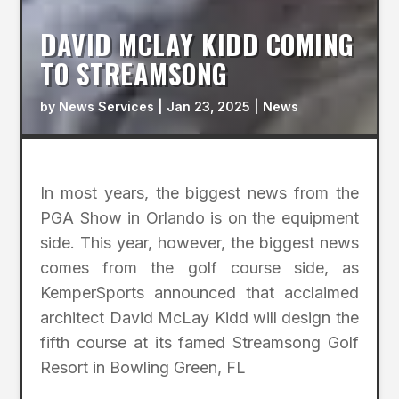
DAVID MCLAY KIDD COMING
TO STREAMSONG
by
News Services
|
Jan 23, 2025
|
News
In most years, the biggest news from the
PGA Show in Orlando is on the equipment
side. This year, however, the biggest news
comes from the golf course side, as
KemperSports announced that acclaimed
architect David McLay Kidd will design the
fifth course at its famed Streamsong Golf
Resort in Bowling Green, FL