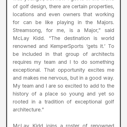
of golf design, there are certain properties,
locations and even owners that working
for can be like playing in the Majors.
Streamsong, for me, is a Major,” said
McLay Kidd. “The destination is world
renowned and KemperSports ‘gets it.’ To
be included in that group of architects
requires my team and I to do something
exceptional. That opportunity excites me
and makes me nervous, but in a good way.
My team and I are so excited to add to the
history of a place so young and yet so
rooted in a tradition of exceptional golf
architecture.”
McLay Kidd joins a roster of renowned