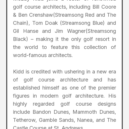
golf course architects, including Bill Coore
& Ben Crenshaw(Streamsong Red and The
Chain), Tom Doak (Streamsong Blue) and
Gil Hanse and Jim Wagner(Streamsong
Black) – making it the only golf resort in
the world to feature this collection of
world-famous architects.
Kidd is credited with ushering in a new era
of golf course architecture and has
established himself as one of the premier
figures in modern golf architecture. His
highly regarded golf course designs
include Bandon Dunes, Mammoth Dunes,
Tetherow, Gamble Sands, Nanea, and The
Castle Course at St. Andrews.