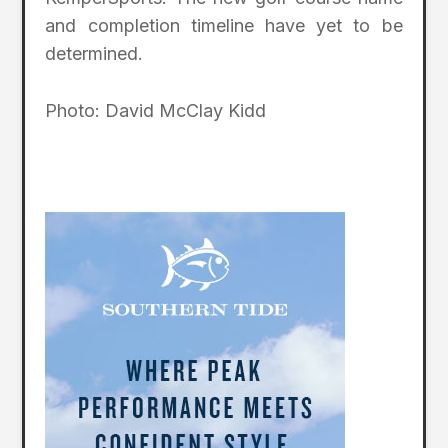
and completion timeline have yet to be
determined.
Photo: David McClay Kidd