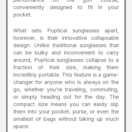
conveniently designed to fit in your
pocket.
What sets Poptical sunglasses apart,
however, is their innovative collapsable
design. Unlike traditional sunglasses that
can be bulky and inconvenient to carry
around, Poptical sunglasses collapse to a
fraction of their size, making them
incredibly portable. This feature is a game-
changer for anyone who is always on the
go, whether you’re traveling, commuting,
or simply heading out for the day. The
compact size means you can easily slip
them into your pocket, purse, or even the
smallest of bags without taking up much
space.