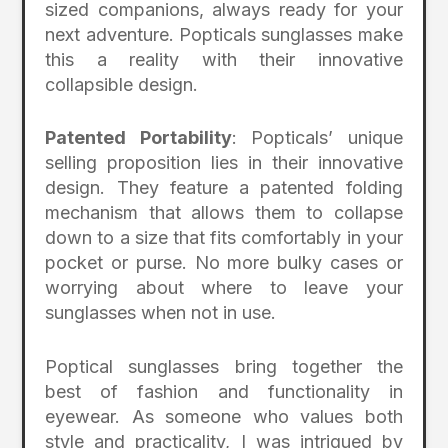
sized companions, always ready for your
next adventure. Popticals sunglasses make
this a reality with their innovative
collapsible design.
Patented Portability
: Popticals’ unique
selling proposition lies in their innovative
design. They feature a patented folding
mechanism that allows them to collapse
down to a size that fits comfortably in your
pocket or purse. No more bulky cases or
worrying about where to leave your
sunglasses when not in use.
Poptical sunglasses bring together the
best of fashion and functionality in
eyewear. As someone who values both
style and practicality, I was intrigued by