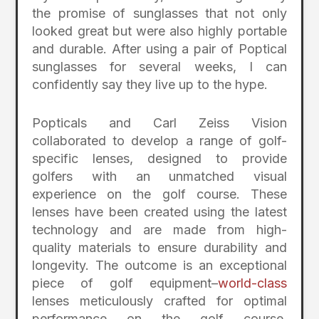
the promise of sunglasses that not only
looked great but were also highly portable
and durable. After using a pair of Poptical
sunglasses for several weeks, I can
confidently say they live up to the hype.
Popticals and Carl Zeiss Vision
collaborated to develop a range of golf-
specific lenses, designed to provide
golfers with an unmatched visual
experience on the golf course. These
lenses have been created using the latest
technology and are made from high-
quality materials to ensure durability and
longevity. The outcome is an exceptional
piece of golf equipment–
world-class
lenses meticulously crafted for optimal
performance on the golf course,