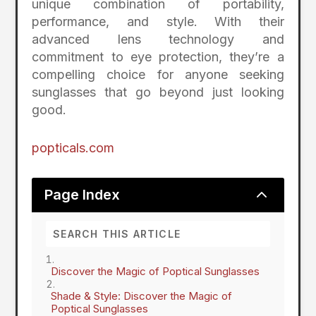
unique combination of portability,
performance, and style. With their
advanced lens technology and
commitment to eye protection, they’re a
compelling choice for anyone seeking
sunglasses that go beyond just looking
good.
popticals.com
2
Page Index
Discover the Magic of Poptical Sunglasses
Shade & Style: Discover the Magic of
Poptical Sunglasses