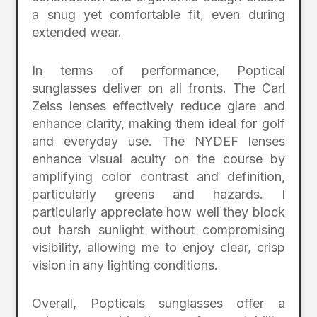
a snug yet comfortable fit, even during
extended wear.
In terms of performance, Poptical
sunglasses deliver on all fronts. The Carl
Zeiss lenses effectively reduce glare and
enhance clarity, making them ideal for golf
and everyday use. The NYDEF lenses
enhance visual acuity on the course by
amplifying color contrast and definition,
particularly greens and hazards. I
particularly appreciate how well they block
out harsh sunlight without compromising
visibility, allowing me to enjoy clear, crisp
vision in any lighting conditions.
Overall, Popticals sunglasses offer a