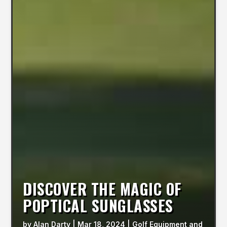
DISCOVER THE MAGIC OF
POPTICAL SUNGLASSES
by
Alan Darty
|
Mar 18, 2024
|
Golf Equipment and