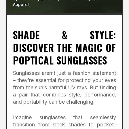
Apparel
SHADE & STYLE:
DISCOVER THE MAGIC OF
POPTICAL SUNGLASSES
Sunglasses aren’t just a fashion statement
– they’re essential for protecting your eyes
from the sun’s harmful UV rays. But finding
a pair that combines style, performance,
and portability can be challenging.
Imagine sunglasses that seamlessly
transition from sleek shades to pocket-