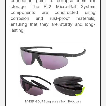
connection point to collapse them for
storage. The FL2 Micro-Rail System
components are constructed using
corrosion and rust-proof materials,
ensuring that they are sturdy and long-
lasting.
NYDEF GOLF Sunglasses from Popticals