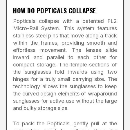
HOW DO POPTICALS COLLAPSE
Popticals collapse with a patented FL2
Micro-Rail System. This system features
stainless steel pins that move along a track
within the frames, providing smooth and
effortless movement. The lenses slide
inward and parallel to each other for
compact storage. The temple sections of
the sunglasses fold inwards using two
hinges for a truly small carrying size. The
technology allows the sunglasses to keep
the curved design elements of wraparound
sunglasses for active use without the large
and bulky storage size.
To pack the Popticals, gently pull at the