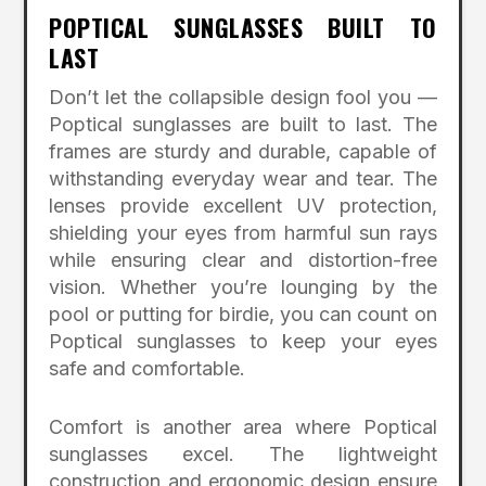
POPTICAL SUNGLASSES BUILT TO
LAST
Don’t let the collapsible design fool you —
Poptical sunglasses are built to last. The
frames are sturdy and durable, capable of
withstanding everyday wear and tear. The
lenses provide excellent UV protection,
shielding your eyes from harmful sun rays
while ensuring clear and distortion-free
vision. Whether you’re lounging by the
pool or putting for birdie, you can count on
Poptical sunglasses to keep your eyes
safe and comfortable.
Comfort is another area where Poptical
sunglasses excel. The lightweight
construction and ergonomic design ensure