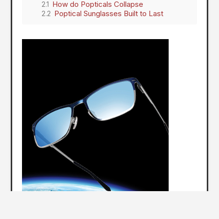
How do Popticals Collapse
Poptical Sunglasses Built to Last