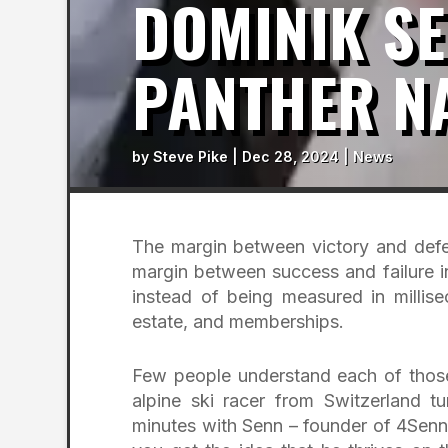
DOMINIK SE
PANTHER N
by
Steve Pike
|
Dec 28, 2024
|
News
The margin between victory and defea
margin between success and failure i
instead of being measured in millisec
estate, and memberships.
Few people understand each of those
alpine ski racer from Switzerland 
minutes with Senn – founder of 4Sen