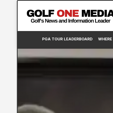
PGA TOUR LEADERBOARD
WHERE 