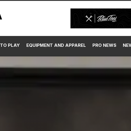
TO PLAY
EQUIPMENT AND APPAREL
PRO NEWS
NE