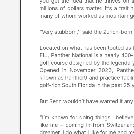
you get the idea that he thrives on 
millions of dollars matter. It’s a trai
many of whom worked as mountain gui
“Very stubborn,’’ said the Zurich-born
Located on what has been touted as t
FL., Panther National is a nearly 40
golf course designed by the legenda
Opened in November 2023, Panther 
known as Panther9 and practice facili
golf-rich South Florida in the past 25 
But Senn wouldn’t have wanted it any
“I’m known for doing things I believe
like me – coming in from Switzerland
dreamer. I do what I like for me and my