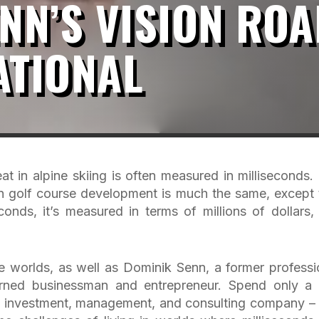
NN’S VISION ROA
ATIONAL
t in alpine skiing is often measured in milliseconds.
n golf course development is much the same, except 
onds, it’s measured in terms of millions of dollars, 
 worlds, as well as Dominik Senn, a former professi
turned businessman and entrepreneur. Spend only a
n investment, management, and consulting company –