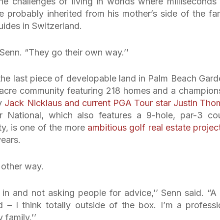
the challenges of living in worlds where milliseconds
t he probably inherited from his mother’s side of the fam
des in Switzerland.
 Senn. “They go their own way.’’
he last piece of developable land in Palm Beach Gard
0-acre community featuring 218 homes and a champion
ry
Jack Nicklaus and current PGA Tour star Justin Tho
National, which also features a 9-hole, par-3 co
ty, is one of the more
ambitious golf real estate projec
years.
 other way.
 in and not asking people for advice,’’ Senn said. “A
 – I think totally outside of the box. I’m a professi
 family.’’