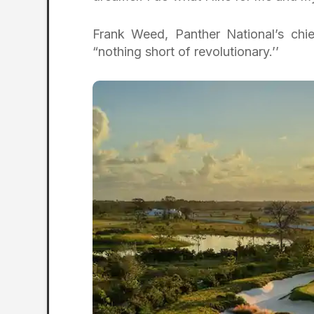
Frank Weed, Panther National’s chief
“nothing short of revolutionary.’’