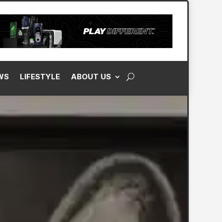
WS
LIFESTYLE
ABOUT US