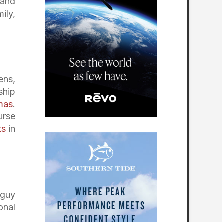
 and
ily,
ens,
ship
mas
.
urse
ts
in
 guy
onal