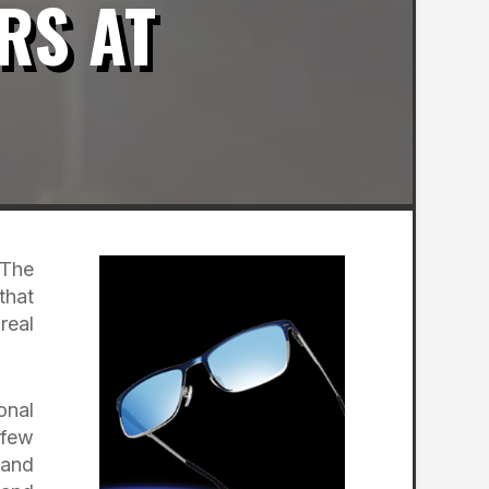
RS AT
 The
that
real
onal
 few
 and