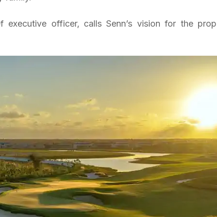
 executive officer, calls Senn’s vision for the prop