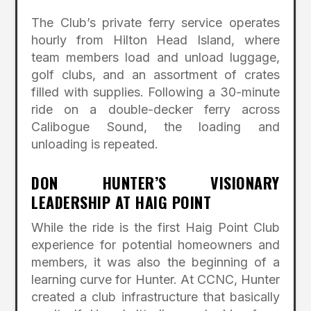
The Club’s private ferry service operates
hourly from Hilton Head Island, where
team members load and unload luggage,
golf clubs, and an assortment of crates
filled with supplies. Following a 30-minute
ride on a double-decker ferry across
Calibogue Sound, the loading and
unloading is repeated.
DON HUNTER’S VISIONARY
LEADERSHIP AT HAIG POINT
While the ride is the first Haig Point Club
experience for potential homeowners and
members, it was also the beginning of a
learning curve for Hunter. At CCNC, Hunter
created a club infrastructure that basically