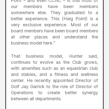
Point – and even CCNC – is that most of
our members have been members
somewhere else. They graduated to a
better experience. This (Haig Point) is a
very exclusive experience. Most of our
board members have been board members
at other places and understand the
business model here.’’
That business model, Hunter said,
continues to evolve as the Club grows,
with amenities such as an equestrian club
and stables, and a fitness and wellness
center. He recently appointed Director of
Golf Jay Garrick to the role of Director of
Operations to create better synergy
between all departments.