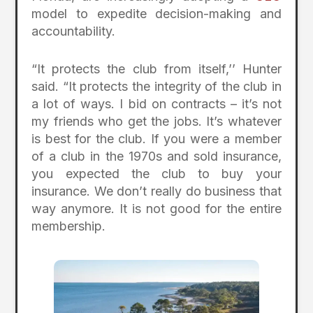
model to expedite decision-making and
accountability.
“It protects the club from itself,’’ Hunter
said. “It protects the integrity of the club in
a lot of ways. I bid on contracts – it’s not
my friends who get the jobs. It’s whatever
is best for the club. If you were a member
of a club in the 1970s and sold insurance,
you expected the club to buy your
insurance. We don’t really do business that
way anymore. It is not good for the entire
membership.