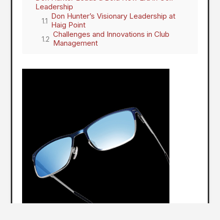
Leadership
Don Hunter’s Visionary Leadership at
Haig Point
Challenges and Innovations in Club
Management