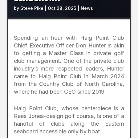
by
Steve Pike
|
Oct 28, 2025
|
News
Spending an hour with Haig Point Club
Chief Executive Officer Don Hunter is akin
to getting a Master Class in private golf
club management. One of the private club
industry’s more respected leaders, Hunter
came to Haig Point Club in March 2024
from the Country Club of North Carolina,
where he had been CEO since 2019.
Haig Point Club, whose centerpiece is a
Rees Jones-design golf course, is one of a
handful of clubs along the Eastern
seaboard accessible only by boat.