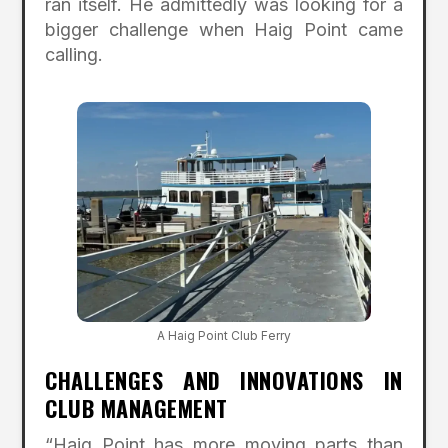
ran itself. He admittedly was looking for a
bigger challenge when Haig Point came
calling.
A Haig Point Club Ferry
CHALLENGES AND INNOVATIONS IN
CLUB MANAGEMENT
“Haig Point has more moving parts than