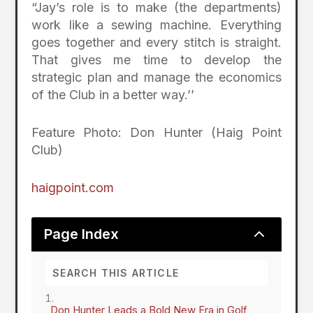
“Jay’s role is to make (the departments)
work like a sewing machine. Everything
goes together and every stitch is straight.
That gives me time to develop the
strategic plan and manage the economics
of the Club in a better way.’’
Feature Photo: Don Hunter (Haig Point
Club)
haigpoint.com
2
Page Index
Don Hunter Leads a Bold New Era in Golf