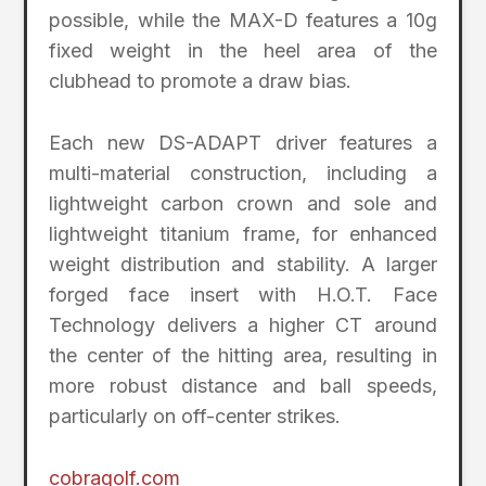
possible, while the MAX-D features a 10g
fixed weight in the heel area of the
clubhead to promote a draw bias.
Each new DS-ADAPT driver features a
multi-material construction, including a
lightweight carbon crown and sole and
lightweight titanium frame, for enhanced
weight distribution and stability. A larger
forged face insert with H.O.T. Face
Technology delivers a higher CT around
the center of the hitting area, resulting in
more robust distance and ball speeds,
particularly on off-center strikes.
cobragolf.com