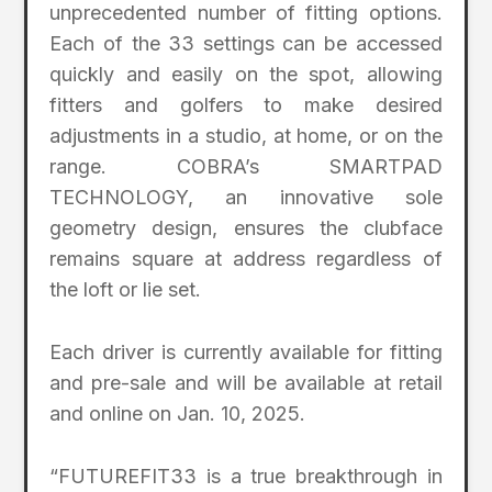
unprecedented number of fitting options.
Each of the 33 settings can be accessed
quickly and easily on the spot, allowing
fitters and golfers to make desired
adjustments in a studio, at home, or on the
range. COBRA’s SMARTPAD
TECHNOLOGY, an innovative sole
geometry design, ensures the clubface
remains square at address regardless of
the loft or lie set.
Each driver is currently available for fitting
and pre-sale and will be available at retail
and online on Jan. 10, 2025.
“FUTUREFIT33 is a true breakthrough in