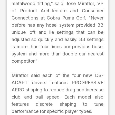
metalwood fitting,” said Jose Miraflor, VP
of Product Architecture and Consumer
Connections at Cobra Puma Golf. “Never
before has any hosel system provided 33
unique loft and lie settings that can be
adjusted so quickly and easily. 33 settings
is more than four times our previous hosel
system and more than double our nearest
competitor.”
Miraflor said each of the four new DS-
ADAPT drivers features PROGRESSIVE
AERO shaping to reduce drag and increase
club and ball speed. Each model also
features discrete shaping to tune
performance for specific player types.