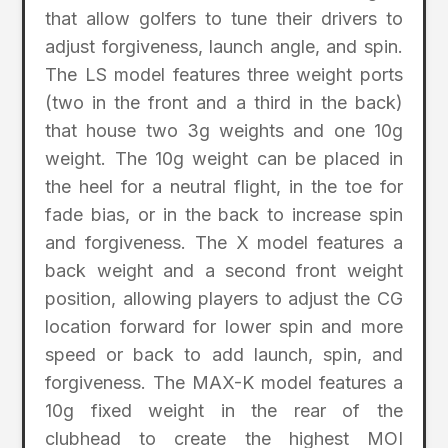
that allow golfers to tune their drivers to
adjust forgiveness, launch angle, and spin.
The LS model features three weight ports
(two in the front and a third in the back)
that house two 3g weights and one 10g
weight. The 10g weight can be placed in
the heel for a neutral flight, in the toe for
fade bias, or in the back to increase spin
and forgiveness. The X model features a
back weight and a second front weight
position, allowing players to adjust the CG
location forward for lower spin and more
speed or back to add launch, spin, and
forgiveness. The MAX-K model features a
10g fixed weight in the rear of the
clubhead to create the highest MOI