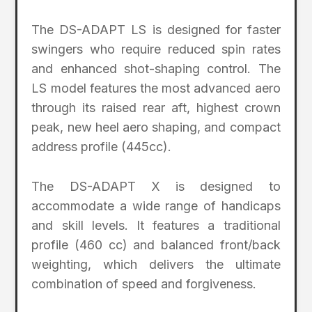
The DS-ADAPT LS is designed for faster
swingers who require reduced spin rates
and enhanced shot-shaping control. The
LS model features the most advanced aero
through its raised rear aft, highest crown
peak, new heel aero shaping, and compact
address profile (445cc).
The DS-ADAPT X is designed to
accommodate a wide range of handicaps
and skill levels. It features a traditional
profile (460 cc) and balanced front/back
weighting, which delivers the ultimate
combination of speed and forgiveness.