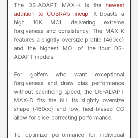
The DS-ADAPT MAX-K is the
newest
addition to COBRA’s lineup
. It boasts a
high 10K MOI, delivering extreme
forgiveness and consistency. The MAX-K
features a slightly oversize profile (460cc)
and the highest MOI of the four DS-
ADAPT models.
For golfers who want exceptional
forgiveness and draw bias performance
without sacrificing speed, the DS-ADAPT
MAX-D fits the bill. Its slightly oversize
shape (460cc) and low, heel-biased CG
allow for slice-correcting performance.
To optimize performance for individual