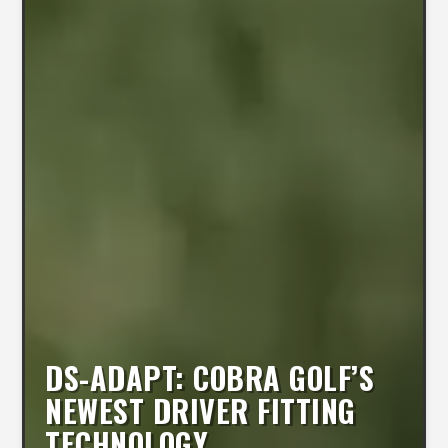
DS-ADAPT: COBRA GOLF’S
NEWEST DRIVER FITTING
TECHNOLOGY