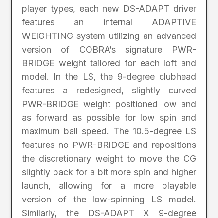
player types, each new DS-ADAPT driver
features an internal ADAPTIVE
WEIGHTING system utilizing an advanced
version of COBRA’s signature PWR-
BRIDGE weight tailored for each loft and
model. In the LS, the 9-degree clubhead
features a redesigned, slightly curved
PWR-BRIDGE weight positioned low and
as forward as possible for low spin and
maximum ball speed. The 10.5-degree LS
features no PWR-BRIDGE and repositions
the discretionary weight to move the CG
slightly back for a bit more spin and higher
launch, allowing for a more playable
version of the low-spinning LS model.
Similarly, the DS-ADAPT X 9-degree