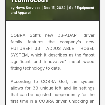
by
News Services
|
Dec 15, 2024
|
Golf Equipment
and Apparel
COBRA Golf’s new DS-ADAPT driver
family features the company’s new
FUTUREFIT33 ADJUSTABLE HOSEL
SYSTEM, which it describes as the “most
significant and innovative” metal wood
fitting technology to date.
According to COBRA Golf, the system
allows for 33 unique loft and lie settings
that can be adjusted independently for the
first time in a COBRA driver, unlocking an