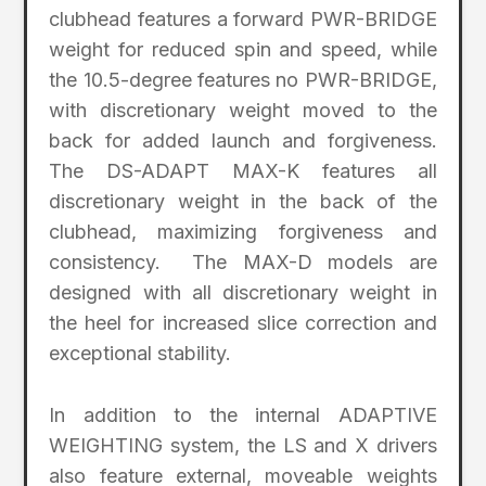
clubhead features a forward PWR-BRIDGE
weight for reduced spin and speed, while
the 10.5-degree features no PWR-BRIDGE,
with discretionary weight moved to the
back for added launch and forgiveness.
The DS-ADAPT MAX-K features all
discretionary weight in the back of the
clubhead, maximizing forgiveness and
consistency. The MAX-D models are
designed with all discretionary weight in
the heel for increased slice correction and
exceptional stability.
In addition to the internal ADAPTIVE
WEIGHTING system, the LS and X drivers
also feature external, moveable weights