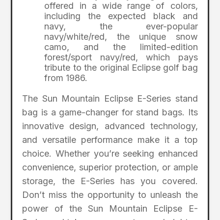
offered in a wide range of colors,
including the expected black and
navy, the ever-popular
navy/white/red, the unique snow
camo, and the limited-edition
forest/sport navy/red, which pays
tribute to the original Eclipse golf bag
from 1986.
The Sun Mountain Eclipse E-Series stand
bag is a game-changer for stand bags. Its
innovative design, advanced technology,
and versatile performance make it a top
choice. Whether you’re seeking enhanced
convenience, superior protection, or ample
storage, the E-Series has you covered.
Don’t miss the opportunity to unleash the
power of the Sun Mountain Eclipse E-