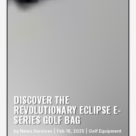
DISCOVER THE
REVOLUTIONARY ECLIPSE E-
SERIES GOLF BAG
by
News Services
|
Feb 18, 2025
|
Golf Equipment