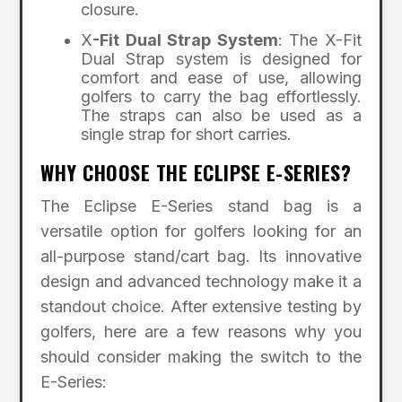
closure.
X
-Fit Dual Strap System
: The X-Fit
Dual Strap system is designed for
comfort and ease of use, allowing
golfers to carry the bag effortlessly.
The straps can also be used as a
single strap for short carries.
WHY CHOOSE THE ECLIPSE E-SERIES?
The Eclipse E-Series stand bag is a
versatile option for golfers looking for an
all-purpose stand/cart bag. Its innovative
design and advanced technology make it a
standout choice. After extensive testing by
golfers, here are a few reasons why you
should consider making the switch to the
E-Series: