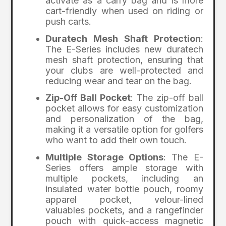
activate as a carry bag and is more
cart-friendly when used on riding or
push carts.
Duratech Mesh Shaft Protection
:
The E-Series includes new duratech
mesh shaft protection, ensuring that
your clubs are well-protected and
reducing wear and tear on the bag.
Zip-Off Ball Pocket
: The zip-off ball
pocket allows for easy customization
and personalization of the bag,
making it a versatile option for golfers
who want to add their own touch.
Multiple Storage Options
: The E-
Series offers ample storage with
multiple pockets, including an
insulated water bottle pouch, roomy
apparel pocket, velour-lined
valuables pockets, and a rangefinder
pouch with quick-access magnetic