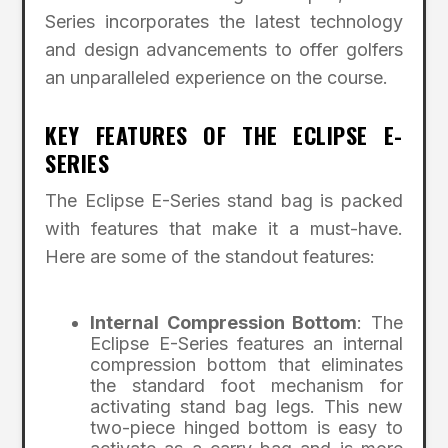
Series incorporates the latest technology
and design advancements to offer golfers
an unparalleled experience on the course.
KEY FEATURES OF THE ECLIPSE E-
SERIES
The Eclipse E-Series stand bag is packed
with features that make it a must-have.
Here are some of the standout features:
Internal Compression Bottom
: The
Eclipse E-Series features an internal
compression bottom that eliminates
the standard foot mechanism for
activating stand bag legs. This new
two-piece hinged bottom is easy to