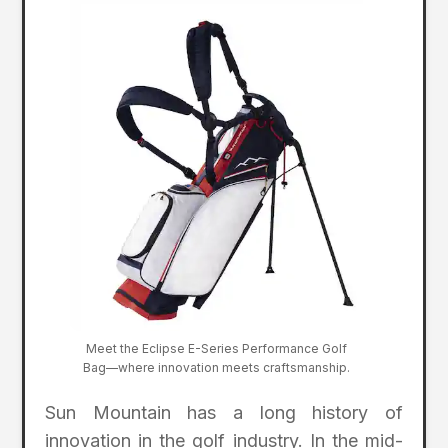
Meet the Eclipse E-Series Performance Golf
Bag—where innovation meets craftsmanship.
Sun Mountain has a long history of
innovation in the golf industry. In the mid-