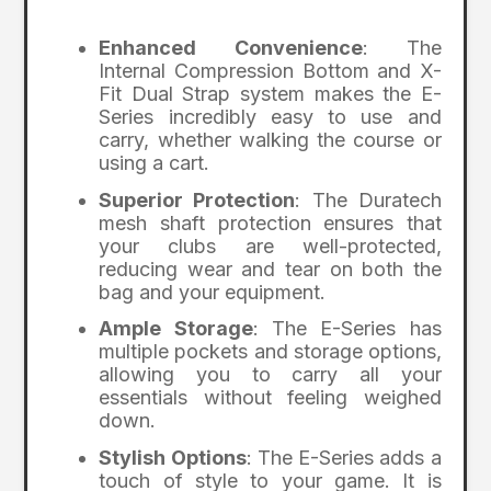
Enhanced Convenience
: The
Internal Compression Bottom and X-
Fit Dual Strap system makes the E-
Series incredibly easy to use and
carry, whether walking the course or
using a cart.
Superior Protection
: The Duratech
mesh shaft protection ensures that
your clubs are well-protected,
reducing wear and tear on both the
bag and your equipment.
Ample Storage
: The E-Series has
multiple pockets and storage options,
allowing you to carry all your
essentials without feeling weighed
down.
Stylish Options
: The E-Series adds a
touch of style to your game. It is