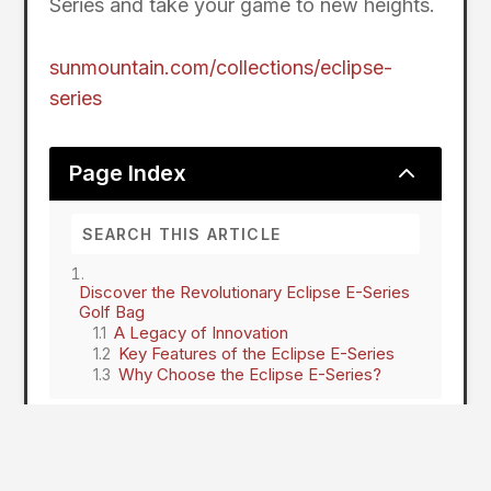
Series and take your game to new heights.
sunmountain.com/collections/eclipse-
series
2
Page Index
Discover the Revolutionary Eclipse E-Series
Golf Bag
A Legacy of Innovation
Key Features of the Eclipse E-Series
Why Choose the Eclipse E-Series?