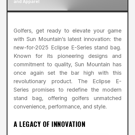
and Apparel
Golfers, get ready to elevate your game
with Sun Mountain’s latest innovation: the
new-for-2025 Eclipse E-Series stand bag.
Known for its pioneering designs and
commitment to quality, Sun Mountain has
once again set the bar high with this
revolutionary product. The Eclipse E-
Series promises to redefine the modern
stand bag, offering golfers unmatched
convenience, performance, and style.
A LEGACY OF INNOVATION