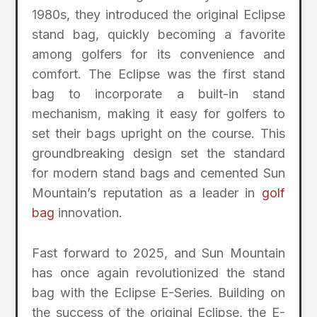
1980s, they introduced the original Eclipse
stand bag, quickly becoming a favorite
among golfers for its convenience and
comfort. The Eclipse was the first stand
bag to incorporate a built-in stand
mechanism, making it easy for golfers to
set their bags upright on the course. This
groundbreaking design set the standard
for modern stand bags and cemented Sun
Mountain’s reputation as a leader in
golf
bag
innovation.
Fast forward to 2025, and Sun Mountain
has once again revolutionized the stand
bag with the Eclipse E-Series. Building on
the success of the original Eclipse, the E-