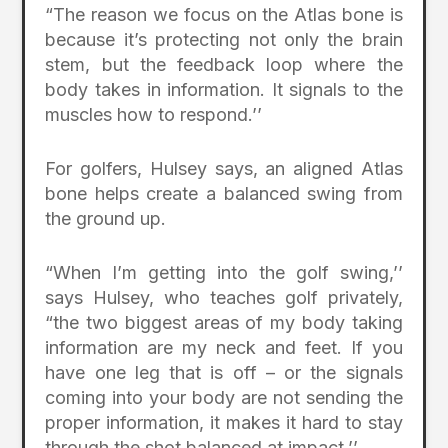
“The reason we focus on the Atlas bone is
because it’s protecting not only the brain
stem, but the feedback loop where the
body takes in information. It signals to the
muscles how to respond.’’
For golfers, Hulsey says, an aligned Atlas
bone helps create a balanced swing from
the ground up.
“When I’m getting into the golf swing,’’
says Hulsey, who teaches golf privately,
“the two biggest areas of my body taking
information are my neck and feet. If you
have one leg that is off – or the signals
coming into your body are not sending the
proper information, it makes it hard to stay
through the shot balanced at impact.’’