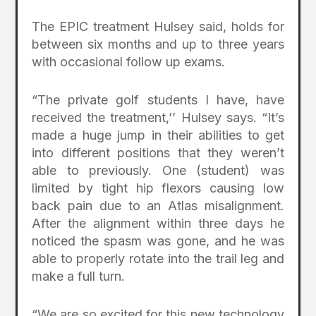
The EPIC treatment Hulsey said, holds for
between six months and up to three years
with occasional follow up exams.
“The private golf students I have, have
received the treatment,’’ Hulsey says. “It’s
made a huge jump in their abilities to get
into different positions that they weren’t
able to previously. One (student) was
limited by tight hip flexors causing low
back pain due to an Atlas misalignment.
After the alignment within three days he
noticed the spasm was gone, and he was
able to properly rotate into the trail leg and
make a full turn.
“We are so excited for this new technology