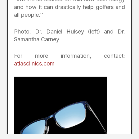
and how it can drastically help golfers and
all people.’’
Photo: Dr. Daniel Hulsey (left) and Dr.
Samantha Carney
For more information, contact:
atlasclinics.com