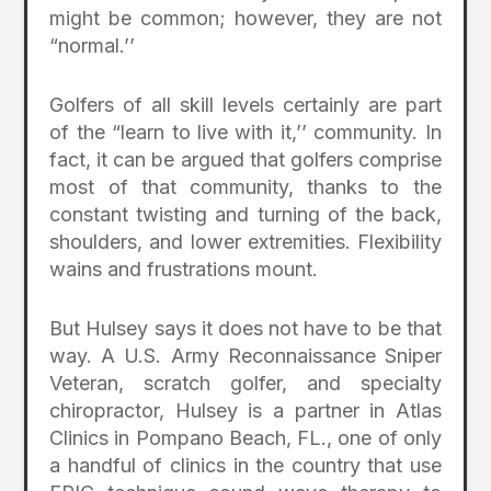
might be common; however, they are not
“normal.’’
Golfers of all skill levels certainly are part
of the “learn to live with it,’’ community. In
fact, it can be argued that golfers comprise
most of that community, thanks to the
constant twisting and turning of the back,
shoulders, and lower extremities. Flexibility
wains and frustrations mount.
But Hulsey says it does not have to be that
way. A U.S. Army Reconnaissance Sniper
Veteran, scratch golfer, and specialty
chiropractor, Hulsey is a partner in Atlas
Clinics in Pompano Beach, FL., one of only
a handful of clinics in the country that use