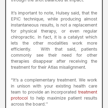
It’s important to note, Hulsey said, that the
EPIC technique, while producing almost
instantaneous results, is not a replacement
for physical therapy, or even regular
chiropractic. In fact, it is a catalyst which
lets the other modalities work more
efficiently. With that said, patients
commonly see their need for other
therapies disappear after receiving the
treatment for their Atlas misalignment.
“It’s a complementary treatment. We work
in unison with your existing health care
team to provide an incorporated
treatment
protocol
to help maximize patient results
across the board.’’