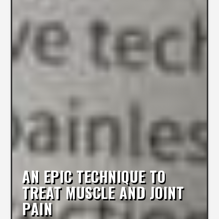
AN EPIC TECHNIQUE TO
TREAT MUSCLE AND JOINT
PAIN