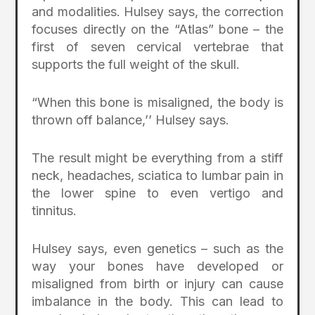
and modalities. Hulsey says, the correction
focuses directly on the “Atlas” bone – the
first of seven cervical vertebrae that
supports the full weight of the skull.
“When this bone is misaligned, the body is
thrown off balance,’’ Hulsey says.
The result might be everything from a stiff
neck, headaches, sciatica to lumbar pain in
the lower spine to even vertigo and
tinnitus.
Hulsey says, even genetics – such as the
way your bones have developed or
misaligned from birth or injury can cause
imbalance in the body. This can lead to