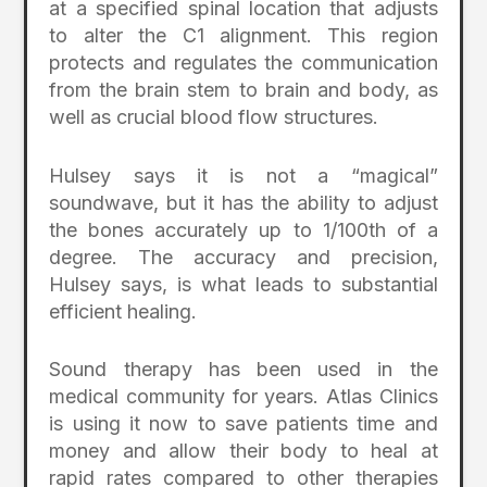
at a specified spinal location that adjusts
to alter the C1 alignment. This region
protects and regulates the communication
from the brain stem to brain and body, as
well as crucial blood flow structures.
Hulsey says it is not a “magical”
soundwave, but it has the ability to adjust
the bones accurately up to 1/100th of a
degree. The accuracy and precision,
Hulsey says, is what leads to substantial
efficient healing.
Sound therapy has been used in the
medical community for years. Atlas Clinics
is using it now to save patients time and
money and allow their body to heal at
rapid rates compared to other therapies