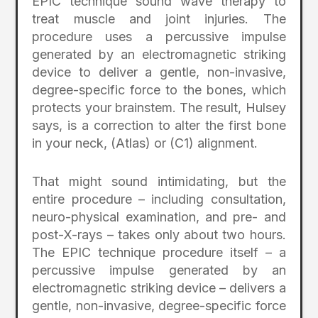
EPIC technique sound wave therapy to
treat muscle and joint injuries. The
procedure uses a percussive impulse
generated by an electromagnetic striking
device to deliver a gentle, non-invasive,
degree-specific force to the bones, which
protects your brainstem. The result, Hulsey
says, is a correction to alter the first bone
in your neck, (Atlas) or (C1) alignment.
That might sound intimidating, but the
entire procedure – including consultation,
neuro-physical examination, and pre- and
post-X-rays – takes only about two hours.
The EPIC technique procedure itself – a
percussive impulse generated by an
electromagnetic striking device – delivers a
gentle, non-invasive, degree-specific force