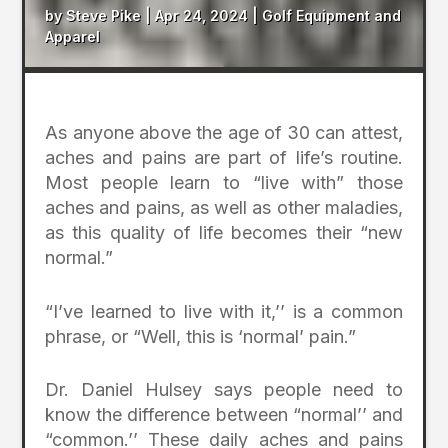
by
Steve Pike
|
Apr 24, 2024
|
Golf Equipment and
Apparel
As anyone above the age of 30 can attest,
aches and pains are part of life’s routine.
Most people learn to “live with” those
aches and pains, as well as other maladies,
as this quality of life becomes their “new
normal.”
“I’ve learned to live with it,’’ is a common
phrase, or “Well, this is ‘normal’ pain.”
Dr. Daniel Hulsey says people need to
know the difference between “normal’’ and
“common.’’ These daily aches and pains