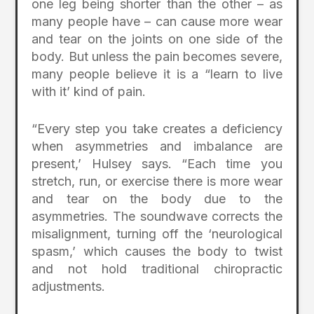
one leg being shorter than the other – as
many people have – can cause more wear
and tear on the joints on one side of the
body. But unless the pain becomes severe,
many people believe it is a “learn to live
with it’ kind of pain.
“Every step you take creates a deficiency
when asymmetries and imbalance are
present,’ Hulsey says. “Each time you
stretch, run, or exercise there is more wear
and tear on the body due to the
asymmetries. The soundwave corrects the
misalignment, turning off the ‘neurological
spasm,’ which causes the body to twist
and not hold traditional chiropractic
adjustments.