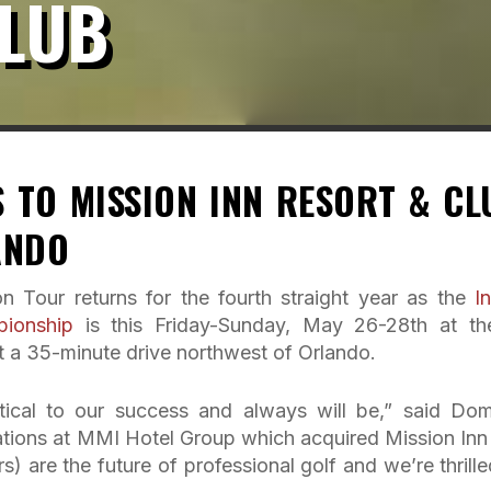
CLUB
 TO MISSION INN RESORT & CL
ANDO
n Tour returns for the fourth straight year as the
I
pionship
is this Friday-Sunday, May 26-28th at th
 35-minute drive northwest of Orlando.
itical to our success and always will be,” said Dom
tions at MMI Hotel Group which acquired Mission Inn 
 are the future of professional golf and we’re thrille