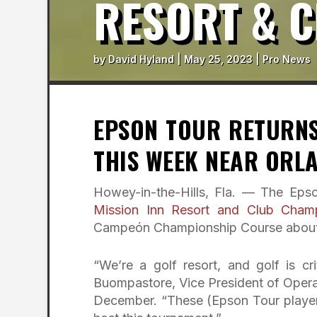
RESORT & 
by
David Hyland
|
May 25, 2023
|
Pro News
EPSON TOUR RETURNS
THIS WEEK NEAR ORL
Howey-in-the-Hills, Fla. — The Epso
Mission Inn Resort and Club Cham
Campeón Championship Course about a
“We’re a golf resort, and golf is cr
Buompastore, Vice President of Opera
December. “These (Epson Tour players)