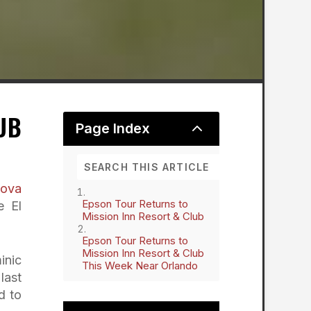
UB
2
Page Index
nova
Epson Tour Returns to
e El
Mission Inn Resort & Club
Epson Tour Returns to
Mission Inn Resort & Club
inic
This Week Near Orlando
last
d to