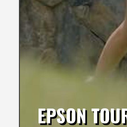
EPSON TOUR