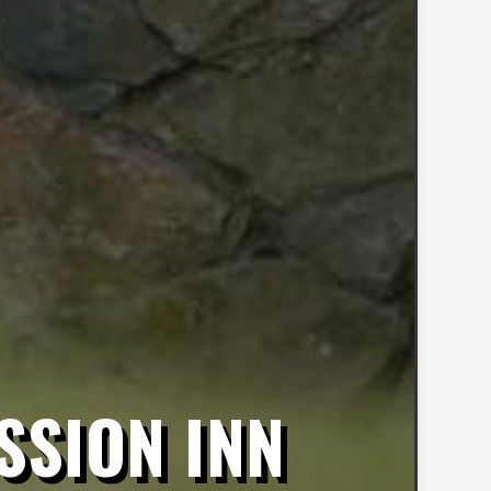
SSION INN