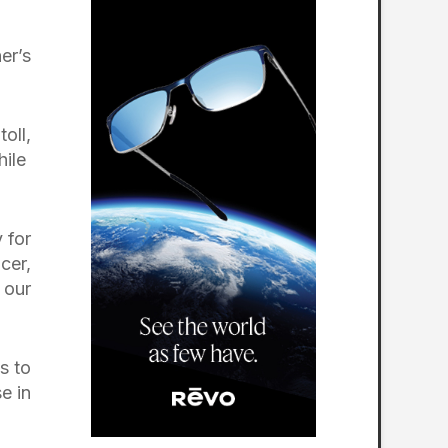
er’s
oll,
hile
 for
cer,
 our
s to
e in