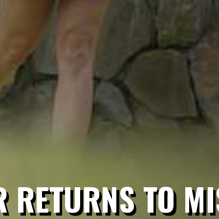
 RETURNS TO MI