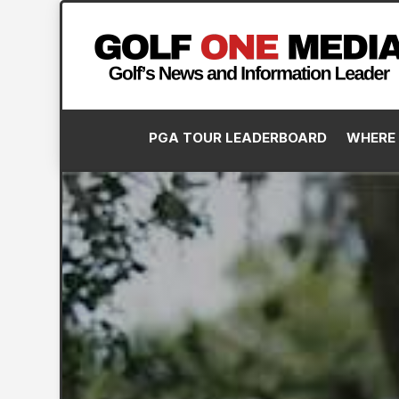
PGA TOUR LEADERBOARD
WHERE 