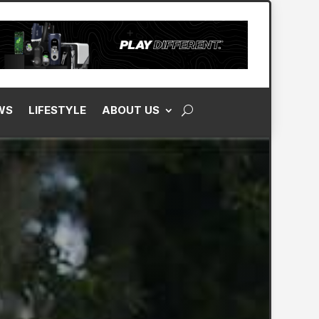
WS
LIFESTYLE
ABOUT US