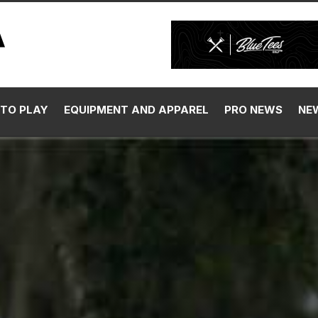
TO PLAY
EQUIPMENT AND APPAREL
PRO NEWS
NE