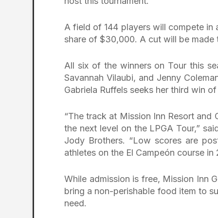
host this tournament.”
A field of 144 players will compete in
share of $30,000. A cut will be made t
All six of the winners on Tour this 
Savannah Vilaubi, and Jenny Coleman p
Gabriela Ruffels seeks her third win of
“The track at Mission Inn Resort and 
the next level on the LPGA Tour,” sai
Jody Brothers. “Low scores are poste
athletes on the El Campeón course in
While admission is free, Mission Inn
bring a non-perishable food item to s
need.