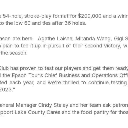
 a 54-hole, stroke-play format for $200,000 and a winn
o the low 60 and ties after 36 holes.
season are here. Agathe Laisne, Miranda Wang, Gigi St
lan to tee it up in pursuit of their second victory, w
 the season.
Club has proven to test our players and get them ready
d the Epson Tour’s Chief Business and Operations Offi
d each year, and we’re thrilled to continue testing
 2023.”
 General Manager Cindy Staley and her team ask patron
upport Lake County Cares and the food pantry for thos