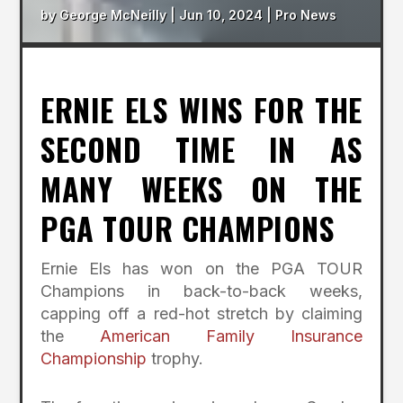
by
George McNeilly
|
Jun 10, 2024
|
Pro News
ERNIE ELS WINS FOR THE
SECOND TIME IN AS
MANY WEEKS ON THE
PGA TOUR CHAMPIONS
Ernie Els has won on the PGA TOUR
Champions in back-to-back weeks,
capping off a red-hot stretch by claiming
the
American Family Insurance
Championship
trophy.