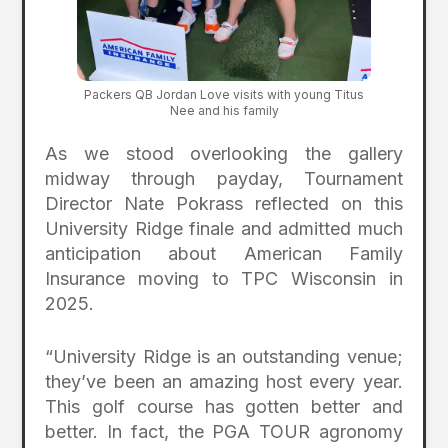
Packers QB Jordan Love visits with young Titus
Nee and his family
As we stood overlooking the gallery
midway through payday, Tournament
Director Nate Pokrass reflected on this
University Ridge finale and admitted much
anticipation about American Family
Insurance moving to TPC Wisconsin in
2025.
“University Ridge is an outstanding venue;
they’ve been an amazing host every year.
This golf course has gotten better and
better. In fact, the PGA TOUR agronomy