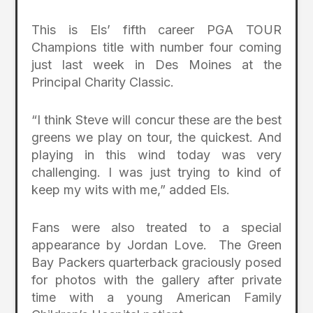
This is Els’ fifth career PGA TOUR
Champions title with number four coming
just last week in Des Moines at the
Principal Charity Classic.
“I think Steve will concur these are the best
greens we play on tour, the quickest. And
playing in this wind today was very
challenging. I was just trying to kind of
keep my wits with me,” added Els.
Fans were also treated to a special
appearance by Jordan Love. The Green
Bay Packers quarterback graciously posed
for photos with the gallery after private
time with a young American Family