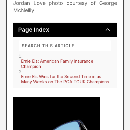
Jordan Love photo courtesy of George
McNeilly
2
Page Index
Ernie Els: American Family Insurance
Champion
Ernie Els Wins for the Second Time in as
Many Weeks on The PGA TOUR Champions