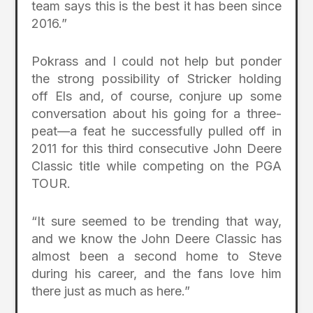
team says this is the best it has been since
2016.”
Pokrass and I could not help but ponder
the strong possibility of Stricker holding
off Els and, of course, conjure up some
conversation about his going for a three-
peat—a feat he successfully pulled off in
2011 for this third consecutive John Deere
Classic title while competing on the PGA
TOUR.
“It sure seemed to be trending that way,
and we know the John Deere Classic has
almost been a second home to Steve
during his career, and the fans love him
there just as much as here.”