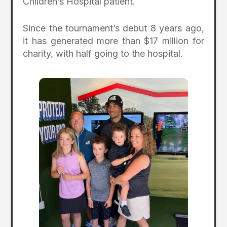
Children’s Hospital patient.
Since the tournament’s debut 8 years ago,
it has generated more than $17 million for
charity, with half going to the hospital.