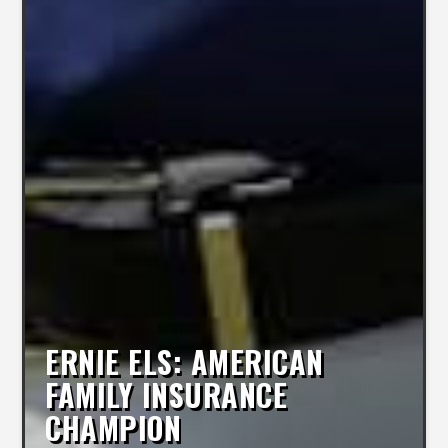
ERNIE ELS: AMERICAN
FAMILY INSURANCE
CHAMPION