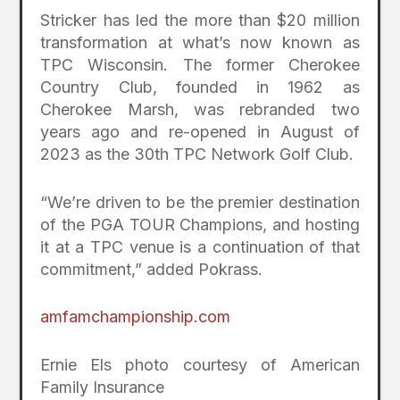
Stricker has led the more than $20 million
transformation at what’s now known as
TPC Wisconsin. The former Cherokee
Country Club, founded in 1962 as
Cherokee Marsh, was rebranded two
years ago and re-opened in August of
2023 as the 30th TPC Network Golf Club.
“We’re driven to be the premier destination
of the PGA TOUR Champions, and hosting
it at a TPC venue is a continuation of that
commitment,” added Pokrass.
amfamchampionship.com
Ernie Els photo courtesy of American
Family Insurance