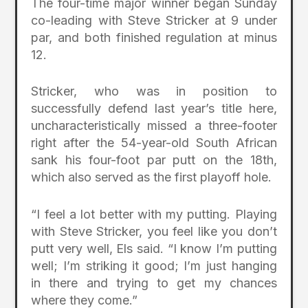
The four-time major winner began Sunday
co-leading with Steve Stricker at 9 under
par, and both finished regulation at minus
12.
Stricker, who was in position to
successfully defend last year’s title here,
uncharacteristically missed a three-footer
right after the 54-year-old South African
sank his four-foot par putt on the 18th,
which also served as the first playoff hole.
“I feel a lot better with my putting. Playing
with Steve Stricker, you feel like you don’t
putt very well, Els said. “I know I’m putting
well; I’m striking it good; I’m just hanging
in there and trying to get my chances
where they come.”