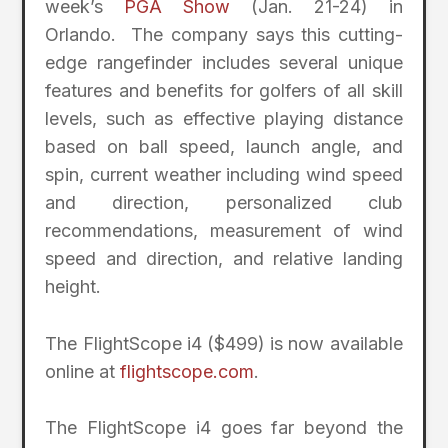
week’s
PGA Show
(Jan. 21-24) in
Orlando. The company says this cutting-
edge rangefinder includes several unique
features and benefits for golfers of all skill
levels, such as effective playing distance
based on ball speed, launch angle, and
spin, current weather including wind speed
and direction, personalized club
recommendations, measurement of wind
speed and direction, and relative landing
height.
The FlightScope i4 ($499) is now available
online at
flightscope.com
.
The FlightScope i4 goes far beyond the