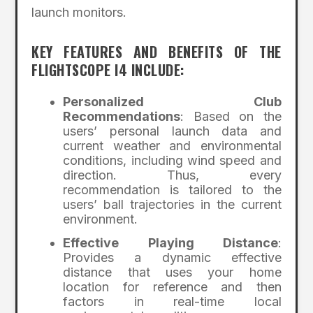
launch monitors.
KEY FEATURES AND BENEFITS OF THE
FLIGHTSCOPE I4 INCLUDE:
Personalized Club
Recommendations
: Based on the
users’ personal launch data and
current weather and environmental
conditions, including wind speed and
direction. Thus, every
recommendation is tailored to the
users’ ball trajectories in the current
environment.
Effective Playing Distance
:
Provides a dynamic effective
distance that uses your home
location for reference and then
factors in real-time local