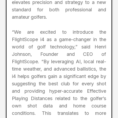
elevates precision and strategy to a new
standard for both professional and
amateur golfers.
“We are excited to introduce the
FlightScope i4 as a game-changer in the
world of golf technology,” said Henri
Johnson, Founder and CEO of
FlightScope. “By leveraging AI, local real-
time weather, and advanced ballistics, the
i4 helps golfers gain a significant edge by
suggesting the best club for every shot
and providing hyper-accurate Effective
Playing Distances related to the golfer’s
own shot data and home course
conditions. This translates to more