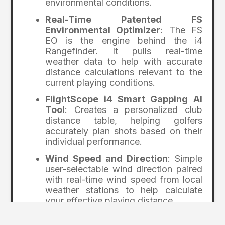
environmental conditions.
Real-Time Patented FS
Environmental Optimizer
: The FS
EO is the engine behind the i4
Rangefinder. It pulls real-time
weather data to help with accurate
distance calculations relevant to the
current playing conditions.
FlightScope i4 Smart Gapping AI
Tool
: Creates a personalized club
distance table, helping golfers
accurately plan shots based on their
individual performance.
Wind Speed and Direction
: Simple
user-selectable wind direction paired
with real-time wind speed from local
weather stations to help calculate
your effective playing distance
Bluetooth connectivity
makes it