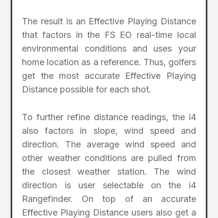
The result is an Effective Playing Distance
that factors in the FS EO real-time local
environmental conditions and uses your
home location as a reference. Thus, golfers
get the most accurate Effective Playing
Distance possible for each shot.
To further refine distance readings, the i4
also factors in slope, wind speed and
direction. The average wind speed and
other weather conditions are pulled from
the closest weather station. The wind
direction is user selectable on the i4
Rangefinder. On top of an accurate
Effective Playing Distance users also get a