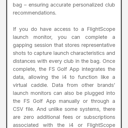
bag – ensuring accurate personalized club
recommendations.
If you do have access to a FlightScope
launch monitor, you can complete a
gapping session that stores representative
shots to capture launch characteristics and
distances with every club in the bag. Once
complete, the FS Golf App integrates the
data, allowing the i4 to function like a
virtual caddie. Data from other brands’
launch monitors can also be plugged into
the FS Golf App manually or through a
CSV file. And unlike some systems, there
are zero additional fees or subscriptions
associated with the i4 or FlightScope