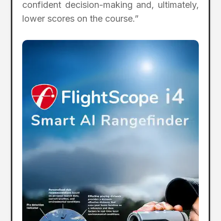
confident decision-making and, ultimately,
lower scores on the course.”