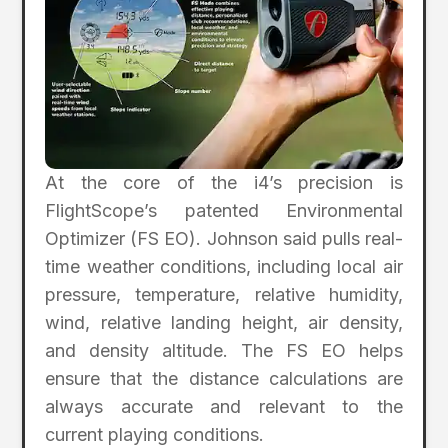
At the core of the i4’s precision is
FlightScope’s patented Environmental
Optimizer (FS EO). Johnson said pulls real-
time weather conditions, including local air
pressure, temperature, relative humidity,
wind, relative landing height, air density,
and density altitude. The FS EO helps
ensure that the distance calculations are
always accurate and relevant to the
current playing conditions.