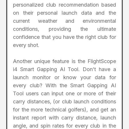
personalized club recommendation based
on their personal launch data and the
current weather and environmental
conditions, providing the ultimate
confidence that you have the right club for
every shot.
Another unique feature is the FlightScope
i4 Smart Gapping AI Tool. Don’t have a
launch monitor or know your data for
every club? With the Smart Gapping AI
Tool users can input one or more of their
carry distances, (or club launch conditions
for the more technical golfers), and get an
instant report with carry distance, launch
angle, and spin rates for every club in the