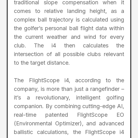
traditional slope compensation when it
comes to relative landing height, as a
complex ball trajectory is calculated using
the golfer’s personal ball flight data within
the current weather and wind for every
club. The i4 then calculates the
intersection of all possible clubs relevant
to the target distance.
The FlightScope i4, according to the
company, is more than just a rangefinder –
it’s a revolutionary, intelligent golfing
companion. By combining cutting-edge AI,
real-time patented FlightScope EO
(Environmental Optimizer), and advanced
ballistic calculations, the FlightScope i4