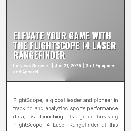
ELEVATE YOUR GAME WITH
THE FLIGHTSCOPE I4 LASER
RANGEFINDER
by
News Services
|
Jan 21, 2025
|
Golf Equipment
and Apparel
FlightScope, a global leader and pioneer in
tracking and analyzing sports performance
data, is launching its groundbreaking
FlightScope i4 Laser Rangefinder at this