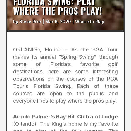
FLORIDA SWING: PLAY
WHERE THE PROS PLAY!
by
Steve Pike
|
Mar 6, 2020
|
Where to Play
ORLANDO, Florida – As the PGA Tour
makes its annual “Spring Swing” through
some of Florida’s favorite golf
destinations, here are some interesting
observations on the courses of the PGA
Tour’s Florida Swing. Each of these
courses are open to the public and
everyone likes to play where the pros play!
Arnold Palmer’s Bay Hill Club and Lodge
(Orlando): The King’s home is my favorite