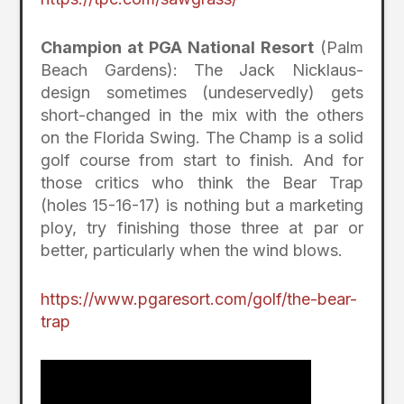
Champion at PGA National Resort
(Palm
Beach Gardens): The Jack Nicklaus-
design sometimes (undeservedly) gets
short-changed in the mix with the others
on the Florida Swing. The Champ is a solid
golf course from start to finish. And for
those critics who think the Bear Trap
(holes 15-16-17) is nothing but a marketing
ploy, try finishing those three at par or
better, particularly when the wind blows.
https://www.pgaresort.com/golf/the-bear-
trap