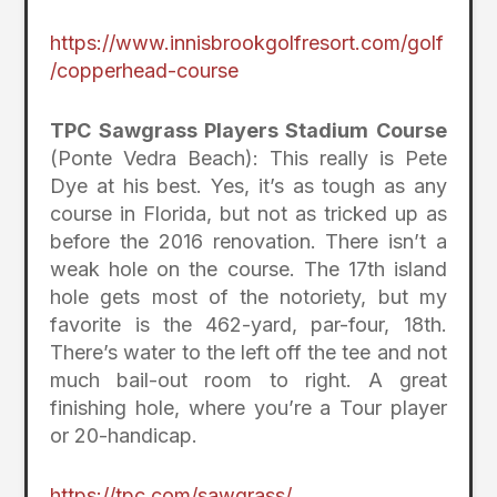
https://www.innisbrookgolfresort.com/golf
/copperhead-course
TPC Sawgrass Players Stadium Course
(Ponte Vedra Beach): This really is Pete
Dye at his best. Yes, it’s as tough as any
course in Florida, but not as tricked up as
before the 2016 renovation. There isn’t a
weak hole on the course. The 17th island
hole gets most of the notoriety, but my
favorite is the 462-yard, par-four, 18th.
There’s water to the left off the tee and not
much bail-out room to right. A great
finishing hole, where you’re a Tour player
or 20-handicap.
https://tpc.com/sawgrass/