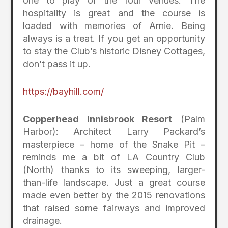
one to play of the four venues. The
hospitality is great and the course is
loaded with memories of Arnie. Being
always is a treat. If you get an opportunity
to stay the Club’s historic Disney Cottages,
don’t pass it up.
https://bayhill.com/
Copperhead Innisbrook Resort
(Palm
Harbor): Architect Larry Packard’s
masterpiece – home of the Snake Pit –
reminds me a bit of LA Country Club
(North) thanks to its sweeping, larger-
than-life landscape. Just a great course
made even better by the 2015 renovations
that raised some fairways and improved
drainage.